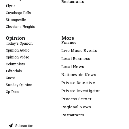
Restaurants
Elyria
Cuyahoga Falls
Strongsville
Cleveland Heights
Opinion
More
Finance
Today's Opinion
Opinion Audio
Live Music Events
Opinion Video
Local Business
Columnists
Local News
Editorials
Nationwide News
Guest
Private Detective
Sunday Opinion
Private Investigator
Op-Docs
Process Server
Regional News
Restaurants
Subscribe