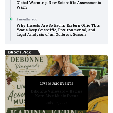
Global Warming, New Scientific Assessments
Warn
2 months ago
Why Insects Are So Bad in Eastern Ohio This
Year a Deep Scientific, Environmental, and
Legal Analysis of an Outbreak Season
Editor's Pick
PRIVATE DETECTIVE
PRIVATE DETECTIVE
PRIVATE DETECTIVE
LIVE MUSIC EVENTS
LIVE MUSIC EVENTS
Debonne Vineyard – Karina
Kern Live Music Event
July 17, 2026
July 17, 2026
July 11, 2026
July 11, 2026
July 16, 2026