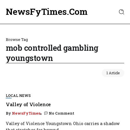
NewsFyTimes.Com
Browse Tag
mob controlled gambling
youngstown
1 Article
LOCAL NEWS
Valley of Violence
By
NewsFyTimes
No Comment
Valley of Violence Youngstown Ohio carries a shadow
that stretches far beyond...