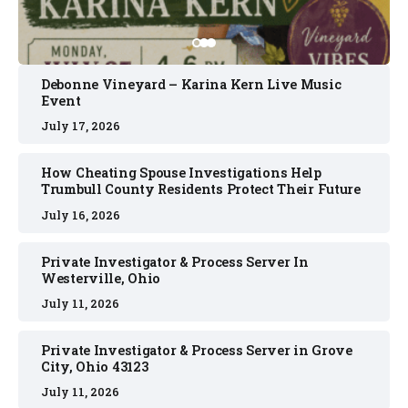
Debonne Vineyard – Karina Kern Live Music
Event
July 17, 2026
How Cheating Spouse Investigations Help
Trumbull County Residents Protect Their Future
July 16, 2026
Private Investigator & Process Server In
Westerville, Ohio
July 11, 2026
Private Investigator & Process Server in Grove
City, Ohio 43123
July 11, 2026