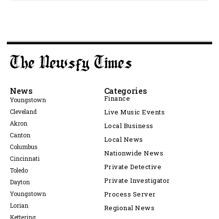
News
Categories
Finance
Youngstown
Cleveland
Live Music Events
Akron
Local Business
Canton
Local News
Columbus
Nationwide News
Cincinnati
Private Detective
Toledo
Private Investigator
Dayton
Youngstown
Process Server
Lorian
Regional News
Kettering