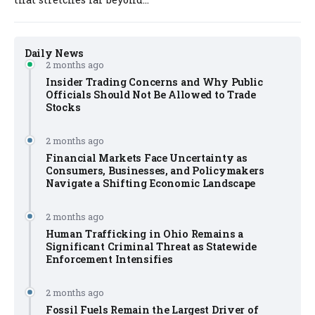
Daily News
2 months ago
Insider Trading Concerns and Why Public
Officials Should Not Be Allowed to Trade
Stocks
2 months ago
Financial Markets Face Uncertainty as
Consumers, Businesses, and Policymakers
Navigate a Shifting Economic Landscape
2 months ago
Human Trafficking in Ohio Remains a
Significant Criminal Threat as Statewide
Enforcement Intensifies
2 months ago
Fossil Fuels Remain the Largest Driver of