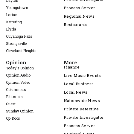
Dayton
Youngstown
Process Server
Lorian
Regional News
Kettering
Restaurants
Elyria
Cuyahoga Falls
Strongsville
Cleveland Heights
Opinion
More
Finance
Today's Opinion
Opinion Audio
Live Music Events
Opinion Video
Local Business
Columnists
Local News
Editorials
Nationwide News
Guest
Private Detective
Sunday Opinion
Private Investigator
Op-Docs
Process Server