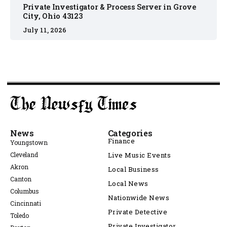
Private Investigator & Process Server in Grove
City, Ohio 43123
July 11, 2026
News
Categories
Finance
Youngstown
Cleveland
Live Music Events
Akron
Local Business
Canton
Local News
Columbus
Nationwide News
Cincinnati
Private Detective
Toledo
Private Investigator