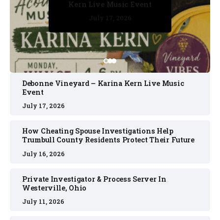
Kern Live Music Event
July 17, 2026
July 17, 2026
July 11, 2026
July 11, 2026
July 16, 2026
Debonne Vineyard – Karina Kern Live Music
Event
July 17, 2026
How Cheating Spouse Investigations Help
Trumbull County Residents Protect Their Future
July 16, 2026
Private Investigator & Process Server In
Westerville, Ohio
July 11, 2026