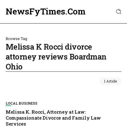
NewsFyTimes.Com
Browse Tag
Melissa K Rocci divorce
attorney reviews Boardman
Ohio
1 Article
LOCAL BUSINESS
Melissa K. Rocci, Attorney at Law:
Compassionate Divorce and Family Law
Services