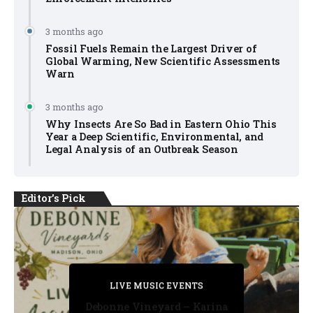
3 months ago
Fossil Fuels Remain the Largest Driver of
Global Warming, New Scientific Assessments
Warn
3 months ago
Why Insects Are So Bad in Eastern Ohio This
Year a Deep Scientific, Environmental, and
Legal Analysis of an Outbreak Season
Editor's Pick
PRIVATE DETECTIVE
PRIVATE DETECTIVE
PRIVATE DETECTIVE
LIVE MUSIC EVENTS
LIVE MUSIC EVENTS
Debonne Vineyard – Karina