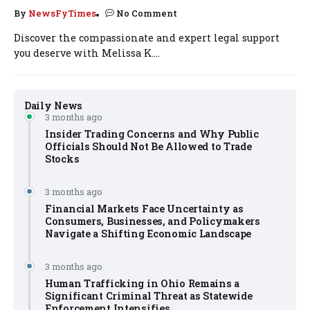
By
NewsFyTimes
No Comment
Discover the compassionate and expert legal support
you deserve with Melissa K....
Daily News
3 months ago
Insider Trading Concerns and Why Public
Officials Should Not Be Allowed to Trade
Stocks
3 months ago
Financial Markets Face Uncertainty as
Consumers, Businesses, and Policymakers
Navigate a Shifting Economic Landscape
3 months ago
Human Trafficking in Ohio Remains a
Significant Criminal Threat as Statewide
Enforcement Intensifies