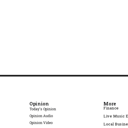
Opinion
More
Finance
Today's Opinion
Opinion Audio
Live Music 
Opinion Video
Local Busin