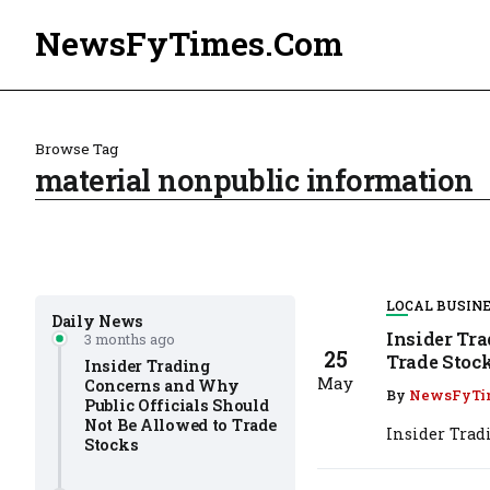
NewsFyTimes.Com
Browse Tag
material nonpublic information
LOCAL BUSIN
Daily News
Insider Tr
3 months ago
25
Trade Stoc
Insider Trading
May
Concerns and Why
By
NewsFyTi
Public Officials Should
Not Be Allowed to Trade
Insider Trad
Stocks