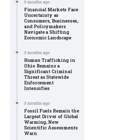
3 months ago
Financial Markets Face
Uncertainty as
Consumers, Businesses,
and Policymakers
Navigate a Shifting
Economic Landscape
3 months ago
Human Trafficking in
Ohio Remains a
Significant Criminal
Threat as Statewide
Enforcement
Intensifies
3 months ago
Fossil Fuels Remain the
Largest Driver of Global
Warming, New
Scientific Assessments
Warn