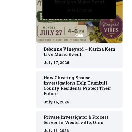
Kern Live Music Event
July 17, 2026
July 17, 2026
July 11, 2026
July 11, 2026
July 16, 2026
Debonne Vineyard – Karina Kern
Live Music Event
July 17, 2026
How Cheating Spouse
Investigations Help Trumbull
County Residents Protect Their
Future
July 16, 2026
Private Investigator & Process
Server In Westerville, Ohio
July 11, 2026