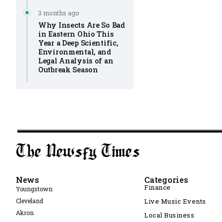
3 months ago
Why Insects Are So Bad
in Eastern Ohio This
Year a Deep Scientific,
Environmental, and
Legal Analysis of an
Outbreak Season
News
Categories
Finance
Youngstown
Cleveland
Live Music Events
Akron
Local Business