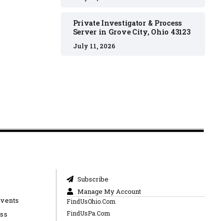
Private Investigator & Process
Server in Grove City, Ohio 43123
July 11, 2026
Subscribe
Manage My Account
Events
FindUsOhio.Com
FindUsPa.Com
ess