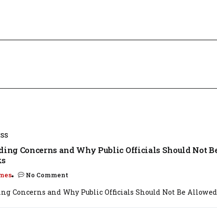
ESS
ading Concerns and Why Public Officials Should Not B
ks
mes
No Comment
ing Concerns and Why Public Officials Should Not Be Allowed t