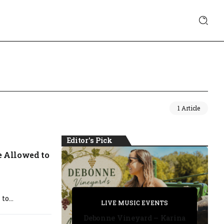
1 Article
Editor's Pick
e Allowed to
PRIVATE DETECTIVE
o...
PRIVATE DETECTIVE
PRIVATE DETECTIVE
LIVE MUSIC EVENTS
LIVE MUSIC EVENTS
Debonne Vineyard – Karina