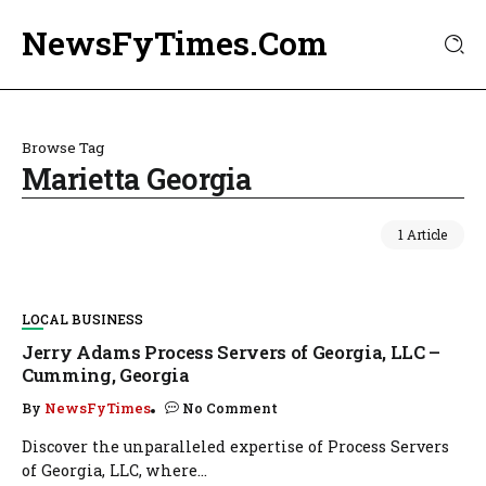
NewsFyTimes.Com
Browse Tag
Marietta Georgia
1 Article
LOCAL BUSINESS
Jerry Adams Process Servers of Georgia, LLC –
Cumming, Georgia
By
NewsFyTimes
No Comment
Discover the unparalleled expertise of Process Servers
of Georgia, LLC, where...