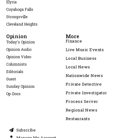
Elyria
Cuyahoga Falls
Strongsville
Cleveland Heights
Opinion
More
Finance
Today's Opinion
Opinion Audio
Live Music Events
Opinion Video
Local Business
Columnists
Local News
Editorials
Nationwide News
Guest
Private Detective
Sunday Opinion
Private Investigator
Op-Docs
Process Server
Regional News
Restaurants
Subscribe
Manage My Account