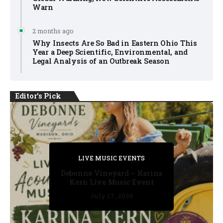
Warn
2 months ago
Why Insects Are So Bad in Eastern Ohio This
Year a Deep Scientific, Environmental, and
Legal Analysis of an Outbreak Season
Editor's Pick
PRIVATE DETECTIVE
PRIVATE DETECTIVE
PRIVATE DETECTIVE
LIVE MUSIC EVENTS
LIVE MUSIC EVENTS
Debonne Vineyard – Karina
Kern Live Music Event
July 17, 2026
July 17, 2026
July 11, 2026
July 11, 2026
July 16, 2026