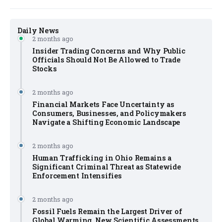
Daily News
2 months ago
Insider Trading Concerns and Why Public
Officials Should Not Be Allowed to Trade
Stocks
2 months ago
Financial Markets Face Uncertainty as
Consumers, Businesses, and Policymakers
Navigate a Shifting Economic Landscape
2 months ago
Human Trafficking in Ohio Remains a
Significant Criminal Threat as Statewide
Enforcement Intensifies
2 months ago
Fossil Fuels Remain the Largest Driver of
Global Warming, New Scientific Assessments