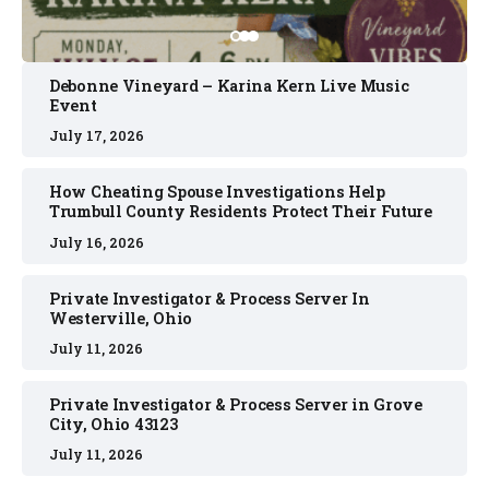
Debonne Vineyard – Karina Kern Live Music
Event
July 17, 2026
How Cheating Spouse Investigations Help
Trumbull County Residents Protect Their Future
July 16, 2026
Private Investigator & Process Server In
Westerville, Ohio
July 11, 2026
Private Investigator & Process Server in Grove
City, Ohio 43123
July 11, 2026