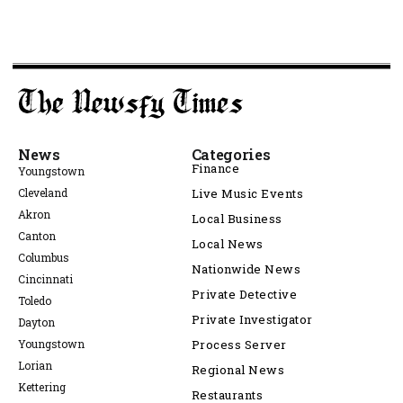
News
Categories
Finance
Youngstown
Cleveland
Live Music Events
Akron
Local Business
Canton
Local News
Columbus
Nationwide News
Cincinnati
Private Detective
Toledo
Private Investigator
Dayton
Youngstown
Process Server
Lorian
Regional News
Kettering
Restaurants