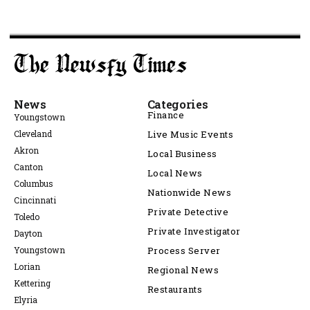
News
Categories
Finance
Youngstown
Cleveland
Live Music Events
Akron
Local Business
Canton
Local News
Columbus
Nationwide News
Cincinnati
Private Detective
Toledo
Private Investigator
Dayton
Youngstown
Process Server
Lorian
Regional News
Kettering
Restaurants
Elyria