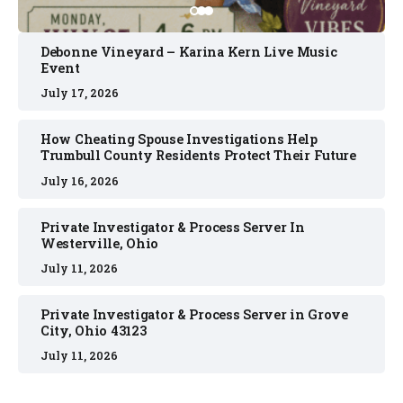
Debonne Vineyard – Karina Kern Live Music
Event
July 17, 2026
How Cheating Spouse Investigations Help
Trumbull County Residents Protect Their Future
July 16, 2026
Private Investigator & Process Server In
Westerville, Ohio
July 11, 2026
Private Investigator & Process Server in Grove
City, Ohio 43123
July 11, 2026