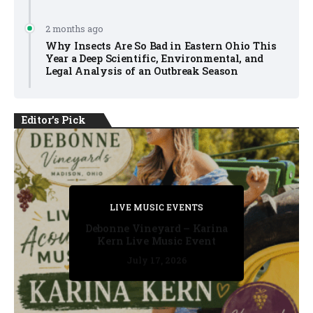
2 months ago
Why Insects Are So Bad in Eastern Ohio This
Year a Deep Scientific, Environmental, and
Legal Analysis of an Outbreak Season
Editor's Pick
PRIVATE DETECTIVE
PRIVATE DETECTIVE
PRIVATE DETECTIVE
LIVE MUSIC EVENTS
LIVE MUSIC EVENTS
Debonne Vineyard – Karina
Kern Live Music Event
July 17, 2026
July 17, 2026
July 11, 2026
July 11, 2026
July 16, 2026