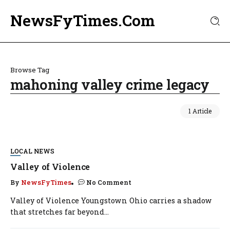
NewsFyTimes.Com
Browse Tag
mahoning valley crime legacy
1 Article
LOCAL NEWS
Valley of Violence
By
NewsFyTimes
No Comment
Valley of Violence Youngstown Ohio carries a shadow
that stretches far beyond...