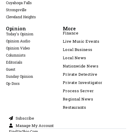
Cuyahoga Falls
Strongsville
Cleveland Heights
Opinion
More
Finance
Today's Opinion
Opinion Audio
Live Music Events
Opinion Video
Local Business
Columnists
Local News
Editorials
Nationwide News
Guest
Private Detective
Sunday Opinion
Private Investigator
Op-Docs
Process Server
Regional News
Restaurants
Subscribe
Manage My Account
FindUsOhio.Com