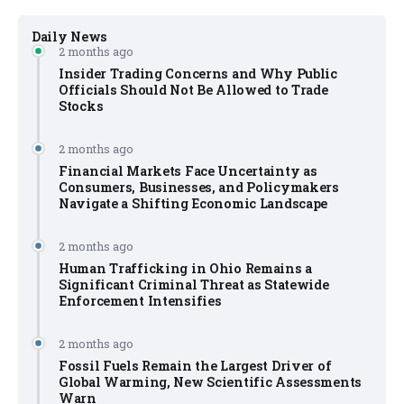
Daily News
2 months ago
Insider Trading Concerns and Why Public
Officials Should Not Be Allowed to Trade
Stocks
2 months ago
Financial Markets Face Uncertainty as
Consumers, Businesses, and Policymakers
Navigate a Shifting Economic Landscape
2 months ago
Human Trafficking in Ohio Remains a
Significant Criminal Threat as Statewide
Enforcement Intensifies
2 months ago
Fossil Fuels Remain the Largest Driver of
Global Warming, New Scientific Assessments
Warn