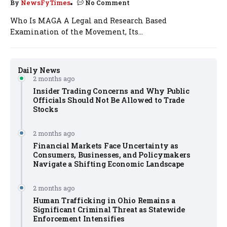
By
NewsFyTimes
No Comment
Who Is MAGA A Legal and Research Based
Examination of the Movement, Its...
Daily News
2 months ago
Insider Trading Concerns and Why Public
Officials Should Not Be Allowed to Trade
Stocks
2 months ago
Financial Markets Face Uncertainty as
Consumers, Businesses, and Policymakers
Navigate a Shifting Economic Landscape
2 months ago
Human Trafficking in Ohio Remains a
Significant Criminal Threat as Statewide
Enforcement Intensifies