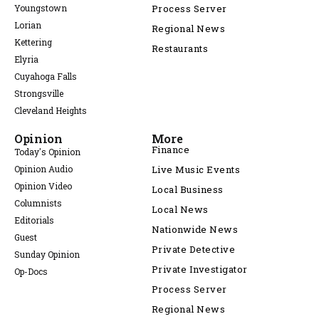
Youngstown
Process Server
Lorian
Regional News
Kettering
Restaurants
Elyria
Cuyahoga Falls
Strongsville
Cleveland Heights
Opinion
More
Finance
Today's Opinion
Opinion Audio
Live Music Events
Opinion Video
Local Business
Columnists
Local News
Editorials
Nationwide News
Guest
Private Detective
Sunday Opinion
Private Investigator
Op-Docs
Process Server
Regional News