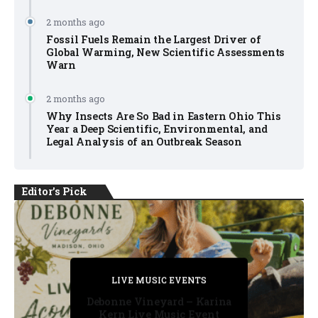
2 months ago
Fossil Fuels Remain the Largest Driver of
Global Warming, New Scientific Assessments
Warn
2 months ago
Why Insects Are So Bad in Eastern Ohio This
Year a Deep Scientific, Environmental, and
Legal Analysis of an Outbreak Season
Editor's Pick
PRIVATE DETECTIVE
PRIVATE DETECTIVE
PRIVATE DETECTIVE
LIVE MUSIC EVENTS
LIVE MUSIC EVENTS
Debonne Vineyard – Karina
Kern Live Music Event