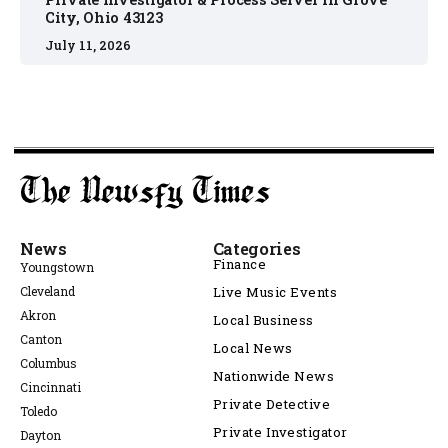
City, Ohio 43123
July 11, 2026
News
Categories
Finance
Youngstown
Cleveland
Live Music Events
Akron
Local Business
Canton
Local News
Columbus
Nationwide News
Cincinnati
Private Detective
Toledo
Private Investigator
Dayton