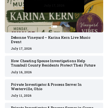
July 17, 2026
July 17, 2026
July 11, 2026
July 11, 2026
July 16, 2026
Debonne Vineyard – Karina Kern Live Music
Event
July 17, 2026
How Cheating Spouse Investigations Help
Trumbull County Residents Protect Their Future
July 16, 2026
Private Investigator & Process Server In
Westerville, Ohio
July 11, 2026
Private Investigator & Process Server in Grove