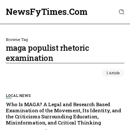
NewsFyTimes.Com
Browse Tag
maga populist rhetoric
examination
1 Article
LOCAL NEWS
Who Is MAGA? A Legal and Research Based
Examination of the Movement, Its Identity, and
the Criticisms Surrounding Education,
Misinformation, and Critical Thinking