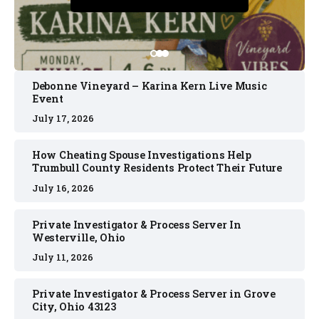
July 16, 2026
Debonne Vineyard – Karina Kern Live Music
Event
July 17, 2026
How Cheating Spouse Investigations Help
Trumbull County Residents Protect Their Future
July 16, 2026
Private Investigator & Process Server In
Westerville, Ohio
July 11, 2026
Private Investigator & Process Server in Grove
City, Ohio 43123