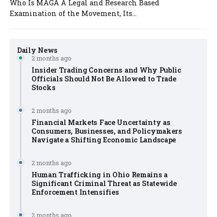
Who Is MAGA A Legal and Research Based
Examination of the Movement, Its...
Daily News
2 months ago
Insider Trading Concerns and Why Public
Officials Should Not Be Allowed to Trade
Stocks
2 months ago
Financial Markets Face Uncertainty as
Consumers, Businesses, and Policymakers
Navigate a Shifting Economic Landscape
2 months ago
Human Trafficking in Ohio Remains a
Significant Criminal Threat as Statewide
Enforcement Intensifies
2 months ago