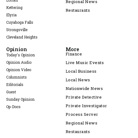
Lorian
Regional News
Kettering
Restaurants
Elyria
Cuyahoga Falls
Strongsville
Cleveland Heights
Opinion
More
Finance
Today's Opinion
Opinion Audio
Live Music Events
Opinion Video
Local Business
Columnists
Local News
Editorials
Nationwide News
Guest
Private Detective
Sunday Opinion
Private Investigator
Op-Docs
Process Server
Regional News
Restaurants