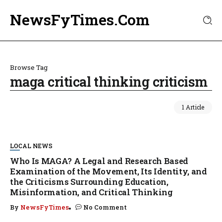
NewsFyTimes.Com
Browse Tag
maga critical thinking criticism
1 Article
LOCAL NEWS
Who Is MAGA? A Legal and Research Based
Examination of the Movement, Its Identity, and
the Criticisms Surrounding Education,
Misinformation, and Critical Thinking
By
NewsFyTimes
No Comment