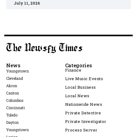
July 11, 2026
News
Categories
Finance
Youngstown
Cleveland
Live Music Events
Akron
Local Business
Canton
Local News
Columbus
Nationwide News
Cincinnati
Private Detective
Toledo
Private Investigator
Dayton
Youngstown
Process Server