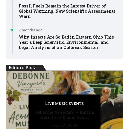
Fossil Fuels Remain the Largest Driver of
Global Warming, New Scientific Assessments
Warn
2 months ago
Why Insects Are So Bad in Eastern Ohio This
Year a Deep Scientific, Environmental, and
Legal Analysis of an Outbreak Season
Editor's Pick
PRIVATE DETECTIVE
PRIVATE DETECTIVE
PRIVATE DETECTIVE
LIVE MUSIC EVENTS
LIVE MUSIC EVENTS
Debonne Vineyard – Karina
Kern Live Music Event
July 17, 2026
July 17, 2026
July 11, 2026
July 11, 2026