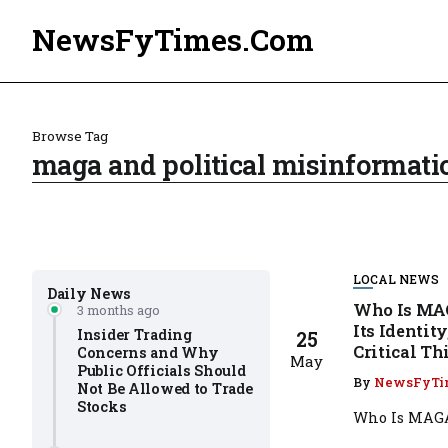
NewsFyTimes.Com
Browse Tag
maga and political misinformati
LOCAL NEWS
Daily News
Who Is MAG
3 months ago
Its Identit
Insider Trading
25
Critical T
Concerns and Why
May
Public Officials Should
By
NewsFyTi
Not Be Allowed to Trade
Stocks
Who Is MAGA 