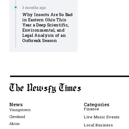
3 months ago
Why Insects Are So Bad
in Eastern Ohio This
Year a Deep Scientific,
Environmental, and
Legal Analysis of an
Outbreak Season
News
Categories
Finance
Youngstown
Cleveland
Live Music Events
Akron
Local Business