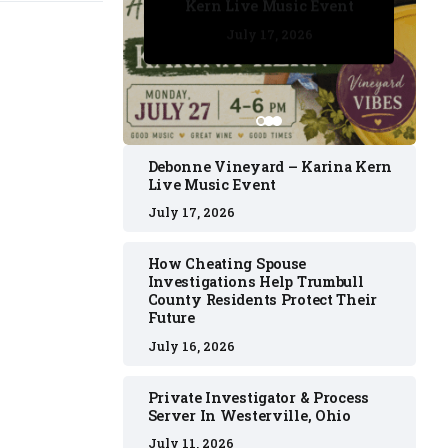
Kern Live Music Event
July 17, 2026
July 17, 2026
July 11, 2026
July 11, 2026
July 16, 2026
Debonne Vineyard – Karina Kern
Live Music Event
July 17, 2026
How Cheating Spouse
Investigations Help Trumbull
County Residents Protect Their
Future
July 16, 2026
Private Investigator & Process
Server In Westerville, Ohio
July 11, 2026