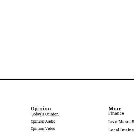
Opinion
More
Finance
Today's Opinion
Opinion Audio
Live Music 
Opinion Video
Local Busin