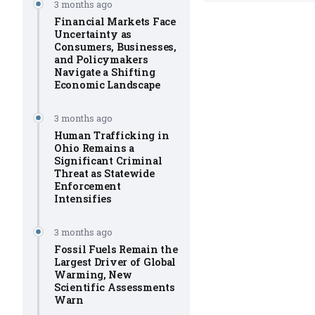
3 months ago
Financial Markets Face
Uncertainty as
Consumers, Businesses,
and Policymakers
Navigate a Shifting
Economic Landscape
3 months ago
Human Trafficking in
Ohio Remains a
Significant Criminal
Threat as Statewide
Enforcement
Intensifies
3 months ago
Fossil Fuels Remain the
Largest Driver of Global
Warming, New
Scientific Assessments
Warn