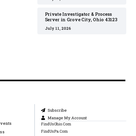
Private Investigator & Process
Server in Grove City, Ohio 43123
July 11, 2026
Subscribe
Manage My Account
Events
FindUsOhio.Com
FindUsPa.Com
ess