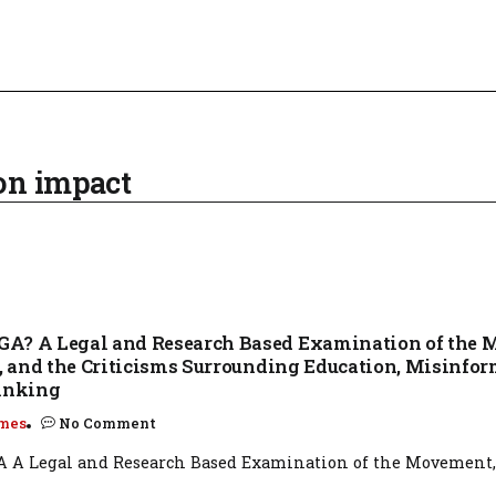
on impact
A? A Legal and Research Based Examination of the 
y, and the Criticisms Surrounding Education, Misinfor
hinking
mes
No Comment
A Legal and Research Based Examination of the Movement, I