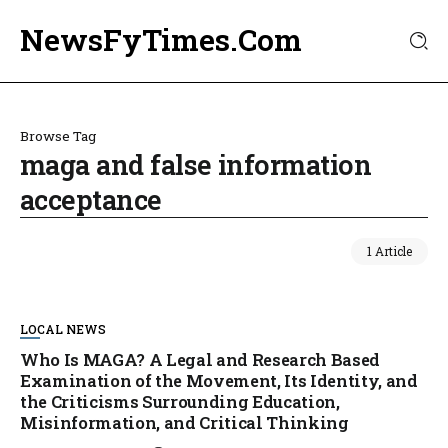
NewsFyTimes.Com
Browse Tag
maga and false information
acceptance
1 Article
LOCAL NEWS
Who Is MAGA? A Legal and Research Based
Examination of the Movement, Its Identity, and
the Criticisms Surrounding Education,
Misinformation, and Critical Thinking