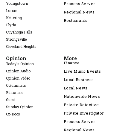
Youngstown
Process Server
Lorian
Regional News
Kettering
Restaurants
Elyria
Cuyahoga Falls
Strongsville
Cleveland Heights
Opinion
More
Finance
Today's Opinion
Opinion Audio
Live Music Events
Opinion Video
Local Business
Columnists
Local News
Editorials
Nationwide News
Guest
Private Detective
Sunday Opinion
Private Investigator
Op-Docs
Process Server
Regional News