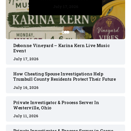
July 17, 2026
July 17, 2026
July 11, 2026
July 11, 2026
July 16, 2026
Debonne Vineyard – Karina Kern Live Music
Event
July 17, 2026
How Cheating Spouse Investigations Help
Trumbull County Residents Protect Their Future
July 16, 2026
Private Investigator & Process Server In
Westerville, Ohio
July 11, 2026
Private Investigator & Process Server in Grove