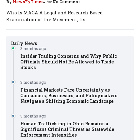
By
NewsFyTimes
No Comment
Who Is MAGA A Legal and Research Based
Examination of the Movement, Its...
Daily News
3 months ago
Insider Trading Concerns and Why Public
Officials Should Not Be Allowed to Trade
Stocks
3 months ago
Financial Markets Face Uncertainty as
Consumers, Businesses, and Policymakers
Navigate a Shifting Economic Landscape
3 months ago
Human Trafficking in Ohio Remains a
Significant Criminal Threat as Statewide
Enforcement Intensifies