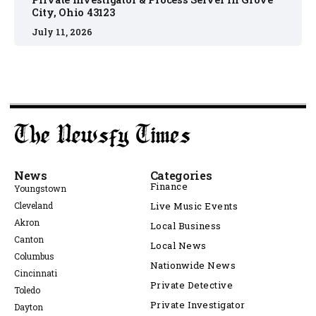
City, Ohio 43123
July 11, 2026
News
Categories
Finance
Youngstown
Cleveland
Live Music Events
Akron
Local Business
Canton
Local News
Columbus
Nationwide News
Cincinnati
Private Detective
Toledo
Private Investigator
Dayton