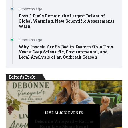
3 months ago
Fossil Fuels Remain the Largest Driver of
Global Warming, New Scientific Assessments
Warn
3 months ago
Why Insects Are So Bad in Eastern Ohio This
Year a Deep Scientific, Environmental, and
Legal Analysis of an Outbreak Season
Editor's Pick
PRIVATE DETECTIVE
PRIVATE DETECTIVE
PRIVATE DETECTIVE
LIVE MUSIC EVENTS
LIVE MUSIC EVENTS
Debonne Vineyard – Karina
Kern Live Music Event