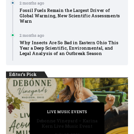
2 months ago
Fossil Fuels Remain the Largest Driver of
Global Warming, New Scientific Assessments
Warn
2 months ago
Why Insects Are So Bad in Eastern Ohio This
Year a Deep Scientific, Environmental, and
Legal Analysis of an Outbreak Season
Editor's Pick
PRIVATE DETECTIVE
PRIVATE DETECTIVE
PRIVATE DETECTIVE
LIVE MUSIC EVENTS
LIVE MUSIC EVENTS
Debonne Vineyard – Karina
Kern Live Music Event