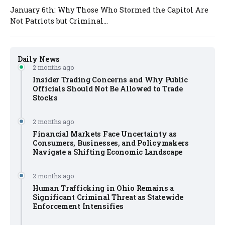
January 6th: Why Those Who Stormed the Capitol Are
Not Patriots but Criminal...
Daily News
2 months ago
Insider Trading Concerns and Why Public
Officials Should Not Be Allowed to Trade
Stocks
2 months ago
Financial Markets Face Uncertainty as
Consumers, Businesses, and Policymakers
Navigate a Shifting Economic Landscape
2 months ago
Human Trafficking in Ohio Remains a
Significant Criminal Threat as Statewide
Enforcement Intensifies