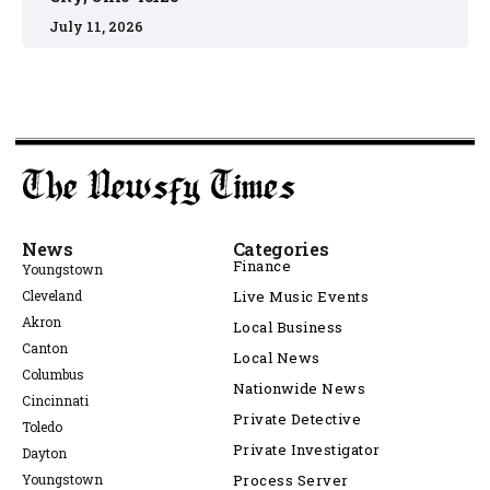
July 11, 2026
News
Categories
Finance
Youngstown
Cleveland
Live Music Events
Akron
Local Business
Canton
Local News
Columbus
Nationwide News
Cincinnati
Private Detective
Toledo
Private Investigator
Dayton
Youngstown
Process Server