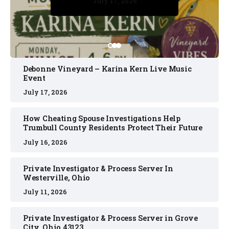
July 17, 2026
July 17, 2026
July 11, 2026
July 11, 2026
July 16, 2026
Debonne Vineyard – Karina Kern Live Music
Event
July 17, 2026
How Cheating Spouse Investigations Help
Trumbull County Residents Protect Their Future
July 16, 2026
Private Investigator & Process Server In
Westerville, Ohio
July 11, 2026
Private Investigator & Process Server in Grove
City, Ohio 43123