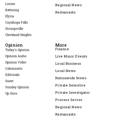
Lorian
Regional News
Kettering
Restaurants
Elyria
Cuyahoga Falls
Strongsville
Cleveland Heights
Opinion
More
Finance
Today's Opinion
Opinion Audio
Live Music Events
Opinion Video
Local Business
Columnists
Local News
Editorials
Nationwide News
Guest
Private Detective
Sunday Opinion
Private Investigator
Op-Docs
Process Server
Regional News
Restaurants