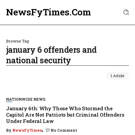
NewsFyTimes.Com
Browse Tag
january 6 offenders and
national security
1 Article
NATIONWIDE NEWS
January 6th: Why Those Who Stormed the
Capitol Are Not Patriots but Criminal Offenders
Under Federal Law
By
NewsFyTimes
No Comment