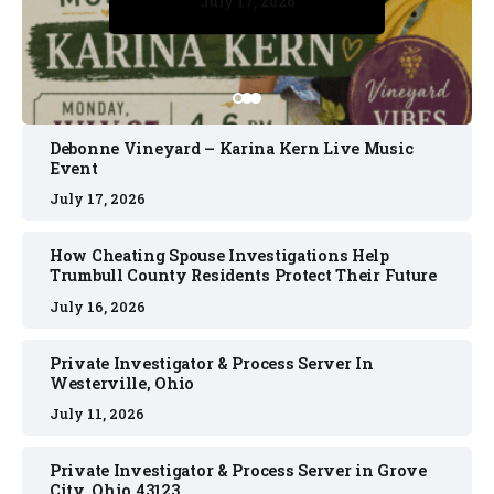
July 17, 2026
July 17, 2026
July 11, 2026
July 11, 2026
July 16, 2026
Debonne Vineyard – Karina Kern Live Music
Event
July 17, 2026
How Cheating Spouse Investigations Help
Trumbull County Residents Protect Their Future
July 16, 2026
Private Investigator & Process Server In
Westerville, Ohio
July 11, 2026
Private Investigator & Process Server in Grove
City, Ohio 43123