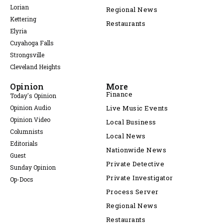
Lorian
Regional News
Kettering
Restaurants
Elyria
Cuyahoga Falls
Strongsville
Cleveland Heights
Opinion
More
Finance
Today's Opinion
Opinion Audio
Live Music Events
Opinion Video
Local Business
Columnists
Local News
Editorials
Nationwide News
Guest
Private Detective
Sunday Opinion
Private Investigator
Op-Docs
Process Server
Regional News
Restaurants