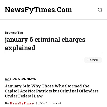
NewsFyTimes.Com
Browse Tag
january 6 criminal charges
explained
1 Article
NATIONWIDE NEWS
January 6th: Why Those Who Stormed the
Capitol Are Not Patriots but Criminal Offenders
Under Federal Law
By
NewsFyTimes
No Comment