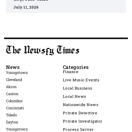
July 11, 2026
News
Categories
Finance
Youngstown
Cleveland
Live Music Events
Akron
Local Business
Canton
Local News
Columbus
Nationwide News
Cincinnati
Private Detective
Toledo
Private Investigator
Dayton
Youngstown
Process Server