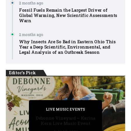
2 months ago
Fossil Fuels Remain the Largest Driver of
Global Warming, New Scientific Assessments
Warn
2 months ago
Why Insects Are So Bad in Eastern Ohio This
Year a Deep Scientific, Environmental, and
Legal Analysis of an Outbreak Season
Editor's Pick
PRIVATE DETECTIVE
PRIVATE DETECTIVE
PRIVATE DETECTIVE
LIVE MUSIC EVENTS
LIVE MUSIC EVENTS
Debonne Vineyard – Karina
Kern Live Music Event