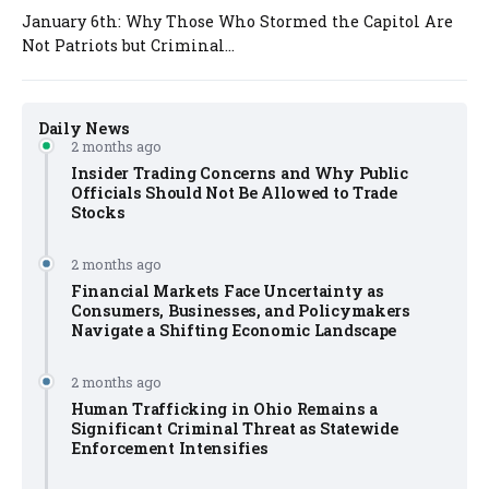
January 6th: Why Those Who Stormed the Capitol Are
Not Patriots but Criminal...
Daily News
2 months ago
Insider Trading Concerns and Why Public
Officials Should Not Be Allowed to Trade
Stocks
2 months ago
Financial Markets Face Uncertainty as
Consumers, Businesses, and Policymakers
Navigate a Shifting Economic Landscape
2 months ago
Human Trafficking in Ohio Remains a
Significant Criminal Threat as Statewide
Enforcement Intensifies