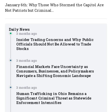
January 6th: Why Those Who Stormed the Capitol Are
Not Patriots but Criminal...
Daily News
3 months ago
Insider Trading Concerns and Why Public
Officials Should Not Be Allowed to Trade
Stocks
3 months ago
Financial Markets Face Uncertainty as
Consumers, Businesses, and Policymakers
Navigate a Shifting Economic Landscape
3 months ago
Human Trafficking in Ohio Remains a
Significant Criminal Threat as Statewide
Enforcement Intensifies