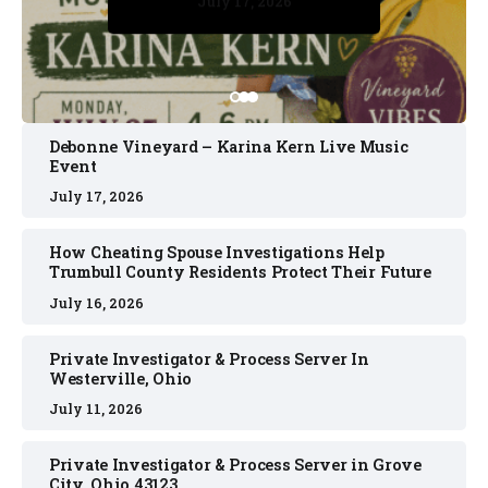
July 17, 2026
July 17, 2026
July 11, 2026
July 11, 2026
July 16, 2026
Debonne Vineyard – Karina Kern Live Music
Event
July 17, 2026
How Cheating Spouse Investigations Help
Trumbull County Residents Protect Their Future
July 16, 2026
Private Investigator & Process Server In
Westerville, Ohio
July 11, 2026
Private Investigator & Process Server in Grove
City, Ohio 43123