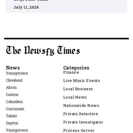
July 11, 2026
News
Categories
Finance
Youngstown
Cleveland
Live Music Events
Akron
Local Business
Canton
Local News
Columbus
Nationwide News
Cincinnati
Private Detective
Toledo
Private Investigator
Dayton
Youngstown
Process Server