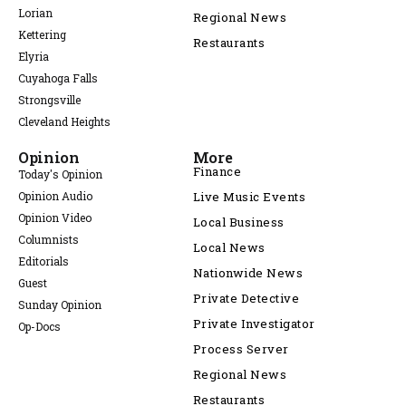
Lorian
Regional News
Kettering
Restaurants
Elyria
Cuyahoga Falls
Strongsville
Cleveland Heights
Opinion
More
Finance
Today's Opinion
Opinion Audio
Live Music Events
Opinion Video
Local Business
Columnists
Local News
Editorials
Nationwide News
Guest
Private Detective
Sunday Opinion
Private Investigator
Op-Docs
Process Server
Regional News
Restaurants