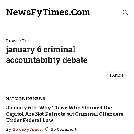
NewsFyTimes.Com
Browse Tag
january 6 criminal
accountability debate
1 Article
NATIONWIDE NEWS
January 6th: Why Those Who Stormed the
Capitol Are Not Patriots but Criminal Offenders
Under Federal Law
By
NewsFyTimes
No Comment