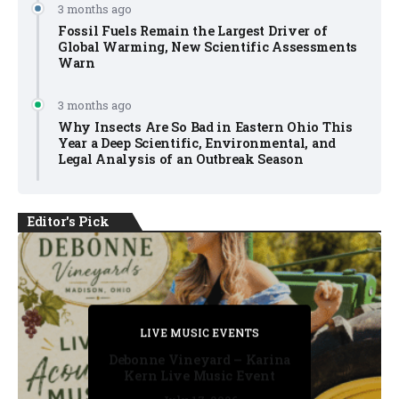
3 months ago
Fossil Fuels Remain the Largest Driver of
Global Warming, New Scientific Assessments
Warn
3 months ago
Why Insects Are So Bad in Eastern Ohio This
Year a Deep Scientific, Environmental, and
Legal Analysis of an Outbreak Season
Editor's Pick
PRIVATE DETECTIVE
PRIVATE DETECTIVE
PRIVATE DETECTIVE
LIVE MUSIC EVENTS
LIVE MUSIC EVENTS
Debonne Vineyard – Karina
Kern Live Music Event