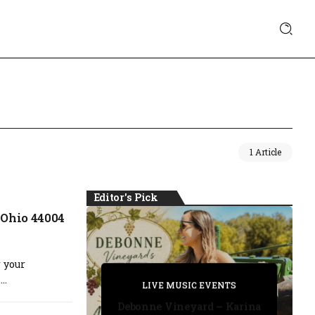
1 Article
Editor's Pick
 Ohio 44004
 your
PRIVATE DETECTIVE
..
PRIVATE DETECTIVE
PRIVATE DETECTIVE
LIVE MUSIC EVENTS
LIVE MUSIC EVENTS
Debonne Vineyard – Karina