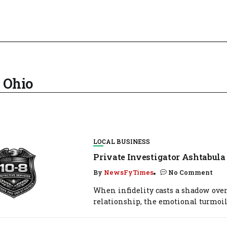
a Ohio
LOCAL BUSINESS
Private Investigator Ashtabula
By
NewsFyTimes
No Comment
When infidelity casts a shadow over
relationship, the emotional turmoil.