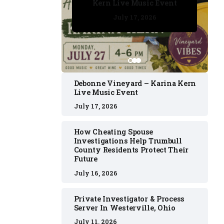
Kern Live Music Event
July 17, 2026
July 17, 2026
July 11, 2026
July 11, 2026
July 16, 2026
Debonne Vineyard – Karina Kern
Live Music Event
July 17, 2026
How Cheating Spouse
Investigations Help Trumbull
County Residents Protect Their
Future
July 16, 2026
Private Investigator & Process
Server In Westerville, Ohio
July 11, 2026