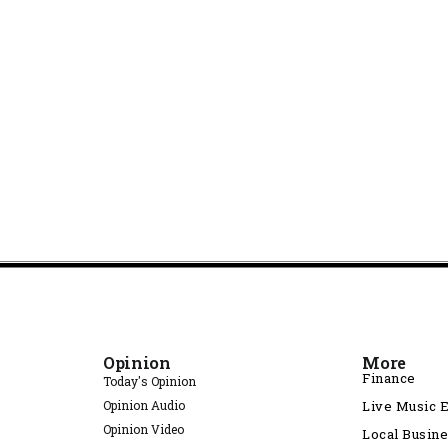
Opinion
More
Finance
Today's Opinion
Opinion Audio
Live Music 
Opinion Video
Local Busin