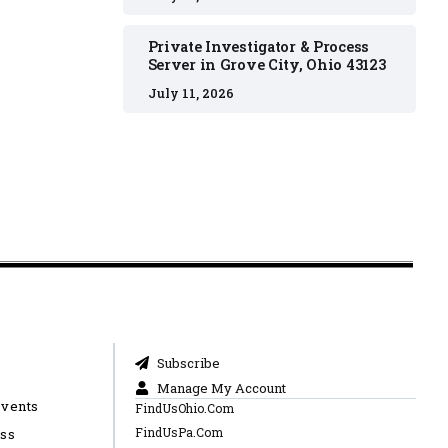
Private Investigator & Process
Server in Grove City, Ohio 43123
July 11, 2026
Subscribe
Manage My Account
Events
FindUsOhio.Com
FindUsPa.Com
ess