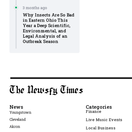
3 months ago
Why Insects Are So Bad
in Eastern Ohio This
Year a Deep Scientific,
Environmental, and
Legal Analysis of an
Outbreak Season
News
Categories
Finance
Youngstown
Cleveland
Live Music Events
Akron
Local Business