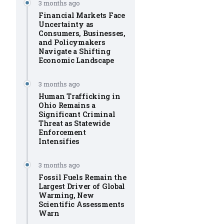
3 months ago
Financial Markets Face
Uncertainty as
Consumers, Businesses,
and Policymakers
Navigate a Shifting
Economic Landscape
3 months ago
Human Trafficking in
Ohio Remains a
Significant Criminal
Threat as Statewide
Enforcement
Intensifies
3 months ago
Fossil Fuels Remain the
Largest Driver of Global
Warming, New
Scientific Assessments
Warn