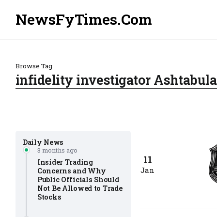
NewsFyTimes.Com
Browse Tag
infidelity investigator Ashtabul
Daily News
3 months ago
11
Insider Trading
Jan
Concerns and Why
Public Officials Should
Not Be Allowed to Trade
Stocks