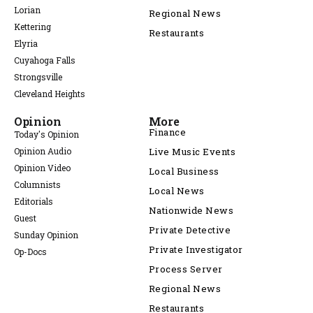
Lorian
Regional News
Kettering
Restaurants
Elyria
Cuyahoga Falls
Strongsville
Cleveland Heights
Opinion
More
Finance
Today's Opinion
Opinion Audio
Live Music Events
Opinion Video
Local Business
Columnists
Local News
Editorials
Nationwide News
Guest
Private Detective
Sunday Opinion
Private Investigator
Op-Docs
Process Server
Regional News
Restaurants