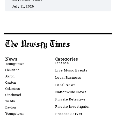
July 11, 2026
News
Categories
Finance
Youngstown
Cleveland
Live Music Events
Akron
Local Business
Canton
Local News
Columbus
Nationwide News
Cincinnati
Private Detective
Toledo
Private Investigator
Dayton
Youngstown
Process Server