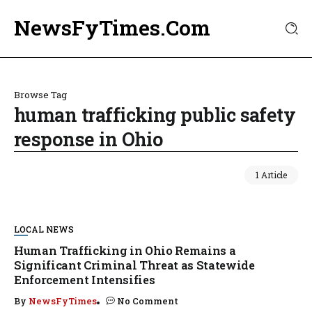
NewsFyTimes.Com
Browse Tag
human trafficking public safety
response in Ohio
1 Article
LOCAL NEWS
Human Trafficking in Ohio Remains a
Significant Criminal Threat as Statewide
Enforcement Intensifies
By
NewsFyTimes
No Comment