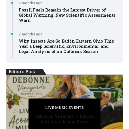
2 months ago
Fossil Fuels Remain the Largest Driver of
Global Warming, New Scientific Assessments
Warn
2 months ago
Why Insects Are So Bad in Eastern Ohio This
Year a Deep Scientific, Environmental, and
Legal Analysis of an Outbreak Season
Editor's Pick
PRIVATE DETECTIVE
PRIVATE DETECTIVE
PRIVATE DETECTIVE
LIVE MUSIC EVENTS
LIVE MUSIC EVENTS
Debonne Vineyard – Karina
Kern Live Music Event