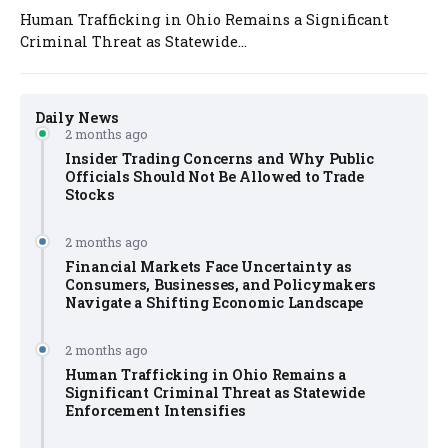
Human Trafficking in Ohio Remains a Significant
Criminal Threat as Statewide...
Daily News
2 months ago
Insider Trading Concerns and Why Public
Officials Should Not Be Allowed to Trade
Stocks
2 months ago
Financial Markets Face Uncertainty as
Consumers, Businesses, and Policymakers
Navigate a Shifting Economic Landscape
2 months ago
Human Trafficking in Ohio Remains a
Significant Criminal Threat as Statewide
Enforcement Intensifies