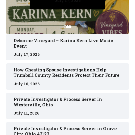
July 17, 2026
July 17, 2026
July 11, 2026
July 11, 2026
July 16, 2026
Debonne Vineyard – Karina Kern Live Music
Event
July 17, 2026
How Cheating Spouse Investigations Help
Trumbull County Residents Protect Their Future
July 16, 2026
Private Investigator & Process Server In
Westerville, Ohio
July 11, 2026
Private Investigator & Process Server in Grove
City, Ohio 43123