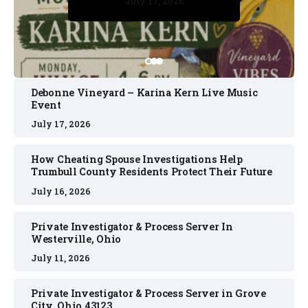
July 17, 2026
July 17, 2026
July 11, 2026
July 11, 2026
July 16, 2026
Debonne Vineyard – Karina Kern Live Music
Event
July 17, 2026
How Cheating Spouse Investigations Help
Trumbull County Residents Protect Their Future
July 16, 2026
Private Investigator & Process Server In
Westerville, Ohio
July 11, 2026
Private Investigator & Process Server in Grove
City, Ohio 43123