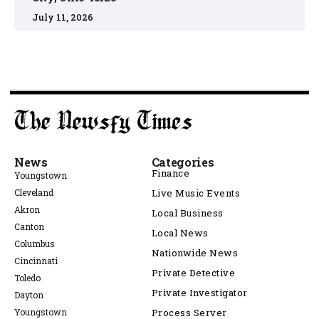
July 11, 2026
News
Categories
Finance
Youngstown
Cleveland
Live Music Events
Akron
Local Business
Canton
Local News
Columbus
Nationwide News
Cincinnati
Private Detective
Toledo
Private Investigator
Dayton
Youngstown
Process Server