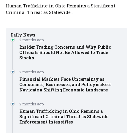
Human Trafficking in Ohio Remains a Significant
Criminal Threat as Statewide...
Daily News
2 months ago
Insider Trading Concerns and Why Public
Officials Should Not Be Allowed to Trade
Stocks
2 months ago
Financial Markets Face Uncertainty as
Consumers, Businesses, and Policymakers
Navigate a Shifting Economic Landscape
2 months ago
Human Trafficking in Ohio Remains a
Significant Criminal Threat as Statewide
Enforcement Intensifies