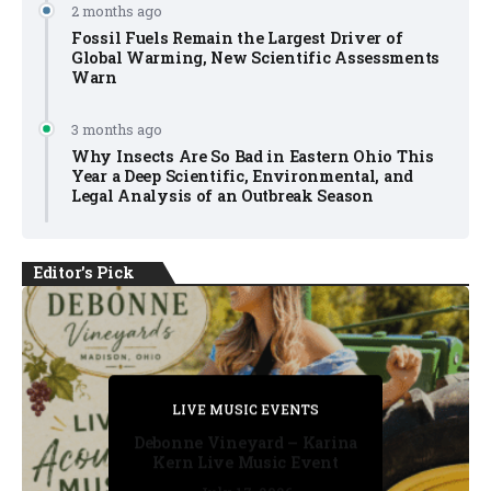
2 months ago
Fossil Fuels Remain the Largest Driver of
Global Warming, New Scientific Assessments
Warn
3 months ago
Why Insects Are So Bad in Eastern Ohio This
Year a Deep Scientific, Environmental, and
Legal Analysis of an Outbreak Season
Editor's Pick
PRIVATE DETECTIVE
PRIVATE DETECTIVE
PRIVATE DETECTIVE
LIVE MUSIC EVENTS
LIVE MUSIC EVENTS
Debonne Vineyard – Karina
Kern Live Music Event