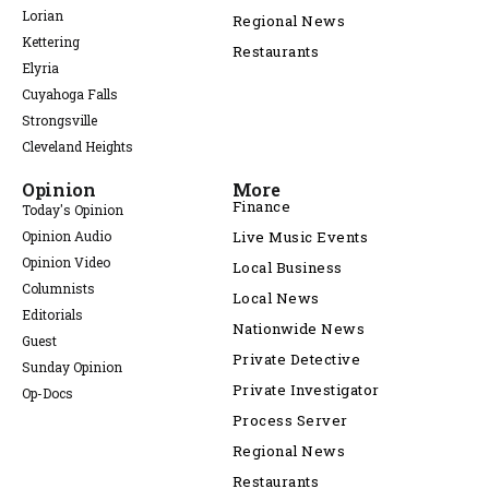
Lorian
Regional News
Kettering
Restaurants
Elyria
Cuyahoga Falls
Strongsville
Cleveland Heights
Opinion
More
Finance
Today's Opinion
Opinion Audio
Live Music Events
Opinion Video
Local Business
Columnists
Local News
Editorials
Nationwide News
Guest
Private Detective
Sunday Opinion
Private Investigator
Op-Docs
Process Server
Regional News
Restaurants