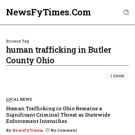
NewsFyTimes.Com
Browse Tag
human trafficking in Butler
County Ohio
1 Article
LOCAL NEWS
Human Trafficking in Ohio Remains a
Significant Criminal Threat as Statewide
Enforcement Intensifies
By
NewsFyTimes
No Comment