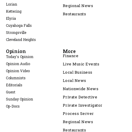
Lorian
Regional News
Kettering
Restaurants
Elyria
Cuyahoga Falls
Strongsville
Cleveland Heights
Opinion
More
Finance
Today's Opinion
Opinion Audio
Live Music Events
Opinion Video
Local Business
Columnists
Local News
Editorials
Nationwide News
Guest
Private Detective
Sunday Opinion
Private Investigator
Op-Docs
Process Server
Regional News
Restaurants