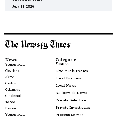
July 11, 2026
News
Categories
Finance
Youngstown
Cleveland
Live Music Events
Akron
Local Business
Canton
Local News
Columbus
Nationwide News
Cincinnati
Private Detective
Toledo
Private Investigator
Dayton
Youngstown
Process Server