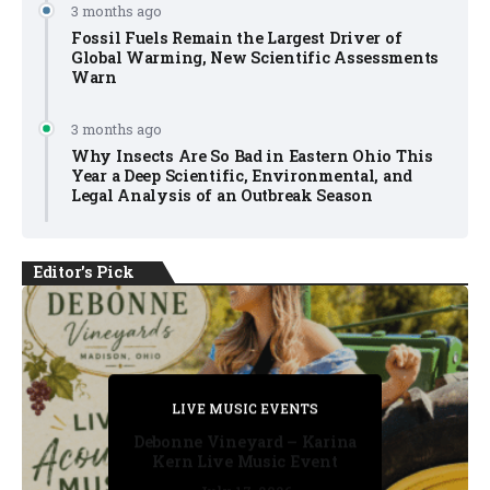
3 months ago
Fossil Fuels Remain the Largest Driver of
Global Warming, New Scientific Assessments
Warn
3 months ago
Why Insects Are So Bad in Eastern Ohio This
Year a Deep Scientific, Environmental, and
Legal Analysis of an Outbreak Season
Editor's Pick
PRIVATE DETECTIVE
PRIVATE DETECTIVE
PRIVATE DETECTIVE
LIVE MUSIC EVENTS
LIVE MUSIC EVENTS
Debonne Vineyard – Karina
Kern Live Music Event