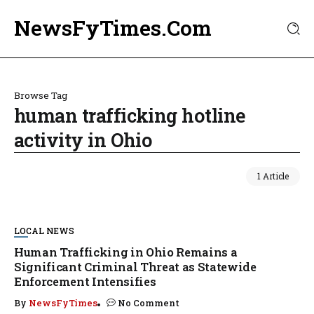
NewsFyTimes.Com
Browse Tag
human trafficking hotline
activity in Ohio
1 Article
LOCAL NEWS
Human Trafficking in Ohio Remains a
Significant Criminal Threat as Statewide
Enforcement Intensifies
By
NewsFyTimes
No Comment