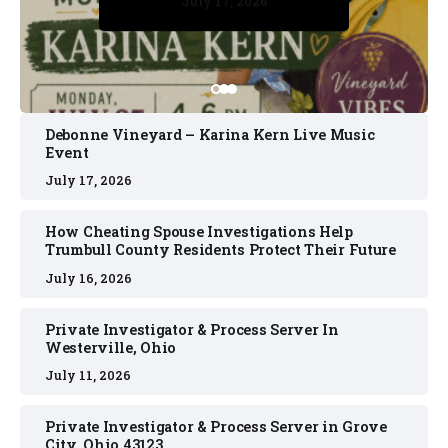
July 17, 2026
July 17, 2026
July 11, 2026
July 11, 2026
July 16, 2026
Debonne Vineyard – Karina Kern Live Music
Event
July 17, 2026
How Cheating Spouse Investigations Help
Trumbull County Residents Protect Their Future
July 16, 2026
Private Investigator & Process Server In
Westerville, Ohio
July 11, 2026
Private Investigator & Process Server in Grove
City, Ohio 43123