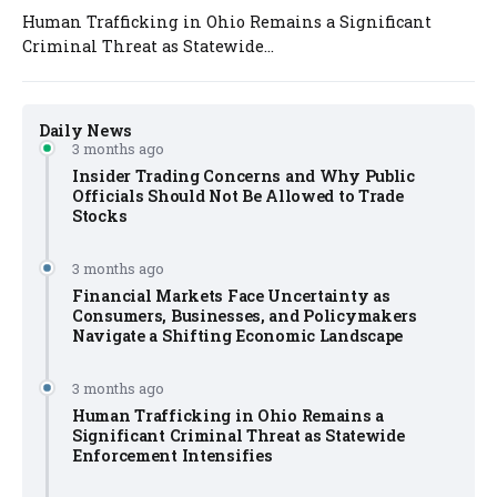
Human Trafficking in Ohio Remains a Significant
Criminal Threat as Statewide...
Daily News
3 months ago
Insider Trading Concerns and Why Public
Officials Should Not Be Allowed to Trade
Stocks
3 months ago
Financial Markets Face Uncertainty as
Consumers, Businesses, and Policymakers
Navigate a Shifting Economic Landscape
3 months ago
Human Trafficking in Ohio Remains a
Significant Criminal Threat as Statewide
Enforcement Intensifies