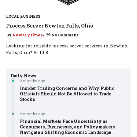
LOCAL BUSINESS
Process Server Newton Falls, Ohio
By
NewsFyTimes
No Comment
Looking for reliable process server services in Newton
Falls, Ohio? At 10‑8...
Daily News
2 months ago
Insider Trading Concerns and Why Public
Officials Should Not Be Allowed to Trade
Stocks
2 months ago
Financial Markets Face Uncertainty as
Consumers, Businesses, and Policymakers
Navigate a Shifting Economic Landscape