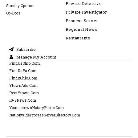
Private Detective
Sunday Opinion
Private Investigator
Op-Docs
Process Server
Regional News
Restaurants
Subscribe
Manage My Account
FindUsOhio.Com
FindUsPa.Com
FindItOhio.Com
YtownAds.Com
RentYtown.Com
10-8News.Com
YoungstownNotaryPublic.Com
NationwideProcessServerDirectory.Com