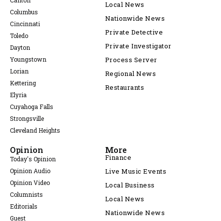
Canton
Local News
Columbus
Nationwide News
Cincinnati
Private Detective
Toledo
Private Investigator
Dayton
Youngstown
Process Server
Lorian
Regional News
Kettering
Restaurants
Elyria
Cuyahoga Falls
Strongsville
Cleveland Heights
Opinion
More
Finance
Today's Opinion
Opinion Audio
Live Music Events
Opinion Video
Local Business
Columnists
Local News
Editorials
Nationwide News
Guest