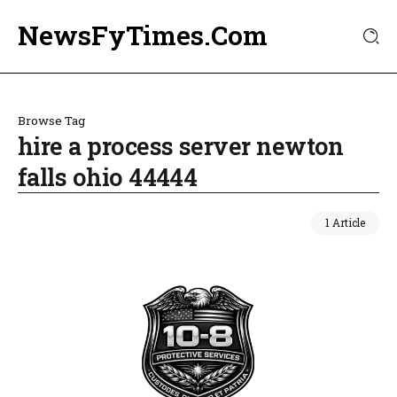
NewsFyTimes.Com
Browse Tag
hire a process server newton
falls ohio 44444
1 Article