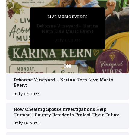
PRIVATE DETECTIVE
PRIVATE DETECTIVE
PRIVATE DETECTIVE
LIVE MUSIC EVENTS
LIVE MUSIC EVENTS
Debonne Vineyard – Karina
Kern Live Music Event
July 17, 2026
July 17, 2026
July 11, 2026
July 11, 2026
July 16, 2026
Debonne Vineyard – Karina Kern Live Music
Event
July 17, 2026
How Cheating Spouse Investigations Help
Trumbull County Residents Protect Their Future
July 16, 2026