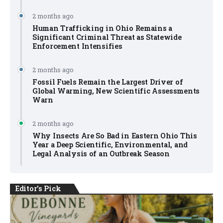
2 months ago
Human Trafficking in Ohio Remains a
Significant Criminal Threat as Statewide
Enforcement Intensifies
2 months ago
Fossil Fuels Remain the Largest Driver of
Global Warming, New Scientific Assessments
Warn
2 months ago
Why Insects Are So Bad in Eastern Ohio This
Year a Deep Scientific, Environmental, and
Legal Analysis of an Outbreak Season
Editor's Pick