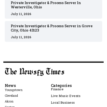
Private Investigator & Process Server In
Westerville, Ohio
July 11, 2026
Private Investigator & Process Server in Grove
City, Ohio 43123
July 11, 2026
News
Categories
Finance
Youngstown
Cleveland
Live Music Events
Akron
Local Business