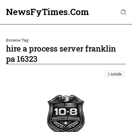
NewsFyTimes.Com
Browse Tag
hire a process server franklin
pa 16323
1 Article