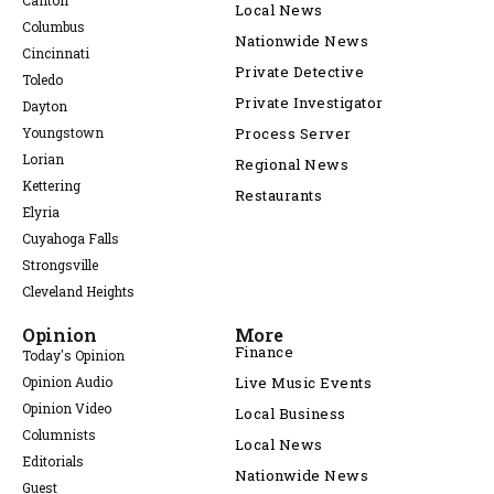
Canton
Local News
Columbus
Nationwide News
Cincinnati
Private Detective
Toledo
Private Investigator
Dayton
Youngstown
Process Server
Lorian
Regional News
Kettering
Restaurants
Elyria
Cuyahoga Falls
Strongsville
Cleveland Heights
Opinion
More
Finance
Today's Opinion
Opinion Audio
Live Music Events
Opinion Video
Local Business
Columnists
Local News
Editorials
Nationwide News
Guest