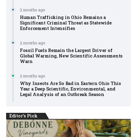
2 months ago
Human Trafficking in Ohio Remains a
Significant Criminal Threat as Statewide
Enforcement Intensifies
2 months ago
Fossil Fuels Remain the Largest Driver of
Global Warming, New Scientific Assessments
Warn
2 months ago
Why Insects Are So Bad in Eastern Ohio This
Year a Deep Scientific, Environmental, and
Legal Analysis of an Outbreak Season
Editor's Pick