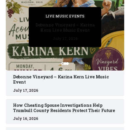
PRIVATE DETECTIVE
PRIVATE DETECTIVE
PRIVATE DETECTIVE
LIVE MUSIC EVENTS
LIVE MUSIC EVENTS
Debonne Vineyard – Karina
Kern Live Music Event
July 17, 2026
July 17, 2026
July 11, 2026
July 11, 2026
July 16, 2026
Debonne Vineyard – Karina Kern Live Music
Event
July 17, 2026
How Cheating Spouse Investigations Help
Trumbull County Residents Protect Their Future
July 16, 2026