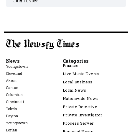
July 11, 2026
News
Categories
Finance
Youngstown
Cleveland
Live Music Events
Akron
Local Business
Canton
Local News
Columbus
Nationwide News
Cincinnati
Private Detective
Toledo
Private Investigator
Dayton
Youngstown
Process Server
Lorian
Regional News