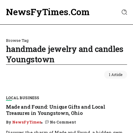
NewsFyTimes.Com
Browse Tag
handmade jewelry and candles
Youngstown
1 Article
LOCAL BUSINESS
Made and Found: Unique Gifts and Local
Treasures in Youngstown, Ohio
By
NewsFyTimes
No Comment
Discover the charm of Made and Found, a hidden gem