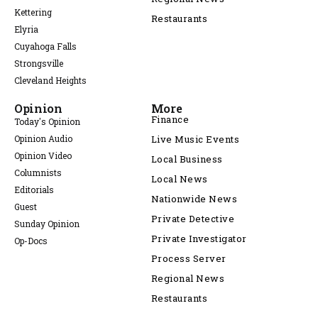
Kettering
Restaurants
Elyria
Cuyahoga Falls
Strongsville
Cleveland Heights
Opinion
More
Finance
Today's Opinion
Opinion Audio
Live Music Events
Opinion Video
Local Business
Columnists
Local News
Editorials
Nationwide News
Guest
Private Detective
Sunday Opinion
Private Investigator
Op-Docs
Process Server
Regional News
Restaurants