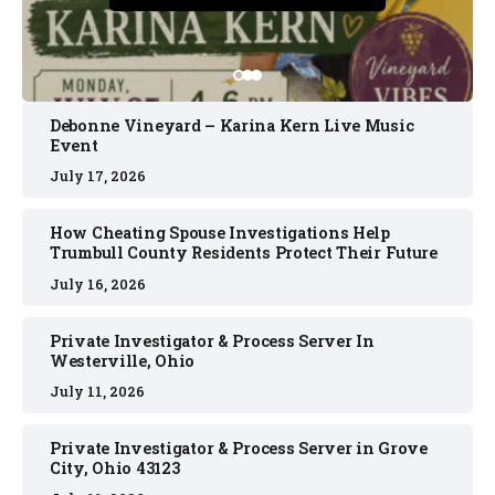
Debonne Vineyard – Karina Kern Live Music
Event
July 17, 2026
How Cheating Spouse Investigations Help
Trumbull County Residents Protect Their Future
July 16, 2026
Private Investigator & Process Server In
Westerville, Ohio
July 11, 2026
Private Investigator & Process Server in Grove
City, Ohio 43123