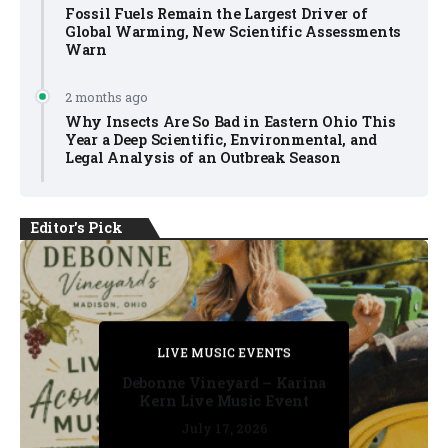
Fossil Fuels Remain the Largest Driver of
Global Warming, New Scientific Assessments
Warn
2 months ago
Why Insects Are So Bad in Eastern Ohio This
Year a Deep Scientific, Environmental, and
Legal Analysis of an Outbreak Season
Editor's Pick
PRIVATE DETECTIVE
PRIVATE DETECTIVE
PRIVATE DETECTIVE
LIVE MUSIC EVENTS
LIVE MUSIC EVENTS
Debonne Vineyard – Karina
Kern Live Music Event
July 17, 2026
July 17, 2026
July 11, 2026
July 11, 2026
July 16, 2026