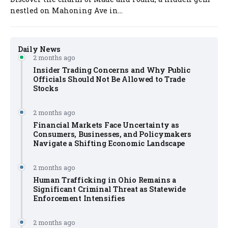
nestled on Mahoning Ave in...
Daily News
2 months ago
Insider Trading Concerns and Why Public
Officials Should Not Be Allowed to Trade
Stocks
2 months ago
Financial Markets Face Uncertainty as
Consumers, Businesses, and Policymakers
Navigate a Shifting Economic Landscape
2 months ago
Human Trafficking in Ohio Remains a
Significant Criminal Threat as Statewide
Enforcement Intensifies
2 months ago