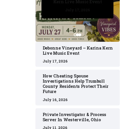
Kern Live Music Event
July 17, 2026
July 17, 2026
July 11, 2026
July 11, 2026
July 16, 2026
Debonne Vineyard – Karina Kern
Live Music Event
July 17, 2026
How Cheating Spouse
Investigations Help Trumbull
County Residents Protect Their
Future
July 16, 2026
Private Investigator & Process
Server In Westerville, Ohio
July 11, 2026