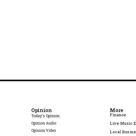
Opinion
More
Finance
Today's Opinion
Opinion Audio
Live Music 
Opinion Video
Local Busin