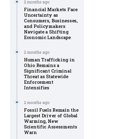
2 months ago
Financial Markets Face
Uncertainty as
Consumers, Businesses,
and Policymakers
Navigate a Shifting
Economic Landscape
2 months ago
Human Trafficking in
Ohio Remains a
Significant Criminal
Threat as Statewide
Enforcement
Intensifies
2 months ago
Fossil Fuels Remain the
Largest Driver of Global
Warming, New
Scientific Assessments
Warn