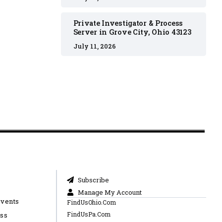
Private Investigator & Process
Server in Grove City, Ohio 43123
July 11, 2026
Subscribe
Manage My Account
Events
FindUsOhio.Com
FindUsPa.Com
ess