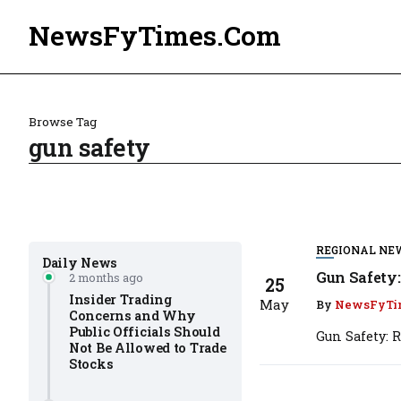
NewsFyTimes.Com
Browse Tag
gun safety
REGIONAL NE
Daily News
Gun Safety
2 months ago
25
Insider Trading
May
By
NewsFyTi
Concerns and Why
Public Officials Should
Gun Safety: 
Not Be Allowed to Trade
Stocks