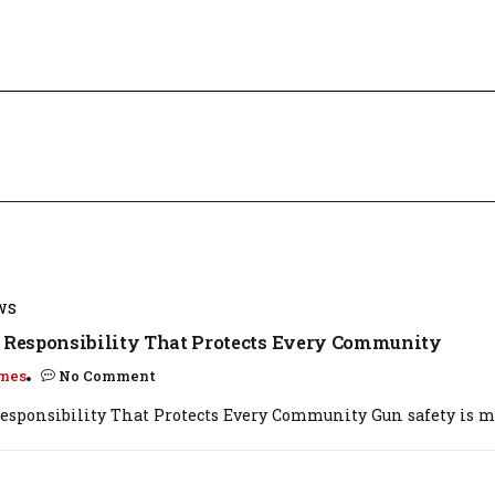
WS
: Responsibility That Protects Every Community
mes
No Comment
Responsibility That Protects Every Community Gun safety is mo