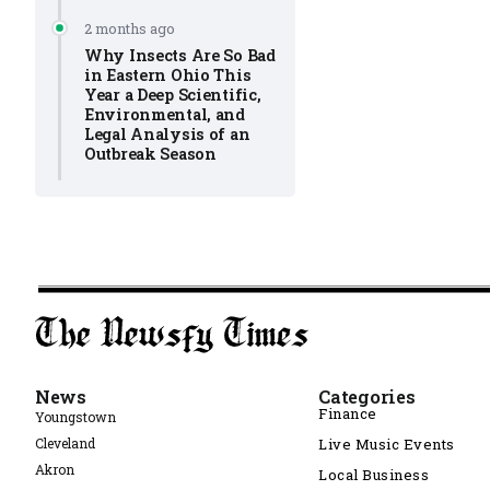
2 months ago
Why Insects Are So Bad
in Eastern Ohio This
Year a Deep Scientific,
Environmental, and
Legal Analysis of an
Outbreak Season
News
Categories
Finance
Youngstown
Cleveland
Live Music Events
Akron
Local Business