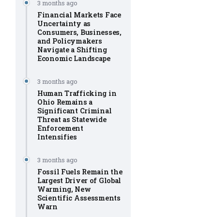
3 months ago
Financial Markets Face
Uncertainty as
Consumers, Businesses,
and Policymakers
Navigate a Shifting
Economic Landscape
3 months ago
Human Trafficking in
Ohio Remains a
Significant Criminal
Threat as Statewide
Enforcement
Intensifies
3 months ago
Fossil Fuels Remain the
Largest Driver of Global
Warming, New
Scientific Assessments
Warn