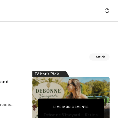
1 Article
Editor's Pick
 and
PRIVATE DETECTIVE
omic...
PRIVATE DETECTIVE
PRIVATE DETECTIVE
LIVE MUSIC EVENTS
LIVE MUSIC EVENTS
Debonne Vineyard – Karina