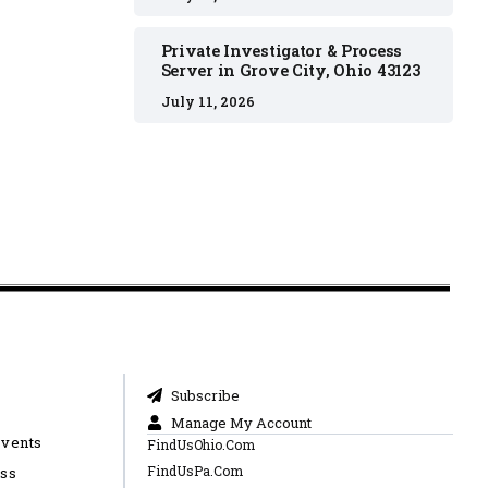
Private Investigator & Process
Server in Grove City, Ohio 43123
July 11, 2026
Subscribe
Manage My Account
Events
FindUsOhio.Com
FindUsPa.Com
ess