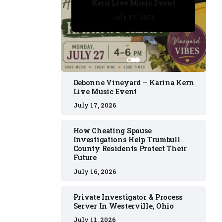
Kern Live Music Event
July 17, 2026
July 17, 2026
July 11, 2026
July 11, 2026
July 16, 2026
Debonne Vineyard – Karina Kern
Live Music Event
July 17, 2026
How Cheating Spouse
Investigations Help Trumbull
County Residents Protect Their
Future
July 16, 2026
Private Investigator & Process
Server In Westerville, Ohio
July 11, 2026