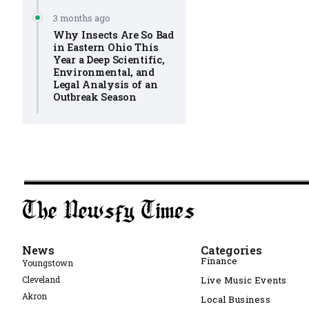
3 months ago
Why Insects Are So Bad
in Eastern Ohio This
Year a Deep Scientific,
Environmental, and
Legal Analysis of an
Outbreak Season
News
Categories
Finance
Youngstown
Cleveland
Live Music Events
Akron
Local Business