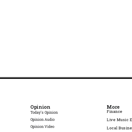
Opinion
More
Finance
Today's Opinion
Opinion Audio
Live Music 
Opinion Video
Local Busin