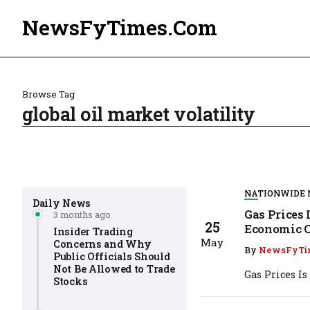
NewsFyTimes.Com
Browse Tag
global oil market volatility
NATIONWIDE
Daily News
Gas Prices 
3 months ago
25
Economic C
Insider Trading
May
Concerns and Why
By
NewsFyTi
Public Officials Should
Not Be Allowed to Trade
Gas Prices I
Stocks