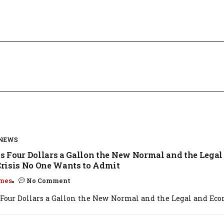
 NEWS
Is Four Dollars a Gallon the New Normal and the Legal
risis No One Wants to Admit
mes
No Comment
s Four Dollars a Gallon the New Normal and the Legal and Econ