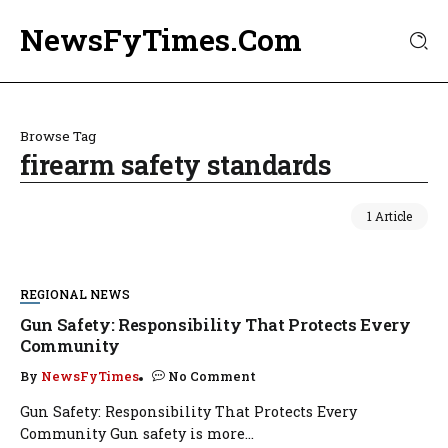
NewsFyTimes.Com
Browse Tag
firearm safety standards
1 Article
REGIONAL NEWS
Gun Safety: Responsibility That Protects Every
Community
By
NewsFyTimes
No Comment
Gun Safety: Responsibility That Protects Every
Community Gun safety is more...