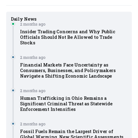
Daily News
2 months ago
Insider Trading Concerns and Why Public
Officials Should Not Be Allowed to Trade
Stocks
2 months ago
Financial Markets Face Uncertainty as
Consumers, Businesses, and Policymakers
Navigate a Shifting Economic Landscape
2 months ago
Human Trafficking in Ohio Remains a
Significant Criminal Threat as Statewide
Enforcement Intensifies
2 months ago
Fossil Fuels Remain the Largest Driver of
Global Warming, New Scientific Assessments