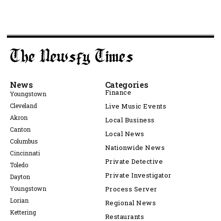
News
Categories
Finance
Youngstown
Cleveland
Live Music Events
Akron
Local Business
Canton
Local News
Columbus
Nationwide News
Cincinnati
Private Detective
Toledo
Private Investigator
Dayton
Youngstown
Process Server
Lorian
Regional News
Kettering
Restaurants