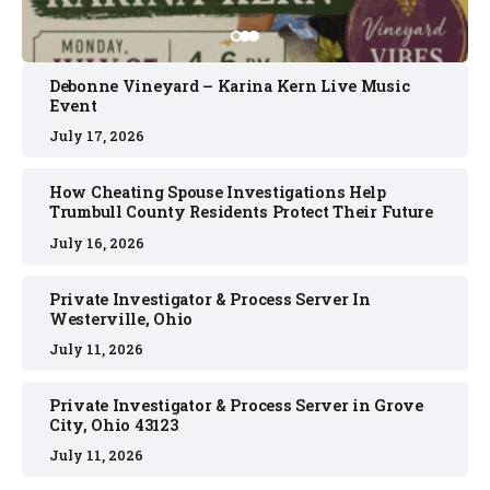
Debonne Vineyard – Karina Kern Live Music
Event
July 17, 2026
How Cheating Spouse Investigations Help
Trumbull County Residents Protect Their Future
July 16, 2026
Private Investigator & Process Server In
Westerville, Ohio
July 11, 2026
Private Investigator & Process Server in Grove
City, Ohio 43123
July 11, 2026