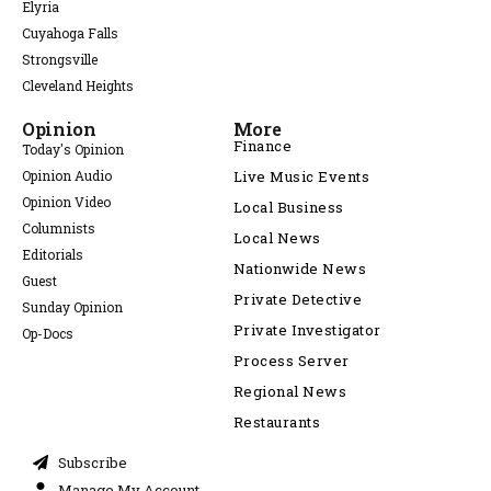
Elyria
Cuyahoga Falls
Strongsville
Cleveland Heights
Opinion
More
Finance
Today's Opinion
Opinion Audio
Live Music Events
Opinion Video
Local Business
Columnists
Local News
Editorials
Nationwide News
Guest
Private Detective
Sunday Opinion
Private Investigator
Op-Docs
Process Server
Regional News
Restaurants
Subscribe
Manage My Account