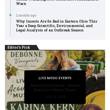
Warn
2 months ago
Why Insects Are So Bad in Eastern Ohio This
Year a Deep Scientific, Environmental, and
Legal Analysis of an Outbreak Season
Editor's Pick
PRIVATE DETECTIVE
PRIVATE DETECTIVE
PRIVATE DETECTIVE
LIVE MUSIC EVENTS
LIVE MUSIC EVENTS
Debonne Vineyard – Karina
Kern Live Music Event
July 17, 2026
July 17, 2026
July 11, 2026
July 11, 2026
July 16, 2026