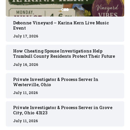
Debonne Vineyard – Karina Kern Live Music
Event
July 17, 2026
How Cheating Spouse Investigations Help
Trumbull County Residents Protect Their Future
July 16, 2026
Private Investigator & Process Server In
Westerville, Ohio
July 11, 2026
Private Investigator & Process Server in Grove
City, Ohio 43123
July 11, 2026