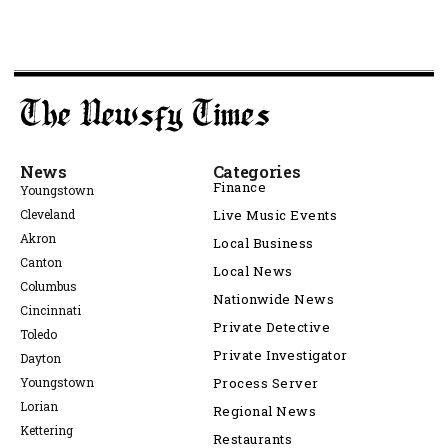
News
Categories
Finance
Youngstown
Cleveland
Live Music Events
Akron
Local Business
Canton
Local News
Columbus
Nationwide News
Cincinnati
Private Detective
Toledo
Private Investigator
Dayton
Youngstown
Process Server
Lorian
Regional News
Kettering
Restaurants