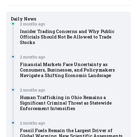
Daily News
2 months ago
Insider Trading Concerns and Why Public
Officials Should Not Be Allowed to Trade
Stocks
2 months ago
Financial Markets Face Uncertainty as
Consumers, Businesses, and Policymakers
Navigate a Shifting Economic Landscape
2 months ago
Human Trafficking in Ohio Remains a
Significant Criminal Threat as Statewide
Enforcement Intensifies
2 months ago
Fossil Fuels Remain the Largest Driver of
Global Warming, New Scientific Assessments