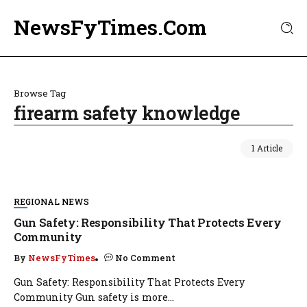
NewsFyTimes.Com
Browse Tag
firearm safety knowledge
1 Article
REGIONAL NEWS
Gun Safety: Responsibility That Protects Every
Community
By
NewsFyTimes
No Comment
Gun Safety: Responsibility That Protects Every
Community Gun safety is more...