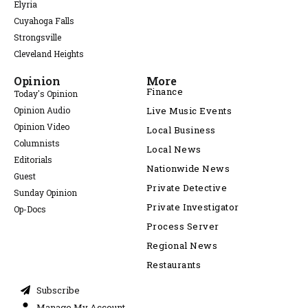
Elyria
Cuyahoga Falls
Strongsville
Cleveland Heights
Opinion
More
Finance
Today's Opinion
Opinion Audio
Live Music Events
Opinion Video
Local Business
Columnists
Local News
Editorials
Nationwide News
Guest
Private Detective
Sunday Opinion
Private Investigator
Op-Docs
Process Server
Regional News
Restaurants
Subscribe
Manage My Account