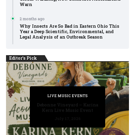
Warn
2 months ago
Why Insects Are So Bad in Eastern Ohio This
Year a Deep Scientific, Environmental, and
Legal Analysis of an Outbreak Season
Editor's Pick
PRIVATE DETECTIVE
PRIVATE DETECTIVE
PRIVATE DETECTIVE
LIVE MUSIC EVENTS
LIVE MUSIC EVENTS
Debonne Vineyard – Karina
Kern Live Music Event
July 17, 2026
July 17, 2026
July 11, 2026
July 11, 2026
July 16, 2026