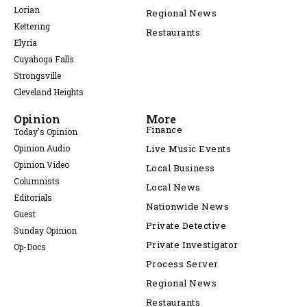
Lorian
Regional News
Kettering
Restaurants
Elyria
Cuyahoga Falls
Strongsville
Cleveland Heights
Opinion
More
Finance
Today's Opinion
Opinion Audio
Live Music Events
Opinion Video
Local Business
Columnists
Local News
Editorials
Nationwide News
Guest
Private Detective
Sunday Opinion
Private Investigator
Op-Docs
Process Server
Regional News
Restaurants