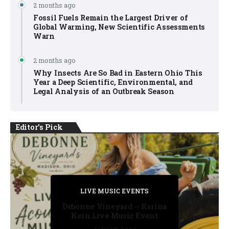
2 months ago
Fossil Fuels Remain the Largest Driver of
Global Warming, New Scientific Assessments
Warn
2 months ago
Why Insects Are So Bad in Eastern Ohio This
Year a Deep Scientific, Environmental, and
Legal Analysis of an Outbreak Season
Editor's Pick
PRIVATE DETECTIVE
PRIVATE DETECTIVE
PRIVATE DETECTIVE
LIVE MUSIC EVENTS
LIVE MUSIC EVENTS
Debonne Vineyard – Karina
Kern Live Music Event