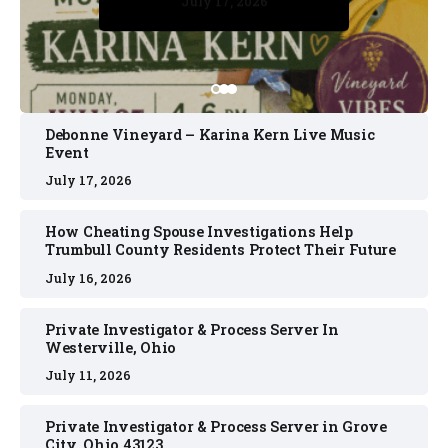
July 17, 2026
July 17, 2026
July 11, 2026
July 11, 2026
July 16, 2026
Debonne Vineyard – Karina Kern Live Music
Event
July 17, 2026
How Cheating Spouse Investigations Help
Trumbull County Residents Protect Their Future
July 16, 2026
Private Investigator & Process Server In
Westerville, Ohio
July 11, 2026
Private Investigator & Process Server in Grove
City, Ohio 43123