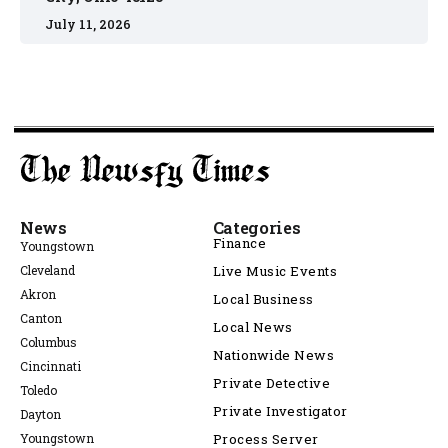
July 11, 2026
News
Categories
Finance
Youngstown
Cleveland
Live Music Events
Akron
Local Business
Canton
Local News
Columbus
Nationwide News
Cincinnati
Private Detective
Toledo
Private Investigator
Dayton
Youngstown
Process Server