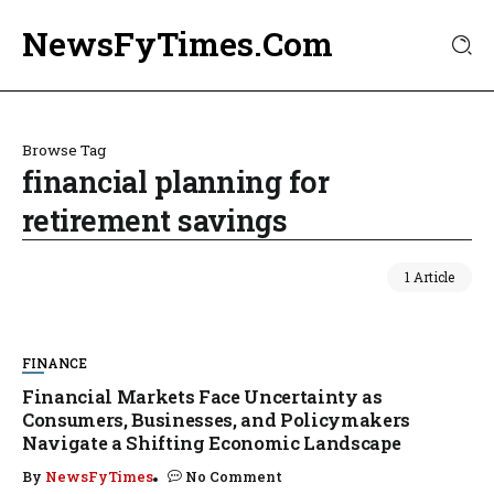
NewsFyTimes.Com
Browse Tag
financial planning for
retirement savings
1 Article
FINANCE
Financial Markets Face Uncertainty as
Consumers, Businesses, and Policymakers
Navigate a Shifting Economic Landscape
By
NewsFyTimes
No Comment