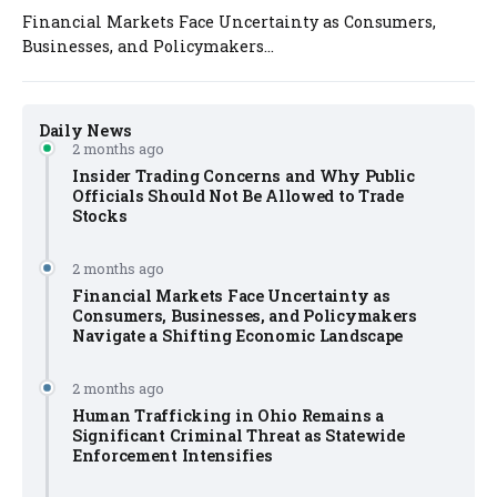
Financial Markets Face Uncertainty as Consumers,
Businesses, and Policymakers...
Daily News
2 months ago
Insider Trading Concerns and Why Public
Officials Should Not Be Allowed to Trade
Stocks
2 months ago
Financial Markets Face Uncertainty as
Consumers, Businesses, and Policymakers
Navigate a Shifting Economic Landscape
2 months ago
Human Trafficking in Ohio Remains a
Significant Criminal Threat as Statewide
Enforcement Intensifies