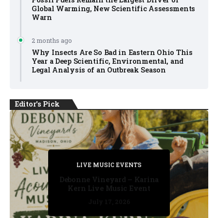
Global Warming, New Scientific Assessments
Warn
2 months ago
Why Insects Are So Bad in Eastern Ohio This
Year a Deep Scientific, Environmental, and
Legal Analysis of an Outbreak Season
Editor's Pick
PRIVATE DETECTIVE
PRIVATE DETECTIVE
PRIVATE DETECTIVE
LIVE MUSIC EVENTS
LIVE MUSIC EVENTS
Debonne Vineyard – Karina
Kern Live Music Event
July 17, 2026
July 17, 2026
July 11, 2026
July 11, 2026
July 16, 2026