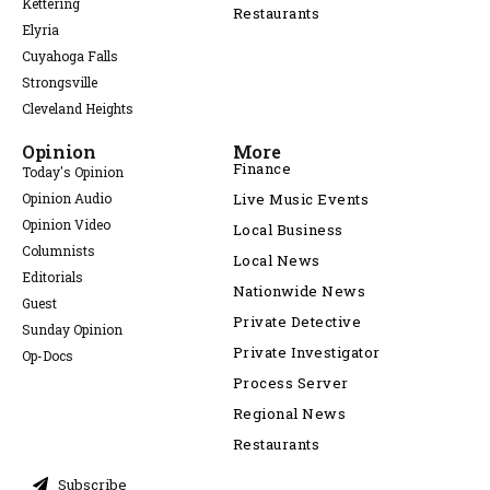
Kettering
Restaurants
Elyria
Cuyahoga Falls
Strongsville
Cleveland Heights
Opinion
More
Finance
Today's Opinion
Opinion Audio
Live Music Events
Opinion Video
Local Business
Columnists
Local News
Editorials
Nationwide News
Guest
Private Detective
Sunday Opinion
Private Investigator
Op-Docs
Process Server
Regional News
Restaurants
Subscribe