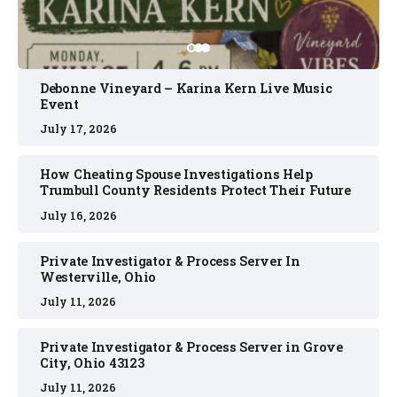
Debonne Vineyard – Karina Kern Live Music
Event
July 17, 2026
How Cheating Spouse Investigations Help
Trumbull County Residents Protect Their Future
July 16, 2026
Private Investigator & Process Server In
Westerville, Ohio
July 11, 2026
Private Investigator & Process Server in Grove
City, Ohio 43123
July 11, 2026