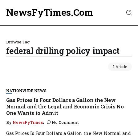
NewsFyTimes.Com
Browse Tag
federal drilling policy impact
1 Article
NATIONWIDE NEWS
Gas Prices Is Four Dollars a Gallon the New
Normal and the Legal and Economic Crisis No
One Wants to Admit
By
NewsFyTimes
No Comment
Gas Prices Is Four Dollars a Gallon the New Normal and