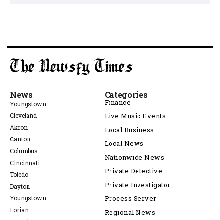
News
Categories
Finance
Youngstown
Cleveland
Live Music Events
Akron
Local Business
Canton
Local News
Columbus
Nationwide News
Cincinnati
Private Detective
Toledo
Private Investigator
Dayton
Youngstown
Process Server
Lorian
Regional News