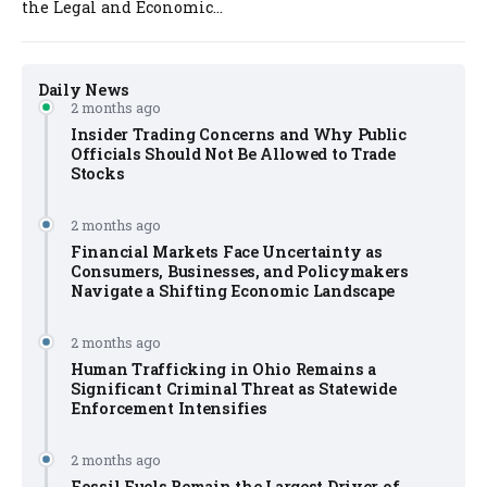
the Legal and Economic...
Daily News
2 months ago
Insider Trading Concerns and Why Public
Officials Should Not Be Allowed to Trade
Stocks
2 months ago
Financial Markets Face Uncertainty as
Consumers, Businesses, and Policymakers
Navigate a Shifting Economic Landscape
2 months ago
Human Trafficking in Ohio Remains a
Significant Criminal Threat as Statewide
Enforcement Intensifies
2 months ago
Fossil Fuels Remain the Largest Driver of