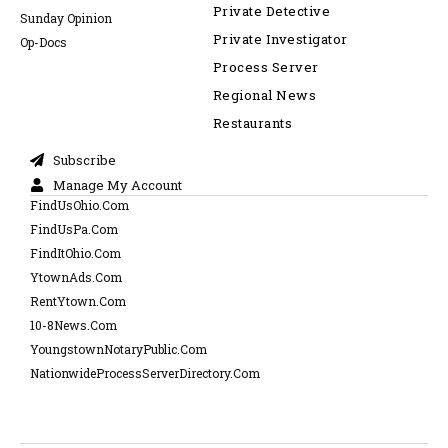
Private Detective
Sunday Opinion
Private Investigator
Op-Docs
Process Server
Regional News
Restaurants
Subscribe
Manage My Account
FindUsOhio.Com
FindUsPa.Com
FindItOhio.Com
YtownAds.Com
RentYtown.Com
10-8News.Com
YoungstownNotaryPublic.Com
NationwideProcessServerDirectory.Com