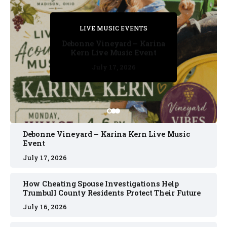
PRIVATE DETECTIVE
PRIVATE DETECTIVE
PRIVATE DETECTIVE
LIVE MUSIC EVENTS
LIVE MUSIC EVENTS
Debonne Vineyard – Karina
Kern Live Music Event
July 17, 2026
July 17, 2026
July 11, 2026
July 11, 2026
July 16, 2026
Debonne Vineyard – Karina Kern Live Music
Event
July 17, 2026
How Cheating Spouse Investigations Help
Trumbull County Residents Protect Their Future
July 16, 2026