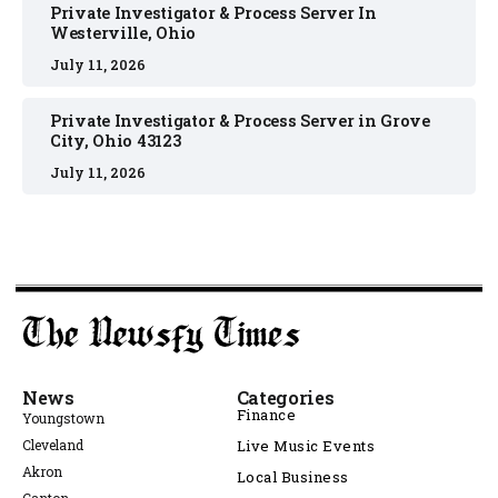
Private Investigator & Process Server In
Westerville, Ohio
July 11, 2026
Private Investigator & Process Server in Grove
City, Ohio 43123
July 11, 2026
News
Categories
Finance
Youngstown
Cleveland
Live Music Events
Akron
Local Business