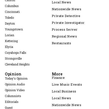
Canton
Local News
Columbus
Nationwide News
Cincinnati
Private Detective
Toledo
Private Investigator
Dayton
Youngstown
Process Server
Lorian
Regional News
Kettering
Restaurants
Elyria
Cuyahoga Falls
Strongsville
Cleveland Heights
Opinion
More
Finance
Today's Opinion
Opinion Audio
Live Music Events
Opinion Video
Local Business
Columnists
Local News
Editorials
Nationwide News
Guest