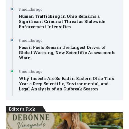
3 months ago
Human Trafficking in Ohio Remains a
Significant Criminal Threat as Statewide
Enforcement Intensifies
3 months ago
Fossil Fuels Remain the Largest Driver of
Global Warming, New Scientific Assessments
Warn
3 months ago
Why Insects Are So Bad in Eastern Ohio This
Year a Deep Scientific, Environmental, and
Legal Analysis of an Outbreak Season
Editor's Pick