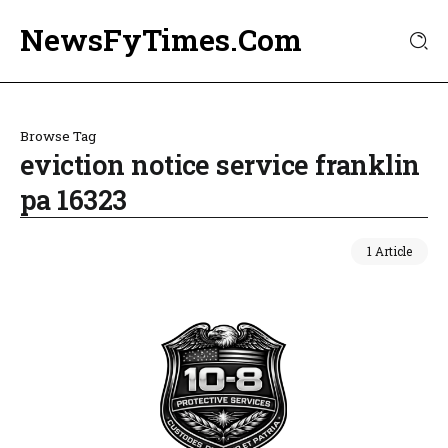
NewsFyTimes.Com
Browse Tag
eviction notice service franklin
pa 16323
1 Article