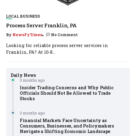
LOCAL BUSINESS
Process Server Franklin, PA
By
NewsFyTimes
No Comment
Looking for reliable process server services in
Franklin, PA? At 10‑8...
Daily News
3 months ago
Insider Trading Concerns and Why Public
Officials Should Not Be Allowed to Trade
Stocks
3 months ago
Financial Markets Face Uncertainty as
Consumers, Businesses, and Policymakers
Navigate a Shifting Economic Landscape