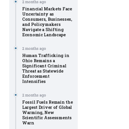
2 months ago
Financial Markets Face
Uncertainty as
Consumers, Businesses,
and Policymakers
Navigate a Shifting
Economic Landscape
2 months ago
Human Trafficking in
Ohio Remains a
Significant Criminal
Threat as Statewide
Enforcement
Intensifies
2 months ago
Fossil Fuels Remain the
Largest Driver of Global
Warming, New
Scientific Assessments
Warn