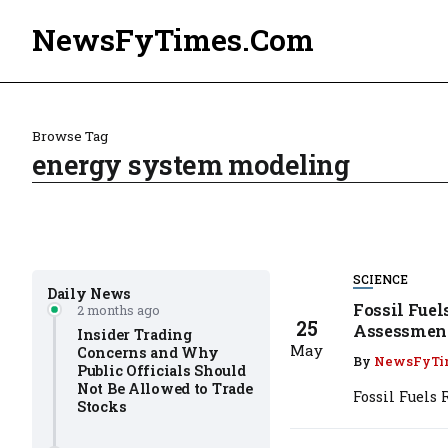
NewsFyTimes.Com
Browse Tag
energy system modeling
SCIENCE
Daily News
Fossil Fuel
2 months ago
25
Assessmen
Insider Trading
May
Concerns and Why
By
NewsFyTi
Public Officials Should
Not Be Allowed to Trade
Fossil Fuels
Stocks