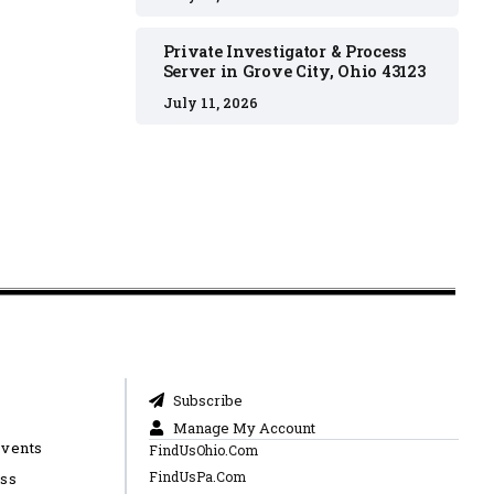
Private Investigator & Process
Server in Grove City, Ohio 43123
July 11, 2026
Subscribe
Manage My Account
Events
FindUsOhio.Com
FindUsPa.Com
ess