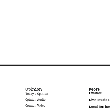
Opinion
More
Finance
Today's Opinion
Opinion Audio
Live Music 
Opinion Video
Local Busin