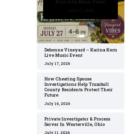
Kern Live Music Event
July 17, 2026
July 17, 2026
July 11, 2026
July 11, 2026
July 16, 2026
Debonne Vineyard – Karina Kern
Live Music Event
July 17, 2026
How Cheating Spouse
Investigations Help Trumbull
County Residents Protect Their
Future
July 16, 2026
Private Investigator & Process
Server In Westerville, Ohio
July 11, 2026