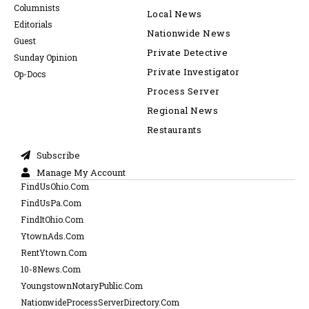
Columnists
Local News
Editorials
Nationwide News
Guest
Private Detective
Sunday Opinion
Private Investigator
Op-Docs
Process Server
Regional News
Restaurants
Subscribe
Manage My Account
FindUsOhio.Com
FindUsPa.Com
FindItOhio.Com
YtownAds.Com
RentYtown.Com
10-8News.Com
YoungstownNotaryPublic.Com
NationwideProcessServerDirectory.Com