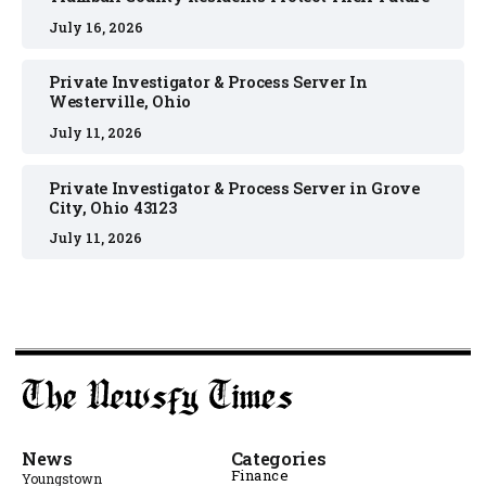
July 16, 2026
Private Investigator & Process Server In
Westerville, Ohio
July 11, 2026
Private Investigator & Process Server in Grove
City, Ohio 43123
July 11, 2026
News
Categories
Finance
Youngstown