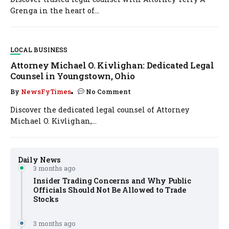
Grenga in the heart of...
LOCAL BUSINESS
Attorney Michael O. Kivlighan: Dedicated Legal
Counsel in Youngstown, Ohio
By
NewsFyTimes
No Comment
Discover the dedicated legal counsel of Attorney
Michael O. Kivlighan,...
Daily News
3 months ago
Insider Trading Concerns and Why Public
Officials Should Not Be Allowed to Trade
Stocks
3 months ago