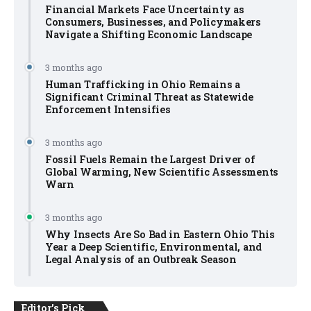
Financial Markets Face Uncertainty as
Consumers, Businesses, and Policymakers
Navigate a Shifting Economic Landscape
3 months ago
Human Trafficking in Ohio Remains a
Significant Criminal Threat as Statewide
Enforcement Intensifies
3 months ago
Fossil Fuels Remain the Largest Driver of
Global Warming, New Scientific Assessments
Warn
3 months ago
Why Insects Are So Bad in Eastern Ohio This
Year a Deep Scientific, Environmental, and
Legal Analysis of an Outbreak Season
Editor's Pick