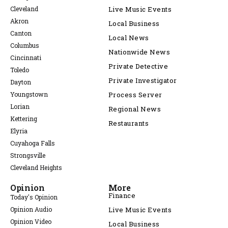
Cleveland
Live Music Events
Akron
Local Business
Canton
Local News
Columbus
Nationwide News
Cincinnati
Private Detective
Toledo
Private Investigator
Dayton
Youngstown
Process Server
Lorian
Regional News
Kettering
Restaurants
Elyria
Cuyahoga Falls
Strongsville
Cleveland Heights
Opinion
More
Finance
Today's Opinion
Opinion Audio
Live Music Events
Opinion Video
Local Business