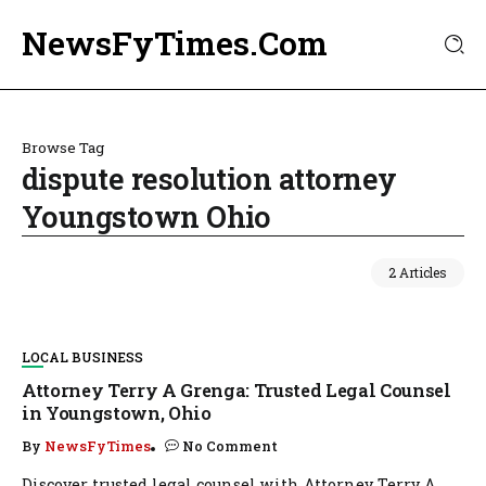
NewsFyTimes.Com
Browse Tag
dispute resolution attorney
Youngstown Ohio
2 Articles
LOCAL BUSINESS
Attorney Terry A Grenga: Trusted Legal Counsel
in Youngstown, Ohio
By
NewsFyTimes
No Comment
Discover trusted legal counsel with Attorney Terry A