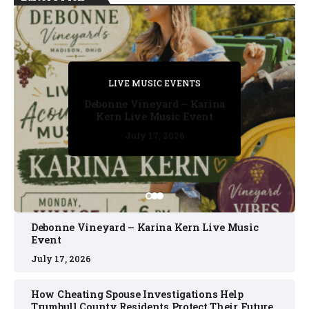
PRIVATE DETECTIVE
PRIVATE DETECTIVE
PRIVATE DETECTIVE
LIVE MUSIC EVENTS
LIVE MUSIC EVENTS
Debonne Vineyard – Karina
Kern Live Music Event
July 17, 2026
July 17, 2026
July 11, 2026
July 11, 2026
July 16, 2026
Debonne Vineyard – Karina Kern Live Music
Event
July 17, 2026
How Cheating Spouse Investigations Help
Trumbull County Residents Protect Their Future