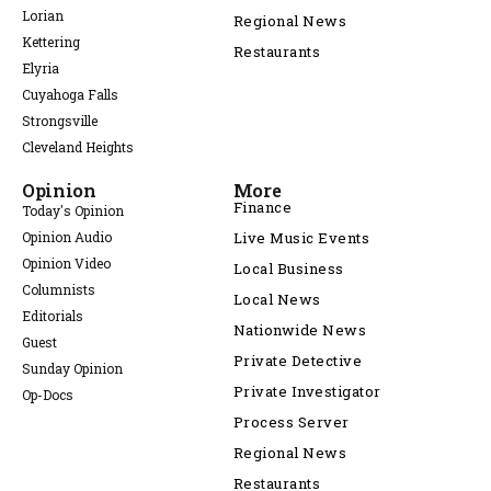
Lorian
Regional News
Kettering
Restaurants
Elyria
Cuyahoga Falls
Strongsville
Cleveland Heights
Opinion
More
Finance
Today's Opinion
Opinion Audio
Live Music Events
Opinion Video
Local Business
Columnists
Local News
Editorials
Nationwide News
Guest
Private Detective
Sunday Opinion
Private Investigator
Op-Docs
Process Server
Regional News
Restaurants