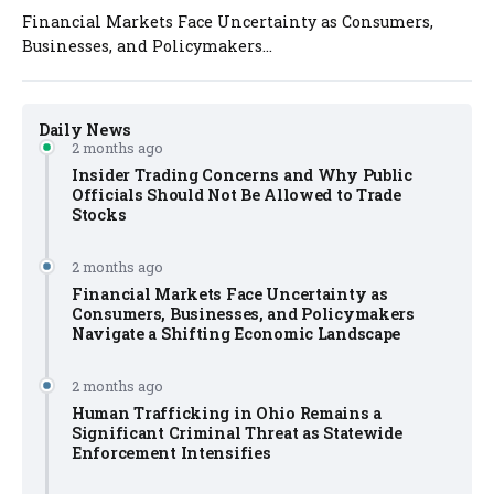
Financial Markets Face Uncertainty as Consumers,
Businesses, and Policymakers...
Daily News
2 months ago
Insider Trading Concerns and Why Public
Officials Should Not Be Allowed to Trade
Stocks
2 months ago
Financial Markets Face Uncertainty as
Consumers, Businesses, and Policymakers
Navigate a Shifting Economic Landscape
2 months ago
Human Trafficking in Ohio Remains a
Significant Criminal Threat as Statewide
Enforcement Intensifies