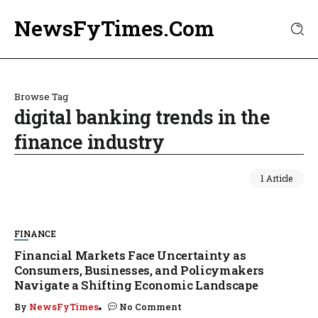
NewsFyTimes.Com
Browse Tag
digital banking trends in the
finance industry
1 Article
FINANCE
Financial Markets Face Uncertainty as
Consumers, Businesses, and Policymakers
Navigate a Shifting Economic Landscape
By
NewsFyTimes
No Comment