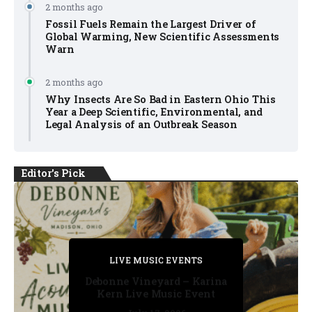
2 months ago
Fossil Fuels Remain the Largest Driver of
Global Warming, New Scientific Assessments
Warn
2 months ago
Why Insects Are So Bad in Eastern Ohio This
Year a Deep Scientific, Environmental, and
Legal Analysis of an Outbreak Season
Editor's Pick
PRIVATE DETECTIVE
PRIVATE DETECTIVE
PRIVATE DETECTIVE
LIVE MUSIC EVENTS
LIVE MUSIC EVENTS
Debonne Vineyard – Karina
Kern Live Music Event