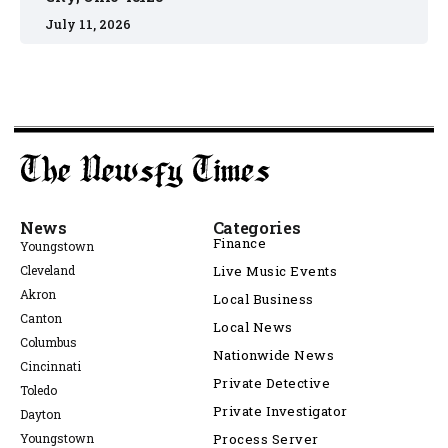
July 11, 2026
News
Categories
Finance
Youngstown
Cleveland
Live Music Events
Akron
Local Business
Canton
Local News
Columbus
Nationwide News
Cincinnati
Private Detective
Toledo
Private Investigator
Dayton
Youngstown
Process Server