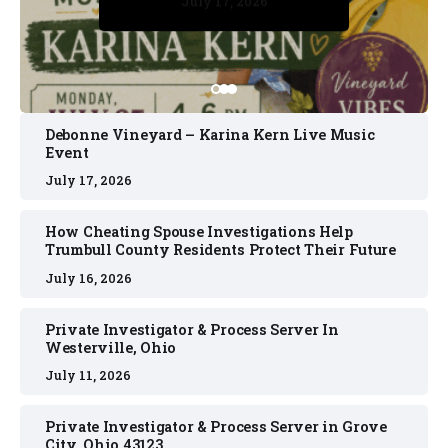
July 17, 2026
July 17, 2026
July 11, 2026
July 11, 2026
July 16, 2026
Debonne Vineyard – Karina Kern Live Music
Event
July 17, 2026
How Cheating Spouse Investigations Help
Trumbull County Residents Protect Their Future
July 16, 2026
Private Investigator & Process Server In
Westerville, Ohio
July 11, 2026
Private Investigator & Process Server in Grove
City, Ohio 43123