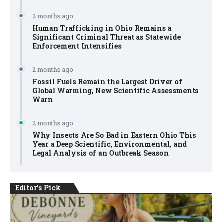
2 months ago
Human Trafficking in Ohio Remains a
Significant Criminal Threat as Statewide
Enforcement Intensifies
2 months ago
Fossil Fuels Remain the Largest Driver of
Global Warming, New Scientific Assessments
Warn
2 months ago
Why Insects Are So Bad in Eastern Ohio This
Year a Deep Scientific, Environmental, and
Legal Analysis of an Outbreak Season
Editor's Pick