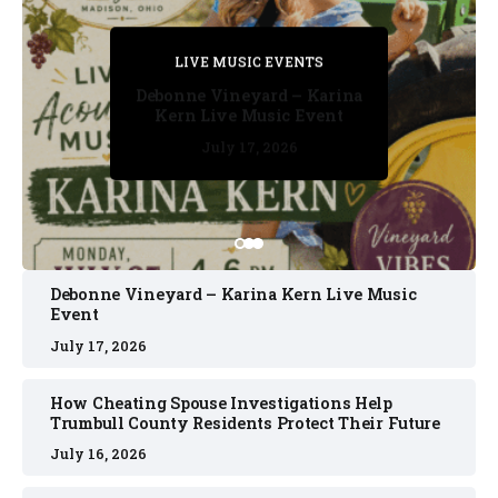
PRIVATE DETECTIVE
PRIVATE DETECTIVE
PRIVATE DETECTIVE
LIVE MUSIC EVENTS
LIVE MUSIC EVENTS
Debonne Vineyard – Karina
Kern Live Music Event
July 17, 2026
July 17, 2026
July 11, 2026
July 11, 2026
July 16, 2026
Debonne Vineyard – Karina Kern Live Music
Event
July 17, 2026
How Cheating Spouse Investigations Help
Trumbull County Residents Protect Their Future
July 16, 2026