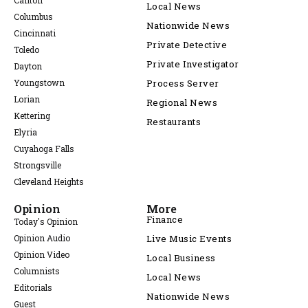
Canton
Local News
Columbus
Nationwide News
Cincinnati
Private Detective
Toledo
Private Investigator
Dayton
Youngstown
Process Server
Lorian
Regional News
Kettering
Restaurants
Elyria
Cuyahoga Falls
Strongsville
Cleveland Heights
Opinion
More
Finance
Today's Opinion
Opinion Audio
Live Music Events
Opinion Video
Local Business
Columnists
Local News
Editorials
Nationwide News
Guest