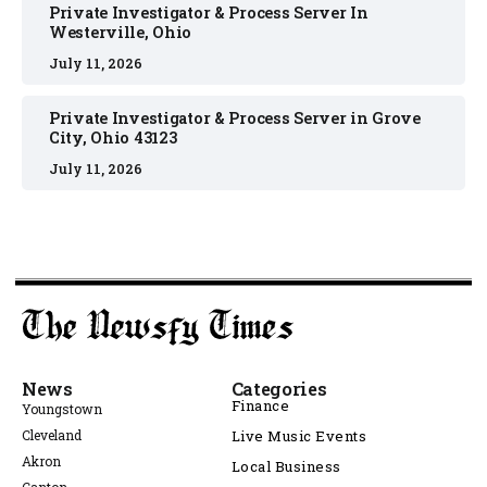
Private Investigator & Process Server In
Westerville, Ohio
July 11, 2026
Private Investigator & Process Server in Grove
City, Ohio 43123
July 11, 2026
News
Categories
Finance
Youngstown
Cleveland
Live Music Events
Akron
Local Business