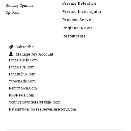
Private Detective
Sunday Opinion
Private Investigator
Op-Docs
Process Server
Regional News
Restaurants
Subscribe
Manage My Account
FindUsOhio.Com
FindUsPa.Com
FindItOhio.Com
YtownAds.Com
RentYtown.Com
10-8News.Com
YoungstownNotaryPublic.Com
NationwideProcessServerDirectory.Com