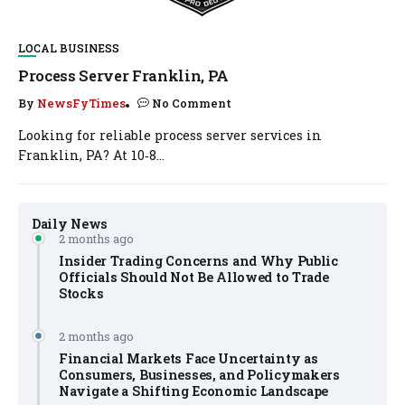
LOCAL BUSINESS
Process Server Franklin, PA
By
NewsFyTimes
No Comment
Looking for reliable process server services in
Franklin, PA? At 10‑8...
Daily News
2 months ago
Insider Trading Concerns and Why Public
Officials Should Not Be Allowed to Trade
Stocks
2 months ago
Financial Markets Face Uncertainty as
Consumers, Businesses, and Policymakers
Navigate a Shifting Economic Landscape