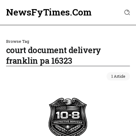
NewsFyTimes.Com
Browse Tag
court document delivery
franklin pa 16323
1 Article