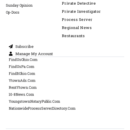
Private Detective
Sunday Opinion
Private Investigator
Op-Docs
Process Server
Regional News
Restaurants
Subscribe
Manage My Account
FindUsOhio.Com
FindUsPa.Com
FindItOhio.Com
YtownAds.Com
RentYtown.Com
10-8News.Com
YoungstownNotaryPublic.Com
NationwideProcessServerDirectory.Com