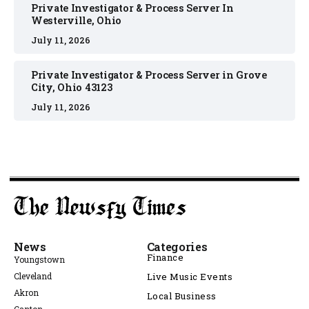
Private Investigator & Process Server In
Westerville, Ohio
July 11, 2026
Private Investigator & Process Server in Grove
City, Ohio 43123
July 11, 2026
News
Categories
Finance
Youngstown
Cleveland
Live Music Events
Akron
Local Business