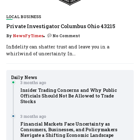
LOCAL BUSINESS
Private Investigator Columbus Ohio 43215
By
NewsFyTimes
No Comment
Infidelity can shatter trust and leave you in a
whirlwind of uncertainty. In...
Daily News
3 months ago
Insider Trading Concerns and Why Public
Officials Should Not Be Allowed to Trade
Stocks
3 months ago
Financial Markets Face Uncertainty as
Consumers, Businesses, and Policymakers
Navigate a Shifting Economic Landscape