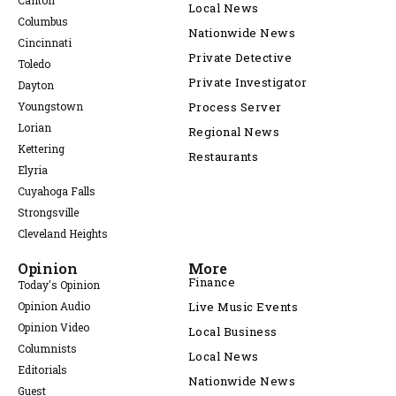
Canton
Local News
Columbus
Nationwide News
Cincinnati
Private Detective
Toledo
Private Investigator
Dayton
Youngstown
Process Server
Lorian
Regional News
Kettering
Restaurants
Elyria
Cuyahoga Falls
Strongsville
Cleveland Heights
Opinion
More
Finance
Today's Opinion
Opinion Audio
Live Music Events
Opinion Video
Local Business
Columnists
Local News
Editorials
Nationwide News
Guest