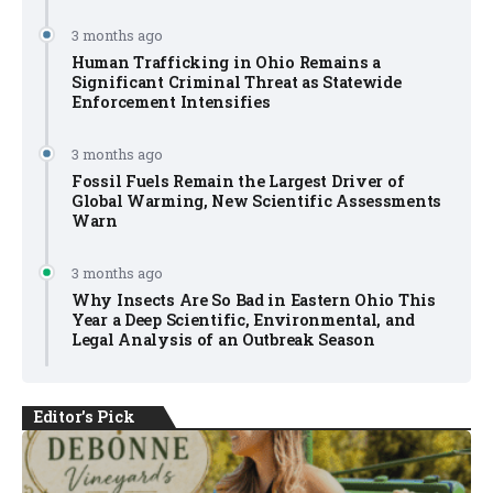
3 months ago
Human Trafficking in Ohio Remains a
Significant Criminal Threat as Statewide
Enforcement Intensifies
3 months ago
Fossil Fuels Remain the Largest Driver of
Global Warming, New Scientific Assessments
Warn
3 months ago
Why Insects Are So Bad in Eastern Ohio This
Year a Deep Scientific, Environmental, and
Legal Analysis of an Outbreak Season
Editor's Pick