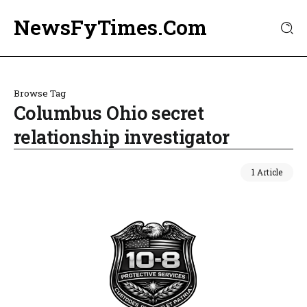
NewsFyTimes.Com
Browse Tag
Columbus Ohio secret
relationship investigator
1 Article