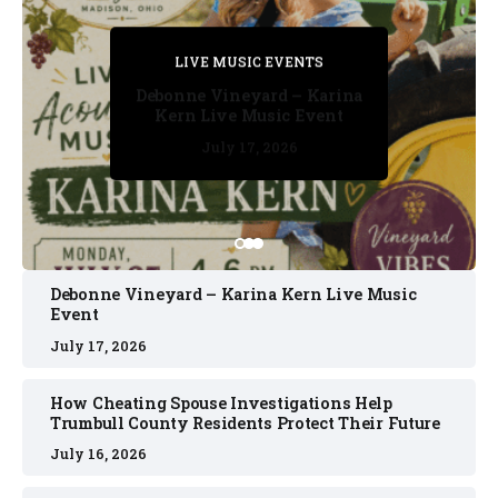
PRIVATE DETECTIVE
PRIVATE DETECTIVE
PRIVATE DETECTIVE
LIVE MUSIC EVENTS
LIVE MUSIC EVENTS
Debonne Vineyard – Karina
Kern Live Music Event
July 17, 2026
July 17, 2026
July 11, 2026
July 11, 2026
July 16, 2026
Debonne Vineyard – Karina Kern Live Music
Event
July 17, 2026
How Cheating Spouse Investigations Help
Trumbull County Residents Protect Their Future
July 16, 2026