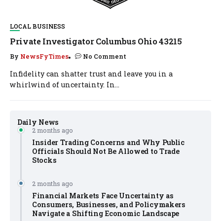
LOCAL BUSINESS
Private Investigator Columbus Ohio 43215
By
NewsFyTimes
No Comment
Infidelity can shatter trust and leave you in a
whirlwind of uncertainty. In...
Daily News
2 months ago
Insider Trading Concerns and Why Public
Officials Should Not Be Allowed to Trade
Stocks
2 months ago
Financial Markets Face Uncertainty as
Consumers, Businesses, and Policymakers
Navigate a Shifting Economic Landscape