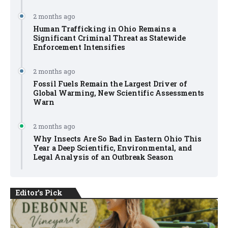
2 months ago
Human Trafficking in Ohio Remains a
Significant Criminal Threat as Statewide
Enforcement Intensifies
2 months ago
Fossil Fuels Remain the Largest Driver of
Global Warming, New Scientific Assessments
Warn
2 months ago
Why Insects Are So Bad in Eastern Ohio This
Year a Deep Scientific, Environmental, and
Legal Analysis of an Outbreak Season
Editor's Pick