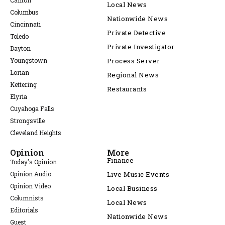
Canton
Local News
Columbus
Nationwide News
Cincinnati
Private Detective
Toledo
Private Investigator
Dayton
Youngstown
Process Server
Lorian
Regional News
Kettering
Restaurants
Elyria
Cuyahoga Falls
Strongsville
Cleveland Heights
Opinion
More
Finance
Today's Opinion
Opinion Audio
Live Music Events
Opinion Video
Local Business
Columnists
Local News
Editorials
Nationwide News
Guest