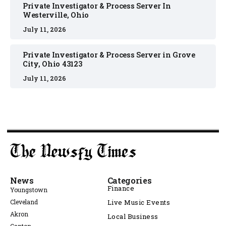
Private Investigator & Process Server In
Westerville, Ohio
July 11, 2026
Private Investigator & Process Server in Grove
City, Ohio 43123
July 11, 2026
News
Categories
Finance
Youngstown
Cleveland
Live Music Events
Akron
Local Business