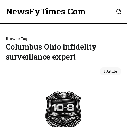
NewsFyTimes.Com
Browse Tag
Columbus Ohio infidelity
surveillance expert
1 Article