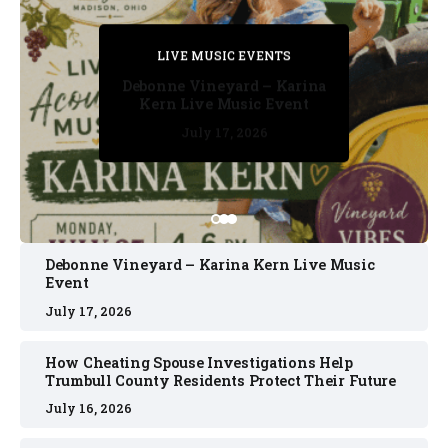
PRIVATE DETECTIVE
PRIVATE DETECTIVE
PRIVATE DETECTIVE
LIVE MUSIC EVENTS
LIVE MUSIC EVENTS
Debonne Vineyard – Karina
Kern Live Music Event
July 17, 2026
July 17, 2026
July 11, 2026
July 11, 2026
July 16, 2026
Debonne Vineyard – Karina Kern Live Music
Event
July 17, 2026
How Cheating Spouse Investigations Help
Trumbull County Residents Protect Their Future
July 16, 2026