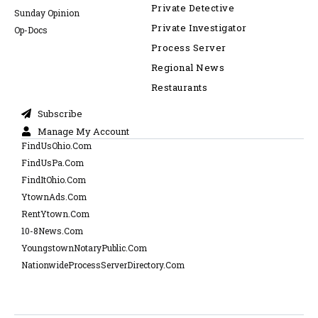
Private Detective
Sunday Opinion
Private Investigator
Op-Docs
Process Server
Regional News
Restaurants
Subscribe
Manage My Account
FindUsOhio.Com
FindUsPa.Com
FindItOhio.Com
YtownAds.Com
RentYtown.Com
10-8News.Com
YoungstownNotaryPublic.Com
NationwideProcessServerDirectory.Com