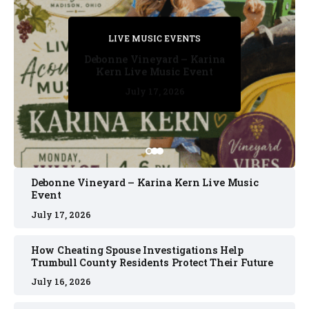
PRIVATE DETECTIVE
PRIVATE DETECTIVE
PRIVATE DETECTIVE
LIVE MUSIC EVENTS
LIVE MUSIC EVENTS
Debonne Vineyard – Karina
Kern Live Music Event
July 17, 2026
July 17, 2026
July 11, 2026
July 11, 2026
July 16, 2026
Debonne Vineyard – Karina Kern Live Music
Event
July 17, 2026
How Cheating Spouse Investigations Help
Trumbull County Residents Protect Their Future
July 16, 2026