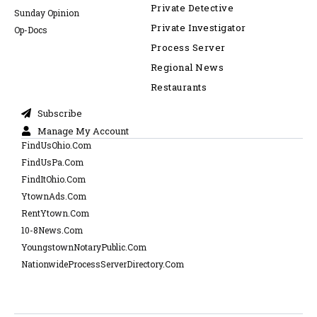
Private Detective
Sunday Opinion
Private Investigator
Op-Docs
Process Server
Regional News
Restaurants
Subscribe
Manage My Account
FindUsOhio.Com
FindUsPa.Com
FindItOhio.Com
YtownAds.Com
RentYtown.Com
10-8News.Com
YoungstownNotaryPublic.Com
NationwideProcessServerDirectory.Com