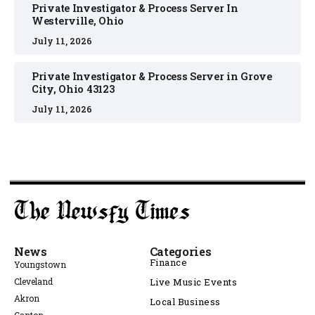
Private Investigator & Process Server In
Westerville, Ohio
July 11, 2026
Private Investigator & Process Server in Grove
City, Ohio 43123
July 11, 2026
News
Categories
Finance
Youngstown
Cleveland
Live Music Events
Akron
Local Business