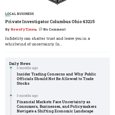
LOCAL BUSINESS
Private Investigator Columbus Ohio 43215
By
NewsFyTimes
No Comment
Infidelity can shatter trust and leave you in a
whirlwind of uncertainty. In...
Daily News
3 months ago
Insider Trading Concerns and Why Public
Officials Should Not Be Allowed to Trade
Stocks
3 months ago
Financial Markets Face Uncertainty as
Consumers, Businesses, and Policymakers
Navigate a Shifting Economic Landscape