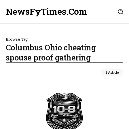
NewsFyTimes.Com
Browse Tag
Columbus Ohio cheating
spouse proof gathering
1 Article