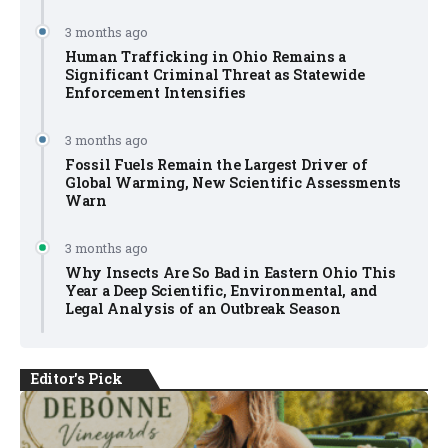
3 months ago
Human Trafficking in Ohio Remains a
Significant Criminal Threat as Statewide
Enforcement Intensifies
3 months ago
Fossil Fuels Remain the Largest Driver of
Global Warming, New Scientific Assessments
Warn
3 months ago
Why Insects Are So Bad in Eastern Ohio This
Year a Deep Scientific, Environmental, and
Legal Analysis of an Outbreak Season
Editor's Pick