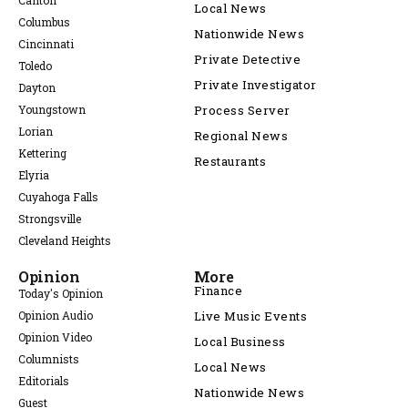
Canton
Local News
Columbus
Nationwide News
Cincinnati
Private Detective
Toledo
Private Investigator
Dayton
Youngstown
Process Server
Lorian
Regional News
Kettering
Restaurants
Elyria
Cuyahoga Falls
Strongsville
Cleveland Heights
Opinion
More
Finance
Today's Opinion
Opinion Audio
Live Music Events
Opinion Video
Local Business
Columnists
Local News
Editorials
Nationwide News
Guest