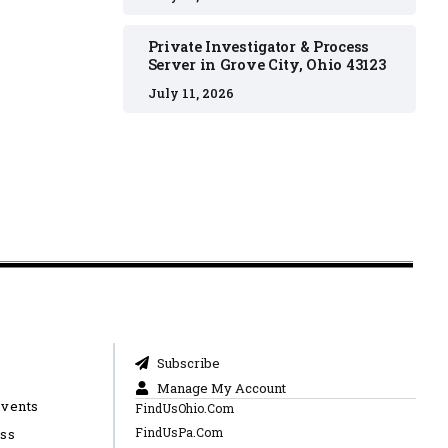
Private Investigator & Process
Server in Grove City, Ohio 43123
July 11, 2026
Subscribe
Manage My Account
Events
FindUsOhio.Com
FindUsPa.Com
ess