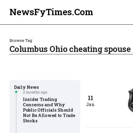
NewsFyTimes.Com
Browse Tag
Columbus Ohio cheating spouse 
Daily News
2 months ago
11
Insider Trading
Jan
Concerns and Why
Public Officials Should
Not Be Allowed to Trade
Stocks