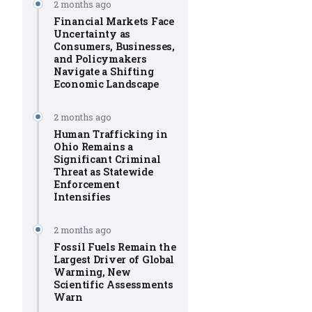
2 months ago
Financial Markets Face
Uncertainty as
Consumers, Businesses,
and Policymakers
Navigate a Shifting
Economic Landscape
2 months ago
Human Trafficking in
Ohio Remains a
Significant Criminal
Threat as Statewide
Enforcement
Intensifies
2 months ago
Fossil Fuels Remain the
Largest Driver of Global
Warming, New
Scientific Assessments
Warn