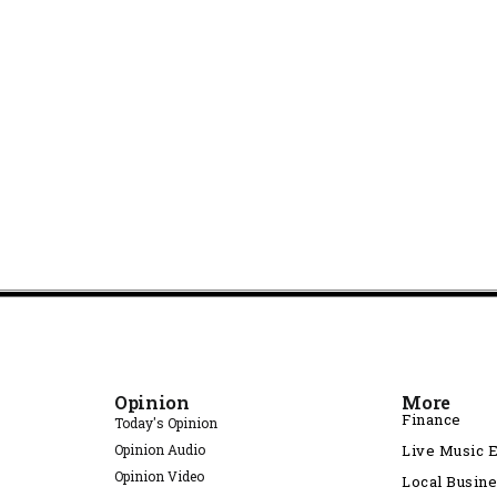
Opinion
More
Finance
Today's Opinion
Opinion Audio
Live Music 
Opinion Video
Local Busin