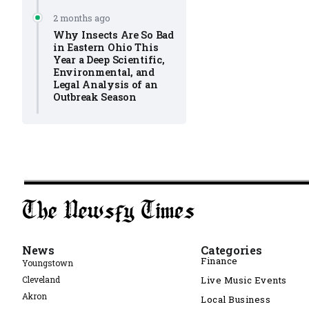
2 months ago
Why Insects Are So Bad
in Eastern Ohio This
Year a Deep Scientific,
Environmental, and
Legal Analysis of an
Outbreak Season
News
Categories
Finance
Youngstown
Cleveland
Live Music Events
Akron
Local Business