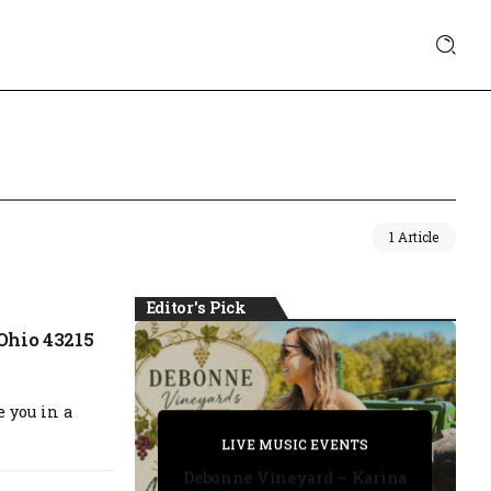
1 Article
Editor's Pick
Ohio 43215
e you in a
PRIVATE DETECTIVE
PRIVATE DETECTIVE
PRIVATE DETECTIVE
LIVE MUSIC EVENTS
LIVE MUSIC EVENTS
Debonne Vineyard – Karina