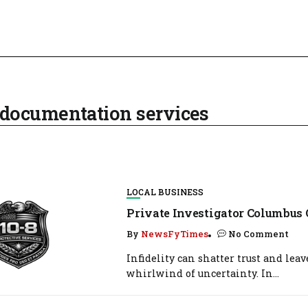
documentation services
LOCAL BUSINESS
Private Investigator Columbus 
By
NewsFyTimes
No Comment
Infidelity can shatter trust and leav
whirlwind of uncertainty. In...