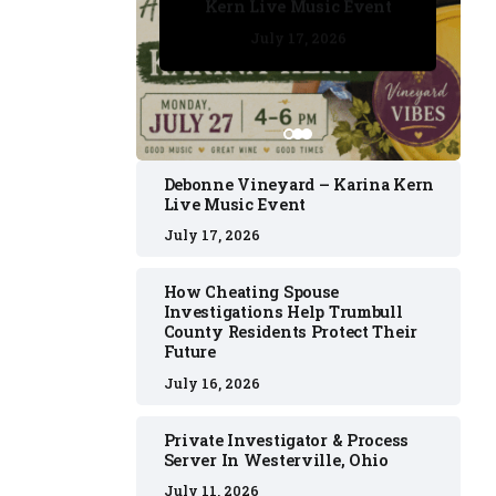
Kern Live Music Event
July 17, 2026
July 17, 2026
July 11, 2026
July 11, 2026
July 16, 2026
Debonne Vineyard – Karina Kern
Live Music Event
July 17, 2026
How Cheating Spouse
Investigations Help Trumbull
County Residents Protect Their
Future
July 16, 2026
Private Investigator & Process
Server In Westerville, Ohio
July 11, 2026