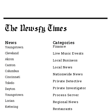
News
Categories
Finance
Youngstown
Cleveland
Live Music Events
Akron
Local Business
Canton
Local News
Columbus
Nationwide News
Cincinnati
Private Detective
Toledo
Private Investigator
Dayton
Youngstown
Process Server
Lorian
Regional News
Kettering
Restaurants