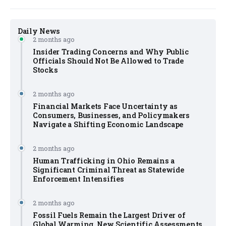
Daily News
2 months ago
Insider Trading Concerns and Why Public
Officials Should Not Be Allowed to Trade
Stocks
2 months ago
Financial Markets Face Uncertainty as
Consumers, Businesses, and Policymakers
Navigate a Shifting Economic Landscape
2 months ago
Human Trafficking in Ohio Remains a
Significant Criminal Threat as Statewide
Enforcement Intensifies
2 months ago
Fossil Fuels Remain the Largest Driver of
Global Warming, New Scientific Assessments