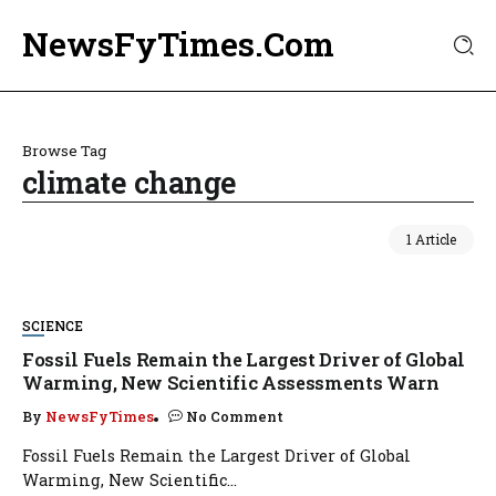
NewsFyTimes.Com
Browse Tag
climate change
1 Article
SCIENCE
Fossil Fuels Remain the Largest Driver of Global
Warming, New Scientific Assessments Warn
By
NewsFyTimes
No Comment
Fossil Fuels Remain the Largest Driver of Global
Warming, New Scientific...