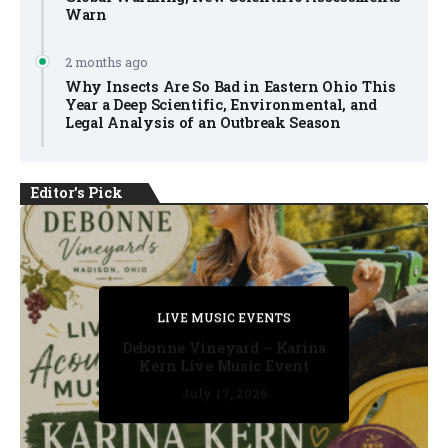
Warn
2 months ago
Why Insects Are So Bad in Eastern Ohio This
Year a Deep Scientific, Environmental, and
Legal Analysis of an Outbreak Season
Editor's Pick
PRIVATE DETECTIVE
PRIVATE DETECTIVE
PRIVATE DETECTIVE
LIVE MUSIC EVENTS
LIVE MUSIC EVENTS
Debonne Vineyard – Karina
Kern Live Music Event
July 17, 2026
July 17, 2026
July 11, 2026
July 11, 2026
July 16, 2026