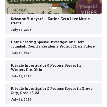
Debonne Vineyard – Karina Kern Live Music
Event
July 17, 2026
How Cheating Spouse Investigations Help
Trumbull County Residents Protect Their Future
July 16, 2026
Private Investigator & Process Server In
Westerville, Ohio
July 11, 2026
Private Investigator & Process Server in Grove
City, Ohio 43123
July 11, 2026