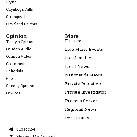
Elyria
Cuyahoga Falls
Strongsville
Cleveland Heights
Opinion
More
Finance
Today's Opinion
Opinion Audio
Live Music Events
Opinion Video
Local Business
Columnists
Local News
Editorials
Nationwide News
Guest
Private Detective
Sunday Opinion
Private Investigator
Op-Docs
Process Server
Regional News
Restaurants
Subscribe
Manage My Account