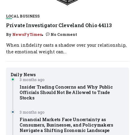
LOCAL BUSINESS
Private Investigator Cleveland Ohio 44113
By
NewsFyTimes
No Comment
When infidelity casts a shadow over your relationship,
the emotional weight can...
Daily News
3 months ago
Insider Trading Concerns and Why Public
Officials Should Not Be Allowed to Trade
Stocks
3 months ago
Financial Markets Face Uncertainty as
Consumers, Businesses, and Policymakers
Navigate a Shifting Economic Landscape