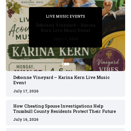
PRIVATE DETECTIVE
PRIVATE DETECTIVE
PRIVATE DETECTIVE
LIVE MUSIC EVENTS
LIVE MUSIC EVENTS
Debonne Vineyard – Karina
Kern Live Music Event
July 17, 2026
July 17, 2026
July 11, 2026
July 11, 2026
July 16, 2026
Debonne Vineyard – Karina Kern Live Music
Event
July 17, 2026
How Cheating Spouse Investigations Help
Trumbull County Residents Protect Their Future
July 16, 2026