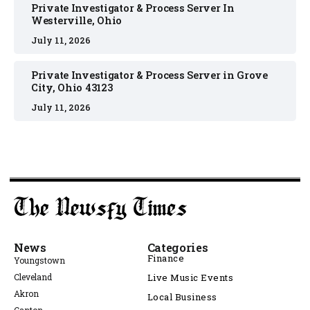
Private Investigator & Process Server In
Westerville, Ohio
July 11, 2026
Private Investigator & Process Server in Grove
City, Ohio 43123
July 11, 2026
News
Categories
Finance
Youngstown
Cleveland
Live Music Events
Akron
Local Business