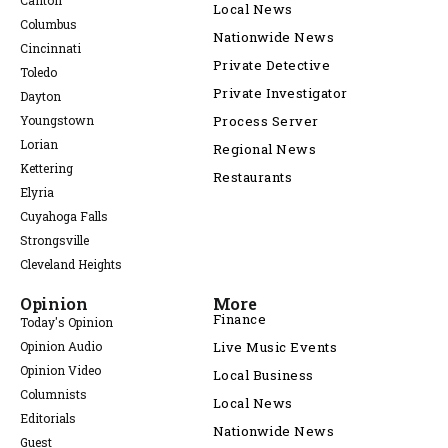
Canton
Local News
Columbus
Nationwide News
Cincinnati
Private Detective
Toledo
Private Investigator
Dayton
Youngstown
Process Server
Lorian
Regional News
Kettering
Restaurants
Elyria
Cuyahoga Falls
Strongsville
Cleveland Heights
Opinion
More
Finance
Today's Opinion
Opinion Audio
Live Music Events
Opinion Video
Local Business
Columnists
Local News
Editorials
Nationwide News
Guest