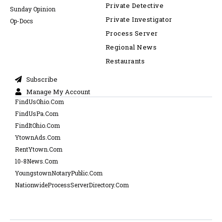
Private Detective
Sunday Opinion
Private Investigator
Op-Docs
Process Server
Regional News
Restaurants
Subscribe
Manage My Account
FindUsOhio.Com
FindUsPa.Com
FindItOhio.Com
YtownAds.Com
RentYtown.Com
10-8News.Com
YoungstownNotaryPublic.Com
NationwideProcessServerDirectory.Com