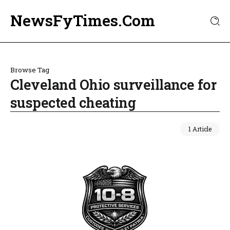
NewsFyTimes.Com
Browse Tag
Cleveland Ohio surveillance for
suspected cheating
1 Article