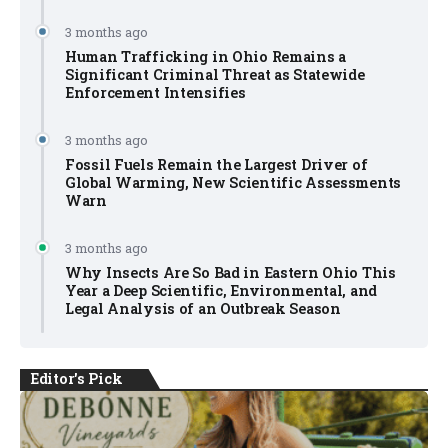
3 months ago
Human Trafficking in Ohio Remains a
Significant Criminal Threat as Statewide
Enforcement Intensifies
3 months ago
Fossil Fuels Remain the Largest Driver of
Global Warming, New Scientific Assessments
Warn
3 months ago
Why Insects Are So Bad in Eastern Ohio This
Year a Deep Scientific, Environmental, and
Legal Analysis of an Outbreak Season
Editor's Pick