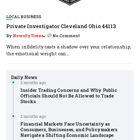
LOCAL BUSINESS
Private Investigator Cleveland Ohio 44113
By
NewsFyTimes
No Comment
When infidelity casts a shadow over your relationship,
the emotional weight can...
Daily News
2 months ago
Insider Trading Concerns and Why Public
Officials Should Not Be Allowed to Trade
Stocks
2 months ago
Financial Markets Face Uncertainty as
Consumers, Businesses, and Policymakers
Navigate a Shifting Economic Landscape