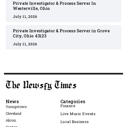
Private Investigator & Process Server In
Westerville, Ohio
July 11, 2026
Private Investigator & Process Server in Grove
City, Ohio 43123
July 11, 2026
News
Categories
Finance
Youngstown
Cleveland
Live Music Events
Akron
Local Business