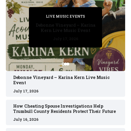
PRIVATE DETECTIVE
PRIVATE DETECTIVE
PRIVATE DETECTIVE
LIVE MUSIC EVENTS
LIVE MUSIC EVENTS
Debonne Vineyard – Karina
Kern Live Music Event
July 17, 2026
July 17, 2026
July 11, 2026
July 11, 2026
July 16, 2026
Debonne Vineyard – Karina Kern Live Music
Event
July 17, 2026
How Cheating Spouse Investigations Help
Trumbull County Residents Protect Their Future
July 16, 2026