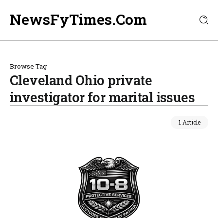
NewsFyTimes.Com
Browse Tag
Cleveland Ohio private
investigator for marital issues
1 Article