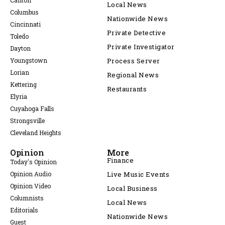
Canton
Local News
Columbus
Nationwide News
Cincinnati
Private Detective
Toledo
Private Investigator
Dayton
Youngstown
Process Server
Lorian
Regional News
Kettering
Restaurants
Elyria
Cuyahoga Falls
Strongsville
Cleveland Heights
Opinion
More
Finance
Today's Opinion
Opinion Audio
Live Music Events
Opinion Video
Local Business
Columnists
Local News
Editorials
Nationwide News
Guest