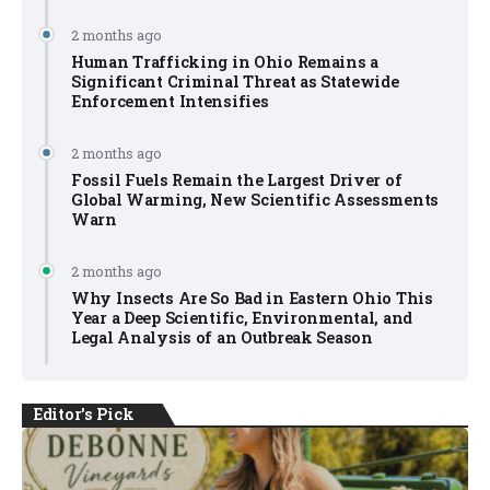
2 months ago
Human Trafficking in Ohio Remains a
Significant Criminal Threat as Statewide
Enforcement Intensifies
2 months ago
Fossil Fuels Remain the Largest Driver of
Global Warming, New Scientific Assessments
Warn
2 months ago
Why Insects Are So Bad in Eastern Ohio This
Year a Deep Scientific, Environmental, and
Legal Analysis of an Outbreak Season
Editor's Pick