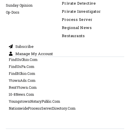
Private Detective
Sunday Opinion
Private Investigator
Op-Docs
Process Server
Regional News
Restaurants
Subscribe
Manage My Account
FindUsOhio.Com
FindUsPa.Com
FindItOhio.Com
YtownAds.Com
RentYtown.Com
10-8News.Com
YoungstownNotaryPublic.Com
NationwideProcessServerDirectory.Com