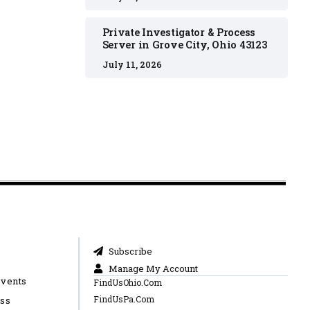
Private Investigator & Process
Server in Grove City, Ohio 43123
July 11, 2026
Subscribe
Manage My Account
Events
FindUsOhio.Com
FindUsPa.Com
ess