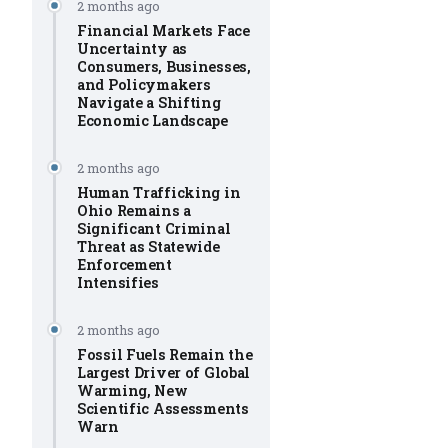
2 months ago
Financial Markets Face
Uncertainty as
Consumers, Businesses,
and Policymakers
Navigate a Shifting
Economic Landscape
2 months ago
Human Trafficking in
Ohio Remains a
Significant Criminal
Threat as Statewide
Enforcement
Intensifies
2 months ago
Fossil Fuels Remain the
Largest Driver of Global
Warming, New
Scientific Assessments
Warn