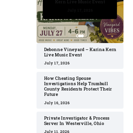
Kern Live Music Event
July 17, 2026
July 17, 2026
July 11, 2026
July 11, 2026
July 16, 2026
Debonne Vineyard – Karina Kern
Live Music Event
July 17, 2026
How Cheating Spouse
Investigations Help Trumbull
County Residents Protect Their
Future
July 16, 2026
Private Investigator & Process
Server In Westerville, Ohio
July 11, 2026