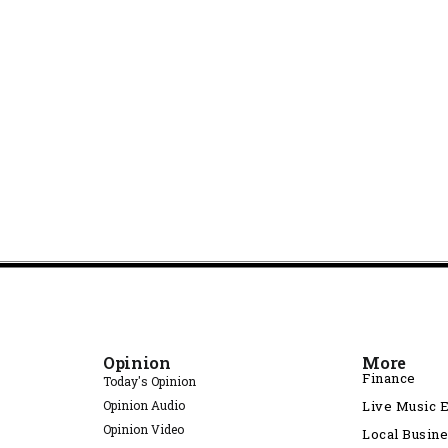
Opinion
More
Finance
Today's Opinion
Opinion Audio
Live Music 
Opinion Video
Local Busin