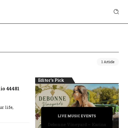
1 Article
Editor's Pick
io 44481
r life,
PRIVATE DETECTIVE
PRIVATE DETECTIVE
PRIVATE DETECTIVE
LIVE MUSIC EVENTS
LIVE MUSIC EVENTS
Debonne Vineyard – Karina