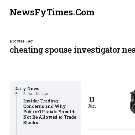
NewsFyTimes.Com
Browse Tag
cheating spouse investigator n
Daily News
2 months ago
11
Insider Trading
Jan
Concerns and Why
Public Officials Should
Not Be Allowed to Trade
Stocks