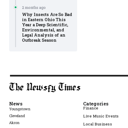
2 months ago
Why Insects Are So Bad
in Eastern Ohio This
Year a Deep Scientific,
Environmental, and
Legal Analysis of an
Outbreak Season
News
Categories
Finance
Youngstown
Cleveland
Live Music Events
Akron
Local Business