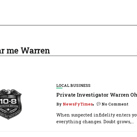
ear me Warren
LOCAL BUSINESS
Private Investigator Warren Oh
By
NewsFyTimes
No Comment
When suspected infidelity enters you
everything changes. Doubt grows,...