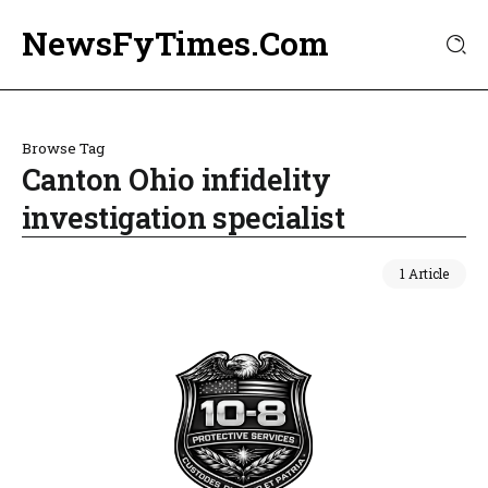
NewsFyTimes.Com
Browse Tag
Canton Ohio infidelity
investigation specialist
1 Article