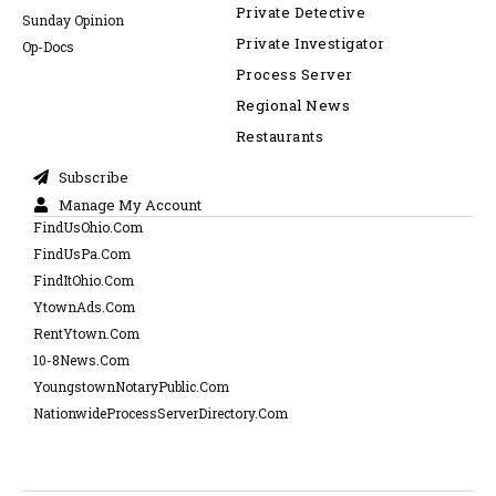
Private Detective
Sunday Opinion
Private Investigator
Op-Docs
Process Server
Regional News
Restaurants
Subscribe
Manage My Account
FindUsOhio.Com
FindUsPa.Com
FindItOhio.Com
YtownAds.Com
RentYtown.Com
10-8News.Com
YoungstownNotaryPublic.Com
NationwideProcessServerDirectory.Com