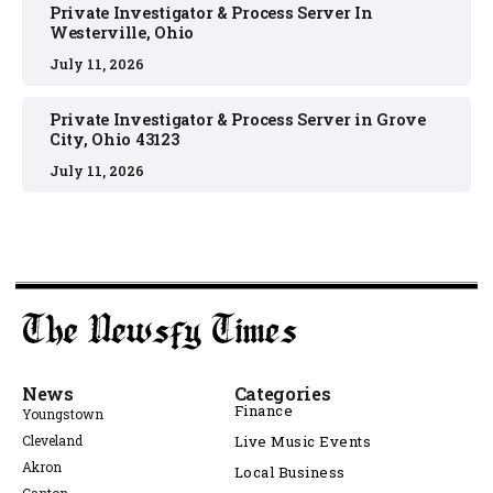
Private Investigator & Process Server In
Westerville, Ohio
July 11, 2026
Private Investigator & Process Server in Grove
City, Ohio 43123
July 11, 2026
News
Categories
Finance
Youngstown
Cleveland
Live Music Events
Akron
Local Business