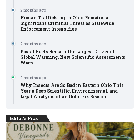
2 months ago
Human Trafficking in Ohio Remains a
Significant Criminal Threat as Statewide
Enforcement Intensifies
2 months ago
Fossil Fuels Remain the Largest Driver of
Global Warming, New Scientific Assessments
Warn
2 months ago
Why Insects Are So Bad in Eastern Ohio This
Year a Deep Scientific, Environmental, and
Legal Analysis of an Outbreak Season
Editor's Pick