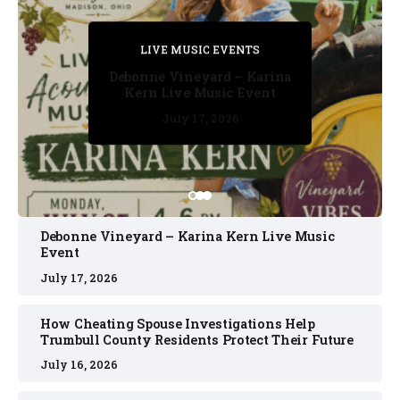
PRIVATE DETECTIVE
PRIVATE DETECTIVE
PRIVATE DETECTIVE
LIVE MUSIC EVENTS
LIVE MUSIC EVENTS
Debonne Vineyard – Karina
Kern Live Music Event
July 17, 2026
July 17, 2026
July 11, 2026
July 11, 2026
July 16, 2026
Debonne Vineyard – Karina Kern Live Music
Event
July 17, 2026
How Cheating Spouse Investigations Help
Trumbull County Residents Protect Their Future
July 16, 2026