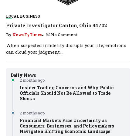
LOCAL BUSINESS
Private Investigator Canton, Ohio 44702
By
NewsFyTimes
No Comment
When suspected infidelity disrupts your life, emotions
can cloud your judgment....
Daily News
2 months ago
Insider Trading Concerns and Why Public
Officials Should Not Be Allowed to Trade
Stocks
2 months ago
Financial Markets Face Uncertainty as
Consumers, Businesses, and Policymakers
Navigate a Shifting Economic Landscape