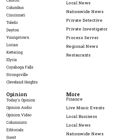
Canton
Local News
Columbus
Nationwide News
Cincinnati
Private Detective
Toledo
Private Investigator
Dayton
Youngstown
Process Server
Lorian
Regional News
Kettering
Restaurants
Elyria
Cuyahoga Falls
Strongsville
Cleveland Heights
Opinion
More
Finance
Today's Opinion
Opinion Audio
Live Music Events
Opinion Video
Local Business
Columnists
Local News
Editorials
Nationwide News
Guest