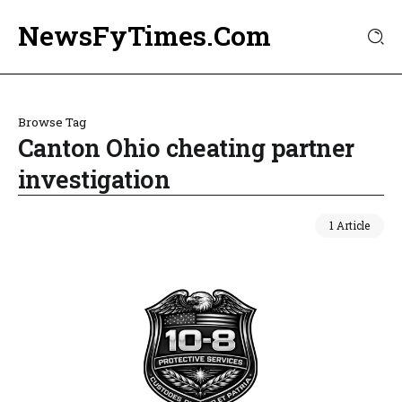
NewsFyTimes.Com
Browse Tag
Canton Ohio cheating partner
investigation
1 Article