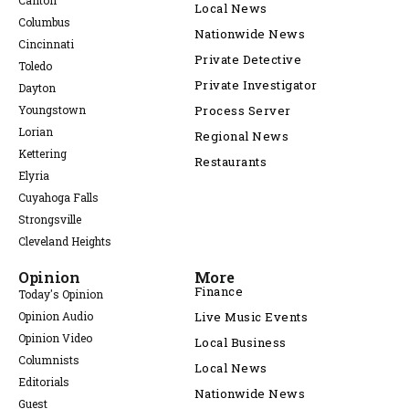
Canton
Local News
Columbus
Nationwide News
Cincinnati
Private Detective
Toledo
Private Investigator
Dayton
Youngstown
Process Server
Lorian
Regional News
Kettering
Restaurants
Elyria
Cuyahoga Falls
Strongsville
Cleveland Heights
Opinion
More
Finance
Today's Opinion
Opinion Audio
Live Music Events
Opinion Video
Local Business
Columnists
Local News
Editorials
Nationwide News
Guest