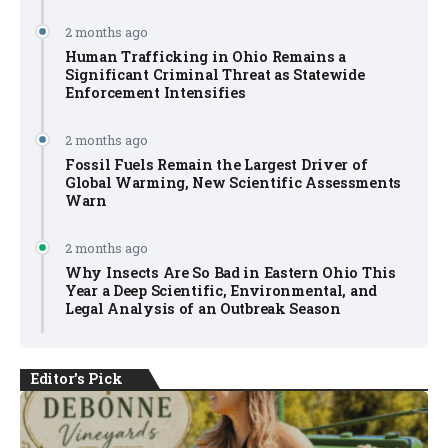
2 months ago
Human Trafficking in Ohio Remains a
Significant Criminal Threat as Statewide
Enforcement Intensifies
2 months ago
Fossil Fuels Remain the Largest Driver of
Global Warming, New Scientific Assessments
Warn
2 months ago
Why Insects Are So Bad in Eastern Ohio This
Year a Deep Scientific, Environmental, and
Legal Analysis of an Outbreak Season
Editor's Pick