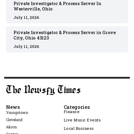
Private Investigator & Process Server In
Westerville, Ohio
July 11, 2026
Private Investigator & Process Server in Grove
City, Ohio 43123
July 11, 2026
News
Categories
Finance
Youngstown
Cleveland
Live Music Events
Akron
Local Business