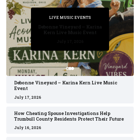
PRIVATE DETECTIVE
PRIVATE DETECTIVE
PRIVATE DETECTIVE
LIVE MUSIC EVENTS
LIVE MUSIC EVENTS
Debonne Vineyard – Karina
Kern Live Music Event
July 17, 2026
July 17, 2026
July 11, 2026
July 11, 2026
July 16, 2026
Debonne Vineyard – Karina Kern Live Music
Event
July 17, 2026
How Cheating Spouse Investigations Help
Trumbull County Residents Protect Their Future
July 16, 2026