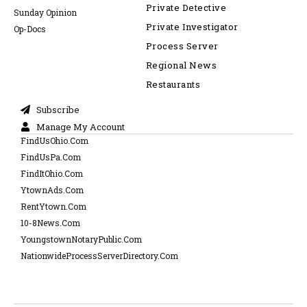
Private Detective
Sunday Opinion
Private Investigator
Op-Docs
Process Server
Regional News
Restaurants
Subscribe
Manage My Account
FindUsOhio.Com
FindUsPa.Com
FindItOhio.Com
YtownAds.Com
RentYtown.Com
10-8News.Com
YoungstownNotaryPublic.Com
NationwideProcessServerDirectory.Com