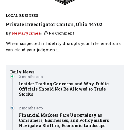
LOCAL BUSINESS
Private Investigator Canton, Ohio 44702
By
NewsFyTimes
No Comment
When suspected infidelity disrupts your life, emotions
can cloud your judgment....
Daily News
2 months ago
Insider Trading Concerns and Why Public
Officials Should Not Be Allowed to Trade
Stocks
2 months ago
Financial Markets Face Uncertainty as
Consumers, Businesses, and Policymakers
Navigate a Shifting Economic Landscape