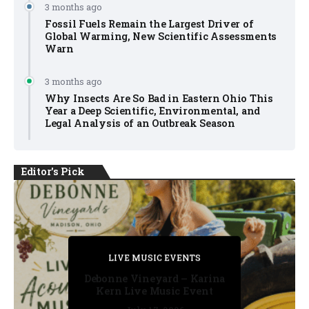
3 months ago
Fossil Fuels Remain the Largest Driver of
Global Warming, New Scientific Assessments
Warn
3 months ago
Why Insects Are So Bad in Eastern Ohio This
Year a Deep Scientific, Environmental, and
Legal Analysis of an Outbreak Season
Editor's Pick
PRIVATE DETECTIVE
PRIVATE DETECTIVE
PRIVATE DETECTIVE
LIVE MUSIC EVENTS
LIVE MUSIC EVENTS
Debonne Vineyard – Karina
Kern Live Music Event