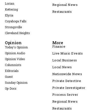
Lorian
Regional News
Kettering
Restaurants
Elyria
Cuyahoga Falls
Strongsville
Cleveland Heights
Opinion
More
Finance
Today's Opinion
Opinion Audio
Live Music Events
Opinion Video
Local Business
Columnists
Local News
Editorials
Nationwide News
Guest
Private Detective
Sunday Opinion
Private Investigator
Op-Docs
Process Server
Regional News
Restaurants