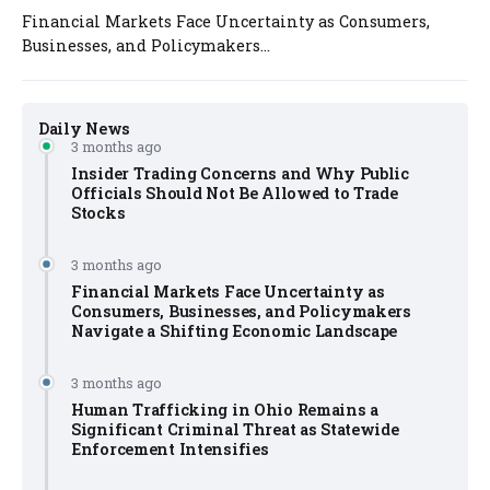
Financial Markets Face Uncertainty as Consumers,
Businesses, and Policymakers...
Daily News
3 months ago
Insider Trading Concerns and Why Public
Officials Should Not Be Allowed to Trade
Stocks
3 months ago
Financial Markets Face Uncertainty as
Consumers, Businesses, and Policymakers
Navigate a Shifting Economic Landscape
3 months ago
Human Trafficking in Ohio Remains a
Significant Criminal Threat as Statewide
Enforcement Intensifies