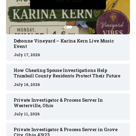
July 17, 2026
July 17, 2026
July 11, 2026
July 11, 2026
July 16, 2026
Debonne Vineyard – Karina Kern Live Music
Event
July 17, 2026
How Cheating Spouse Investigations Help
Trumbull County Residents Protect Their Future
July 16, 2026
Private Investigator & Process Server In
Westerville, Ohio
July 11, 2026
Private Investigator & Process Server in Grove
City, Ohio 43123