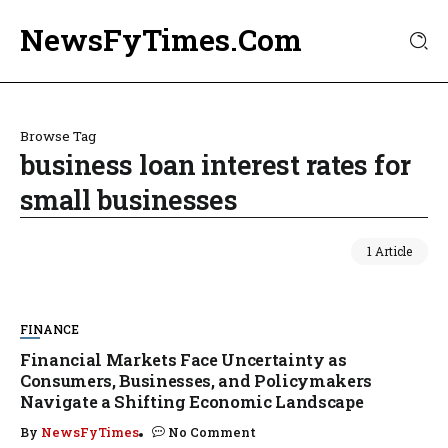
NewsFyTimes.Com
Browse Tag
business loan interest rates for
small businesses
1 Article
FINANCE
Financial Markets Face Uncertainty as
Consumers, Businesses, and Policymakers
Navigate a Shifting Economic Landscape
By
NewsFyTimes
No Comment