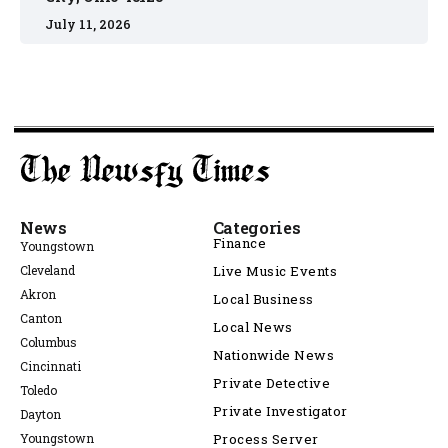
July 11, 2026
News
Categories
Finance
Youngstown
Cleveland
Live Music Events
Akron
Local Business
Canton
Local News
Columbus
Nationwide News
Cincinnati
Private Detective
Toledo
Private Investigator
Dayton
Youngstown
Process Server