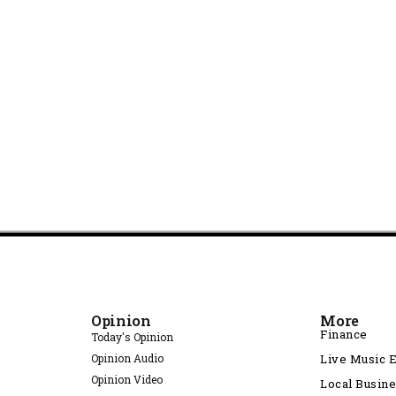
Opinion
More
Finance
Today's Opinion
Opinion Audio
Live Music 
Opinion Video
Local Busin