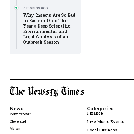
2 months ago
Why Insects Are So Bad
in Eastern Ohio This
Year a Deep Scientific,
Environmental, and
Legal Analysis of an
Outbreak Season
News
Categories
Finance
Youngstown
Cleveland
Live Music Events
Akron
Local Business