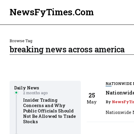
NewsFyTimes.Com
Browse Tag
breaking news across america
NATIONWIDE
Daily News
Nationwide
2 months ago
25
Insider Trading
May
By
NewsFyTi
Concerns and Why
Public Officials Should
Nationwide N
Not Be Allowed to Trade
Stocks