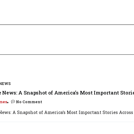
 NEWS
 News: A Snapshot of America’s Most Important Stori
mes
No Comment
ews: A Snapshot of America’s Most Important Stories Across t