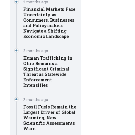
2 months ago
Financial Markets Face
Uncertainty as
Consumers, Businesses,
and Policymakers
Navigate a Shifting
Economic Landscape
2 months ago
Human Trafficking in
Ohio Remains a
Significant Criminal
Threat as Statewide
Enforcement
Intensifies
2 months ago
Fossil Fuels Remain the
Largest Driver of Global
Warming, New
Scientific Assessments
Warn