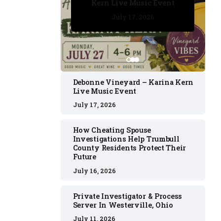
Kern Live Music Event
July 17, 2026
July 17, 2026
July 11, 2026
July 11, 2026
July 16, 2026
Debonne Vineyard – Karina Kern
Live Music Event
July 17, 2026
How Cheating Spouse
Investigations Help Trumbull
County Residents Protect Their
Future
July 16, 2026
Private Investigator & Process
Server In Westerville, Ohio
July 11, 2026