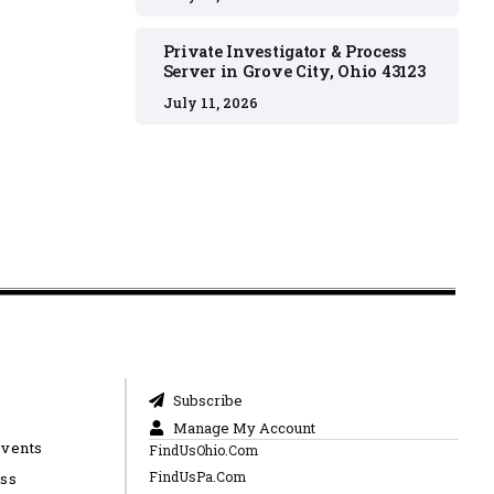
Private Investigator & Process
Server in Grove City, Ohio 43123
July 11, 2026
Subscribe
Manage My Account
Events
FindUsOhio.Com
FindUsPa.Com
ess