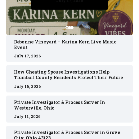
July 17, 2026
July 17, 2026
July 11, 2026
July 11, 2026
July 16, 2026
Debonne Vineyard – Karina Kern Live Music
Event
July 17, 2026
How Cheating Spouse Investigations Help
Trumbull County Residents Protect Their Future
July 16, 2026
Private Investigator & Process Server In
Westerville, Ohio
July 11, 2026
Private Investigator & Process Server in Grove
City, Ohio 43123