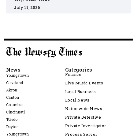
July 11, 2026
News
Categories
Finance
Youngstown
Cleveland
Live Music Events
Akron
Local Business
Canton
Local News
Columbus
Nationwide News
Cincinnati
Private Detective
Toledo
Private Investigator
Dayton
Youngstown
Process Server