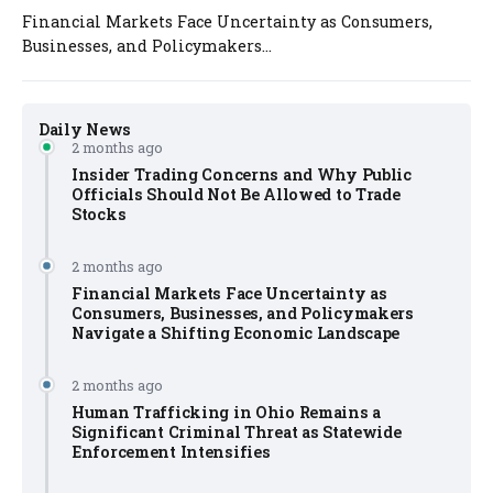
Financial Markets Face Uncertainty as Consumers,
Businesses, and Policymakers...
Daily News
2 months ago
Insider Trading Concerns and Why Public
Officials Should Not Be Allowed to Trade
Stocks
2 months ago
Financial Markets Face Uncertainty as
Consumers, Businesses, and Policymakers
Navigate a Shifting Economic Landscape
2 months ago
Human Trafficking in Ohio Remains a
Significant Criminal Threat as Statewide
Enforcement Intensifies