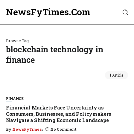
NewsFyTimes.Com
Browse Tag
blockchain technology in
finance
1 Article
FINANCE
Financial Markets Face Uncertainty as
Consumers, Businesses, and Policymakers
Navigate a Shifting Economic Landscape
By
NewsFyTimes
No Comment