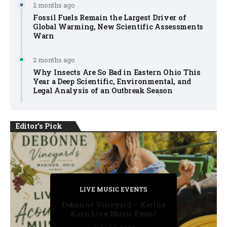
2 months ago
Fossil Fuels Remain the Largest Driver of
Global Warming, New Scientific Assessments
Warn
2 months ago
Why Insects Are So Bad in Eastern Ohio This
Year a Deep Scientific, Environmental, and
Legal Analysis of an Outbreak Season
Editor's Pick
PRIVATE DETECTIVE
PRIVATE DETECTIVE
PRIVATE DETECTIVE
LIVE MUSIC EVENTS
LIVE MUSIC EVENTS
Debonne Vineyard – Karina
Kern Live Music Event