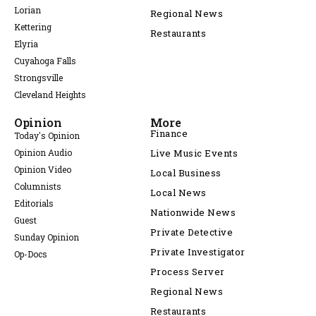
Lorian
Regional News
Kettering
Restaurants
Elyria
Cuyahoga Falls
Strongsville
Cleveland Heights
Opinion
More
Finance
Today's Opinion
Opinion Audio
Live Music Events
Opinion Video
Local Business
Columnists
Local News
Editorials
Nationwide News
Guest
Private Detective
Sunday Opinion
Private Investigator
Op-Docs
Process Server
Regional News
Restaurants