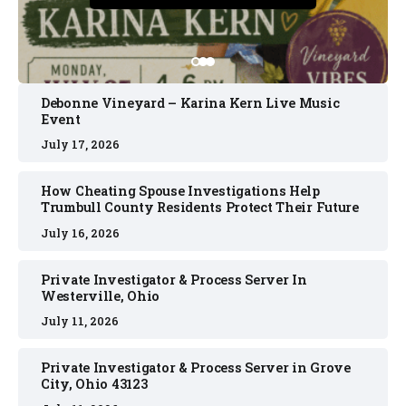
Debonne Vineyard – Karina Kern Live Music
Event
July 17, 2026
How Cheating Spouse Investigations Help
Trumbull County Residents Protect Their Future
July 16, 2026
Private Investigator & Process Server In
Westerville, Ohio
July 11, 2026
Private Investigator & Process Server in Grove
City, Ohio 43123