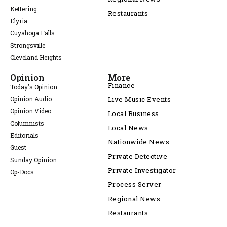
Kettering
Restaurants
Elyria
Cuyahoga Falls
Strongsville
Cleveland Heights
Opinion
More
Finance
Today's Opinion
Opinion Audio
Live Music Events
Opinion Video
Local Business
Columnists
Local News
Editorials
Nationwide News
Guest
Private Detective
Sunday Opinion
Private Investigator
Op-Docs
Process Server
Regional News
Restaurants