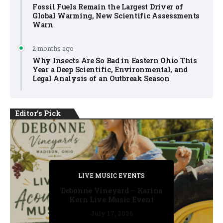
Fossil Fuels Remain the Largest Driver of
Global Warming, New Scientific Assessments
Warn
2 months ago
Why Insects Are So Bad in Eastern Ohio This
Year a Deep Scientific, Environmental, and
Legal Analysis of an Outbreak Season
Editor's Pick
PRIVATE DETECTIVE
PRIVATE DETECTIVE
PRIVATE DETECTIVE
LIVE MUSIC EVENTS
LIVE MUSIC EVENTS
Debonne Vineyard – Karina
Kern Live Music Event
July 17, 2026
July 17, 2026
July 11, 2026
July 11, 2026
July 16, 2026