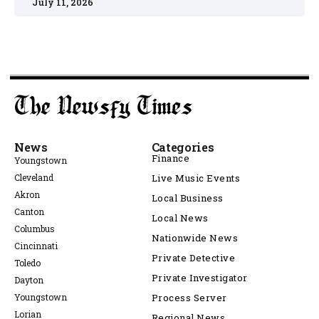
July 11, 2026
News
Categories
Finance
Youngstown
Cleveland
Live Music Events
Akron
Local Business
Canton
Local News
Columbus
Nationwide News
Cincinnati
Private Detective
Toledo
Private Investigator
Dayton
Youngstown
Process Server
Lorian
Regional News