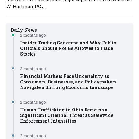
W. Hartman P.C.,...
Daily News
2 months ago
Insider Trading Concerns and Why Public
Officials Should Not Be Allowed to Trade
Stocks
2 months ago
Financial Markets Face Uncertainty as
Consumers, Businesses, and Policymakers
Navigate a Shifting Economic Landscape
2 months ago
Human Trafficking in Ohio Remains a
Significant Criminal Threat as Statewide
Enforcement Intensifies
2 months ago