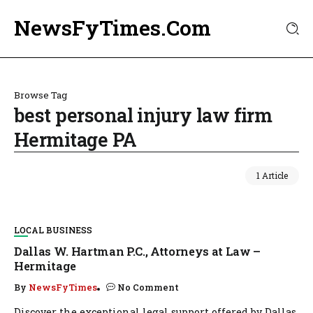
NewsFyTimes.Com
Browse Tag
best personal injury law firm
Hermitage PA
1 Article
LOCAL BUSINESS
Dallas W. Hartman P.C., Attorneys at Law –
Hermitage
By
NewsFyTimes
No Comment
Discover the exceptional legal support offered by Dallas