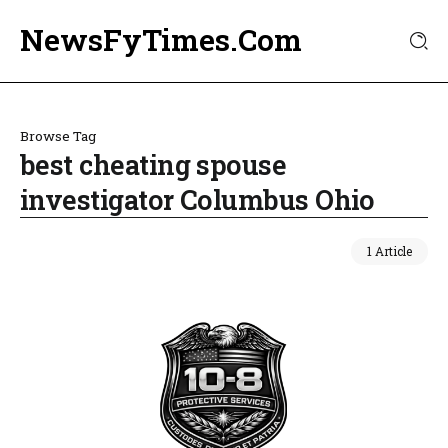
NewsFyTimes.Com
Browse Tag
best cheating spouse
investigator Columbus Ohio
1 Article