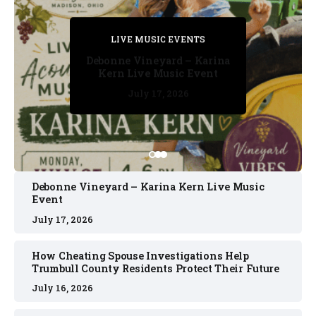
PRIVATE DETECTIVE
PRIVATE DETECTIVE
PRIVATE DETECTIVE
LIVE MUSIC EVENTS
LIVE MUSIC EVENTS
Debonne Vineyard – Karina
Kern Live Music Event
July 17, 2026
July 17, 2026
July 11, 2026
July 11, 2026
July 16, 2026
Debonne Vineyard – Karina Kern Live Music
Event
July 17, 2026
How Cheating Spouse Investigations Help
Trumbull County Residents Protect Their Future
July 16, 2026