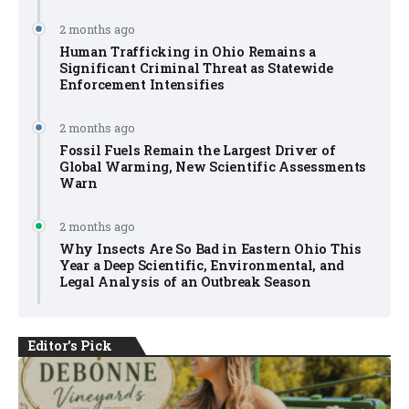
2 months ago
Human Trafficking in Ohio Remains a
Significant Criminal Threat as Statewide
Enforcement Intensifies
2 months ago
Fossil Fuels Remain the Largest Driver of
Global Warming, New Scientific Assessments
Warn
2 months ago
Why Insects Are So Bad in Eastern Ohio This
Year a Deep Scientific, Environmental, and
Legal Analysis of an Outbreak Season
Editor's Pick