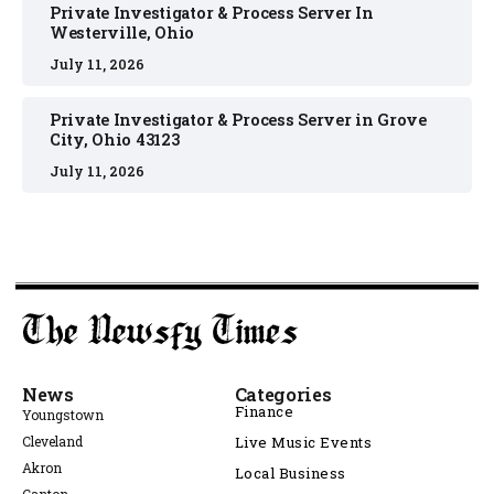
Private Investigator & Process Server In
Westerville, Ohio
July 11, 2026
Private Investigator & Process Server in Grove
City, Ohio 43123
July 11, 2026
News
Categories
Finance
Youngstown
Cleveland
Live Music Events
Akron
Local Business