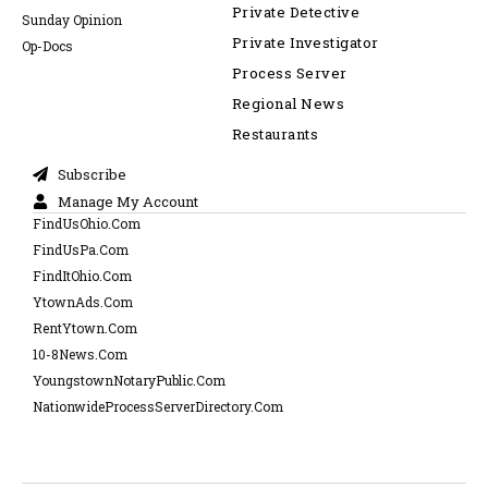
Private Detective
Sunday Opinion
Private Investigator
Op-Docs
Process Server
Regional News
Restaurants
Subscribe
Manage My Account
FindUsOhio.Com
FindUsPa.Com
FindItOhio.Com
YtownAds.Com
RentYtown.Com
10-8News.Com
YoungstownNotaryPublic.Com
NationwideProcessServerDirectory.Com