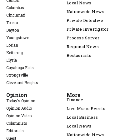
Canton
Local News
Columbus
Nationwide News
Cincinnati
Private Detective
Toledo
Private Investigator
Dayton
Youngstown
Process Server
Lorian
Regional News
Kettering
Restaurants
Elyria
Cuyahoga Falls
Strongsville
Cleveland Heights
Opinion
More
Finance
Today's Opinion
Opinion Audio
Live Music Events
Opinion Video
Local Business
Columnists
Local News
Editorials
Nationwide News
Guest