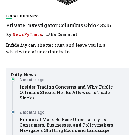
LOCAL BUSINESS
Private Investigator Columbus Ohio 43215
By
NewsFyTimes
No Comment
Infidelity can shatter trust and leave you in a
whirlwind of uncertainty. In...
Daily News
2 months ago
Insider Trading Concerns and Why Public
Officials Should Not Be Allowed to Trade
Stocks
2 months ago
Financial Markets Face Uncertainty as
Consumers, Businesses, and Policymakers
Navigate a Shifting Economic Landscape