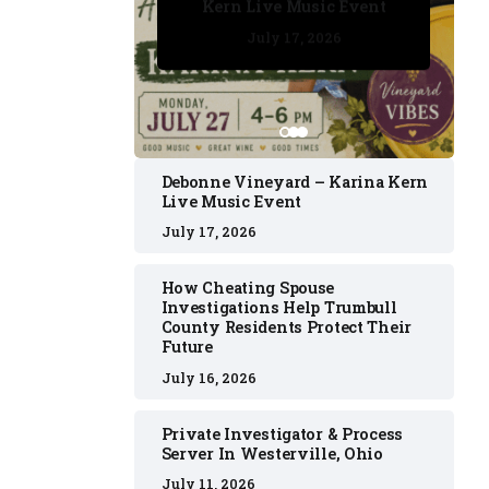
Kern Live Music Event
July 17, 2026
July 17, 2026
July 11, 2026
July 11, 2026
July 16, 2026
Debonne Vineyard – Karina Kern
Live Music Event
July 17, 2026
How Cheating Spouse
Investigations Help Trumbull
County Residents Protect Their
Future
July 16, 2026
Private Investigator & Process
Server In Westerville, Ohio
July 11, 2026