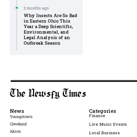
2 months ago
Why Insects Are So Bad
in Eastern Ohio This
Year a Deep Scientific,
Environmental, and
Legal Analysis of an
Outbreak Season
News
Categories
Finance
Youngstown
Cleveland
Live Music Events
Akron
Local Business