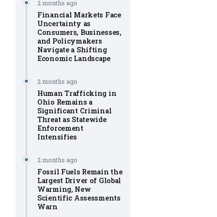
2 months ago
Financial Markets Face
Uncertainty as
Consumers, Businesses,
and Policymakers
Navigate a Shifting
Economic Landscape
2 months ago
Human Trafficking in
Ohio Remains a
Significant Criminal
Threat as Statewide
Enforcement
Intensifies
2 months ago
Fossil Fuels Remain the
Largest Driver of Global
Warming, New
Scientific Assessments
Warn