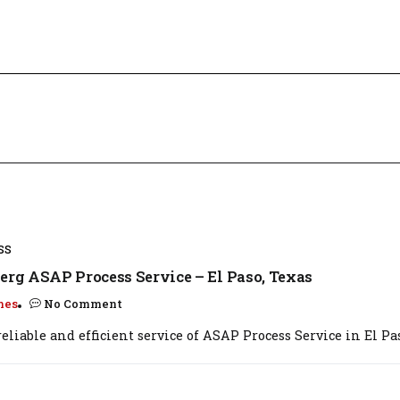
SS
erg ASAP Process Service – El Paso, Texas
mes
No Comment
eliable and efficient service of ASAP Process Service in El Paso