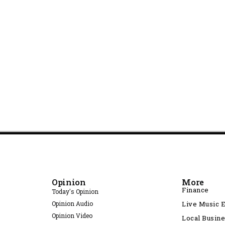
Opinion
More
Finance
Today's Opinion
Opinion Audio
Live Music 
Opinion Video
Local Busin