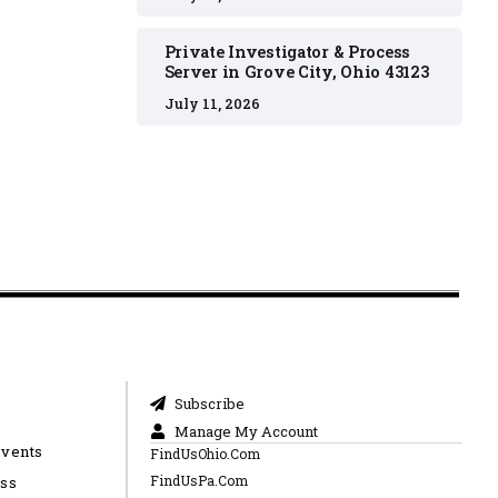
Private Investigator & Process
Server in Grove City, Ohio 43123
July 11, 2026
Subscribe
Manage My Account
Events
FindUsOhio.Com
FindUsPa.Com
ess