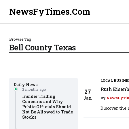
NewsFyTimes.Com
Browse Tag
Bell County Texas
LOCAL BUSINE
Daily News
Ruth Eisenb
2 months ago
27
Insider Trading
Jan
By
NewsFyTi
Concerns and Why
Public Officials Should
Discover the r
Not Be Allowed to Trade
Stocks