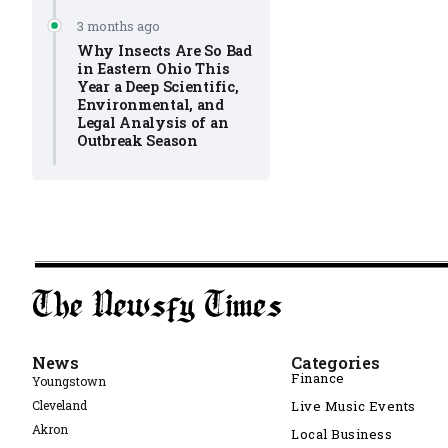
3 months ago
Why Insects Are So Bad
in Eastern Ohio This
Year a Deep Scientific,
Environmental, and
Legal Analysis of an
Outbreak Season
News
Categories
Finance
Youngstown
Cleveland
Live Music Events
Akron
Local Business