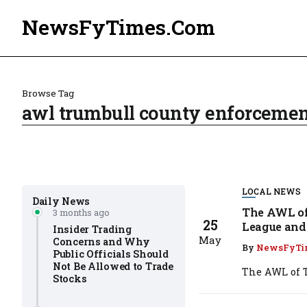
NewsFyTimes.Com
Browse Tag
awl trumbull county enforcemen
LOCAL NEWS
Daily News
The AWL of
3 months ago
25
League and 
Insider Trading
May
Concerns and Why
By
NewsFyTi
Public Officials Should
Not Be Allowed to Trade
The AWL of T
Stocks