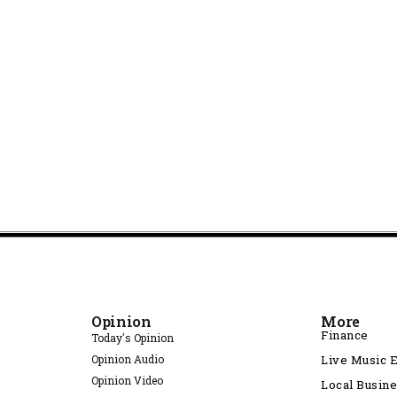
Opinion
More
Finance
Today's Opinion
Opinion Audio
Live Music 
Opinion Video
Local Busin