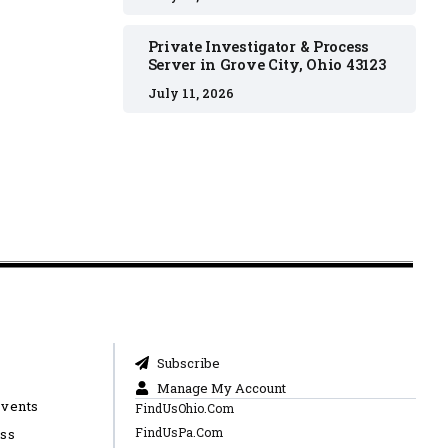
Private Investigator & Process
Server in Grove City, Ohio 43123
July 11, 2026
Subscribe
Manage My Account
Events
FindUsOhio.Com
FindUsPa.Com
ess