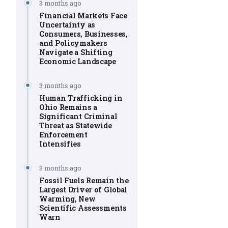
3 months ago
Financial Markets Face
Uncertainty as
Consumers, Businesses,
and Policymakers
Navigate a Shifting
Economic Landscape
3 months ago
Human Trafficking in
Ohio Remains a
Significant Criminal
Threat as Statewide
Enforcement
Intensifies
3 months ago
Fossil Fuels Remain the
Largest Driver of Global
Warming, New
Scientific Assessments
Warn