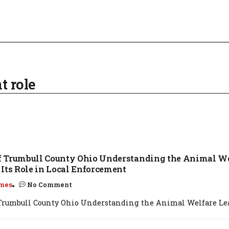
t role
 Trumbull County Ohio Understanding the Animal We
Its Role in Local Enforcement
mes
No Comment
rumbull County Ohio Understanding the Animal Welfare Leag