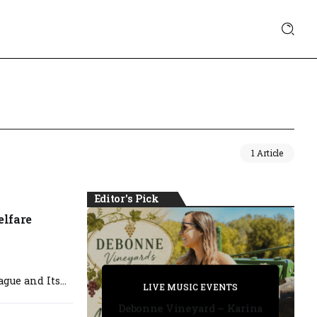
1 Article
Editor's Pick
lfare
PRIVATE DETECTIVE
ue and Its...
PRIVATE DETECTIVE
PRIVATE DETECTIVE
LIVE MUSIC EVENTS
LIVE MUSIC EVENTS
Debonne Vineyard – Karina