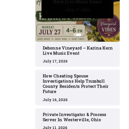
Kern Live Music Event
July 17, 2026
July 17, 2026
July 11, 2026
July 11, 2026
July 16, 2026
Debonne Vineyard – Karina Kern
Live Music Event
July 17, 2026
How Cheating Spouse
Investigations Help Trumbull
County Residents Protect Their
Future
July 16, 2026
Private Investigator & Process
Server In Westerville, Ohio
July 11, 2026