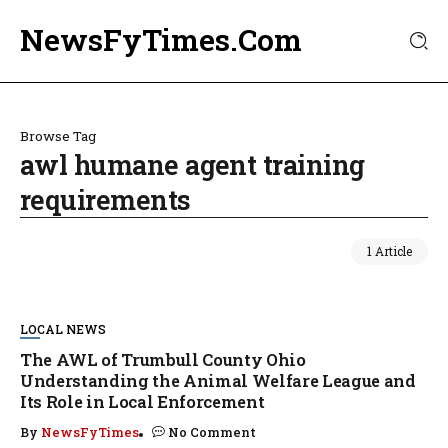
NewsFyTimes.Com
Browse Tag
awl humane agent training
requirements
1 Article
LOCAL NEWS
The AWL of Trumbull County Ohio
Understanding the Animal Welfare League and
Its Role in Local Enforcement
By
NewsFyTimes
No Comment