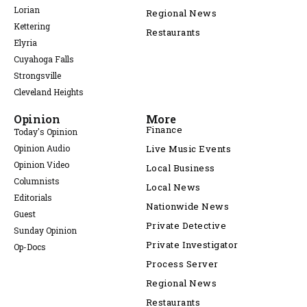
Lorian
Regional News
Kettering
Restaurants
Elyria
Cuyahoga Falls
Strongsville
Cleveland Heights
Opinion
More
Finance
Today's Opinion
Opinion Audio
Live Music Events
Opinion Video
Local Business
Columnists
Local News
Editorials
Nationwide News
Guest
Private Detective
Sunday Opinion
Private Investigator
Op-Docs
Process Server
Regional News
Restaurants