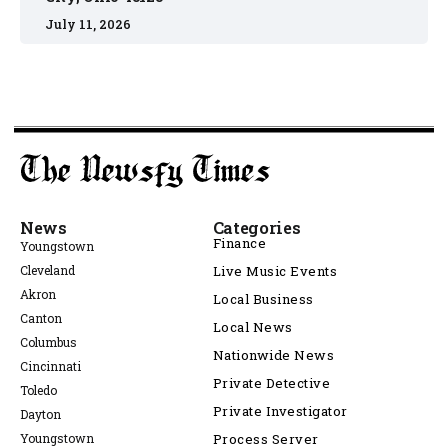
July 11, 2026
News
Categories
Finance
Youngstown
Cleveland
Live Music Events
Akron
Local Business
Canton
Local News
Columbus
Nationwide News
Cincinnati
Private Detective
Toledo
Private Investigator
Dayton
Youngstown
Process Server