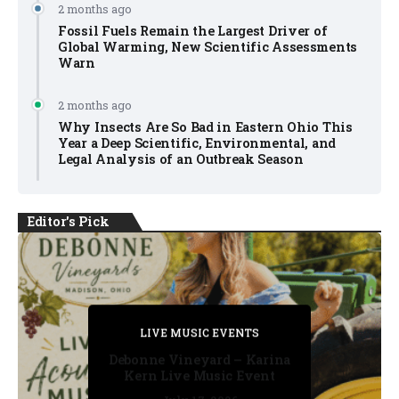
2 months ago
Fossil Fuels Remain the Largest Driver of
Global Warming, New Scientific Assessments
Warn
2 months ago
Why Insects Are So Bad in Eastern Ohio This
Year a Deep Scientific, Environmental, and
Legal Analysis of an Outbreak Season
Editor's Pick
PRIVATE DETECTIVE
PRIVATE DETECTIVE
PRIVATE DETECTIVE
LIVE MUSIC EVENTS
LIVE MUSIC EVENTS
Debonne Vineyard – Karina
Kern Live Music Event