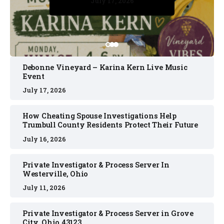
July 17, 2026
July 17, 2026
July 11, 2026
July 11, 2026
July 16, 2026
Debonne Vineyard – Karina Kern Live Music
Event
July 17, 2026
How Cheating Spouse Investigations Help
Trumbull County Residents Protect Their Future
July 16, 2026
Private Investigator & Process Server In
Westerville, Ohio
July 11, 2026
Private Investigator & Process Server in Grove
City, Ohio 43123