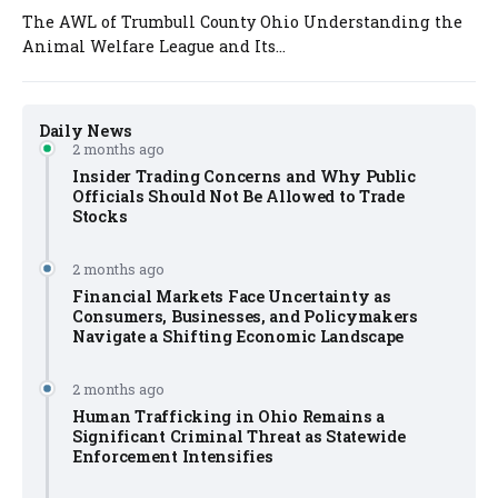
The AWL of Trumbull County Ohio Understanding the
Animal Welfare League and Its...
Daily News
2 months ago
Insider Trading Concerns and Why Public
Officials Should Not Be Allowed to Trade
Stocks
2 months ago
Financial Markets Face Uncertainty as
Consumers, Businesses, and Policymakers
Navigate a Shifting Economic Landscape
2 months ago
Human Trafficking in Ohio Remains a
Significant Criminal Threat as Statewide
Enforcement Intensifies