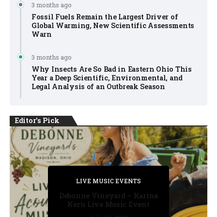
3 months ago
Fossil Fuels Remain the Largest Driver of
Global Warming, New Scientific Assessments
Warn
3 months ago
Why Insects Are So Bad in Eastern Ohio This
Year a Deep Scientific, Environmental, and
Legal Analysis of an Outbreak Season
Editor's Pick
PRIVATE DETECTIVE
PRIVATE DETECTIVE
PRIVATE DETECTIVE
LIVE MUSIC EVENTS
LIVE MUSIC EVENTS
Debonne Vineyard – Karina
Kern Live Music Event