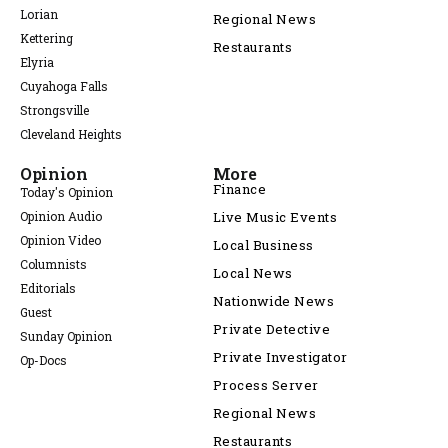
Lorian
Regional News
Kettering
Restaurants
Elyria
Cuyahoga Falls
Strongsville
Cleveland Heights
Opinion
More
Finance
Today's Opinion
Opinion Audio
Live Music Events
Opinion Video
Local Business
Columnists
Local News
Editorials
Nationwide News
Guest
Private Detective
Sunday Opinion
Private Investigator
Op-Docs
Process Server
Regional News
Restaurants