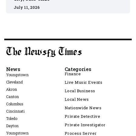
July 11, 2026
News
Categories
Finance
Youngstown
Cleveland
Live Music Events
Akron
Local Business
Canton
Local News
Columbus
Nationwide News
Cincinnati
Private Detective
Toledo
Private Investigator
Dayton
Youngstown
Process Server