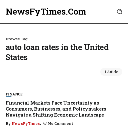
NewsFyTimes.Com
Browse Tag
auto loan rates in the United
States
1 Article
FINANCE
Financial Markets Face Uncertainty as
Consumers, Businesses, and Policymakers
Navigate a Shifting Economic Landscape
By
NewsFyTimes
No Comment