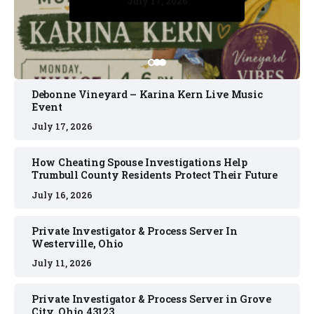
July 17, 2026
July 17, 2026
July 11, 2026
July 11, 2026
July 16, 2026
Debonne Vineyard – Karina Kern Live Music
Event
July 17, 2026
How Cheating Spouse Investigations Help
Trumbull County Residents Protect Their Future
July 16, 2026
Private Investigator & Process Server In
Westerville, Ohio
July 11, 2026
Private Investigator & Process Server in Grove
City, Ohio 43123