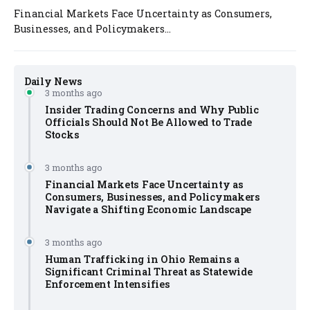
Financial Markets Face Uncertainty as Consumers,
Businesses, and Policymakers...
Daily News
3 months ago
Insider Trading Concerns and Why Public
Officials Should Not Be Allowed to Trade
Stocks
3 months ago
Financial Markets Face Uncertainty as
Consumers, Businesses, and Policymakers
Navigate a Shifting Economic Landscape
3 months ago
Human Trafficking in Ohio Remains a
Significant Criminal Threat as Statewide
Enforcement Intensifies