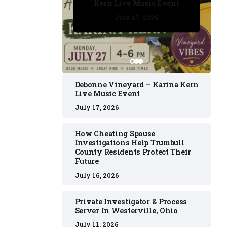
Kern Live Music Event
July 17, 2026
July 17, 2026
July 11, 2026
July 11, 2026
July 16, 2026
Debonne Vineyard – Karina Kern
Live Music Event
July 17, 2026
How Cheating Spouse
Investigations Help Trumbull
County Residents Protect Their
Future
July 16, 2026
Private Investigator & Process
Server In Westerville, Ohio
July 11, 2026