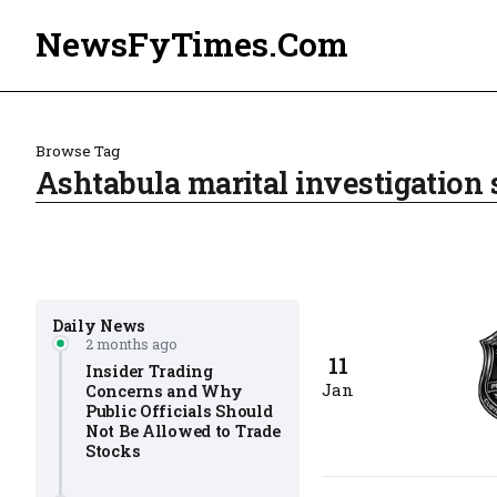
NewsFyTimes.Com
Browse Tag
Ashtabula marital investigation 
Daily News
2 months ago
11
Insider Trading
Jan
Concerns and Why
Public Officials Should
Not Be Allowed to Trade
Stocks