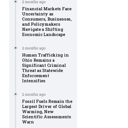
2 months ago
Financial Markets Face
Uncertainty as
Consumers, Businesses,
and Policymakers
Navigate a Shifting
Economic Landscape
2 months ago
Human Trafficking in
Ohio Remains a
Significant Criminal
Threat as Statewide
Enforcement
Intensifies
2 months ago
Fossil Fuels Remain the
Largest Driver of Global
Warming, New
Scientific Assessments
Warn