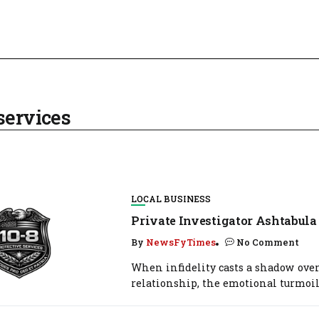
services
LOCAL BUSINESS
Private Investigator Ashtabula
By
NewsFyTimes
No Comment
When infidelity casts a shadow over
relationship, the emotional turmoil.