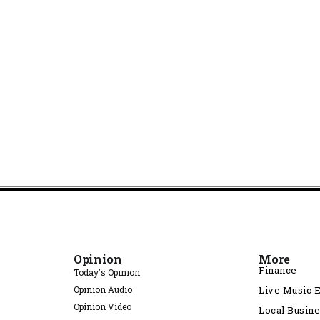
Opinion
More
Finance
Today's Opinion
Opinion Audio
Live Music 
Opinion Video
Local Busin