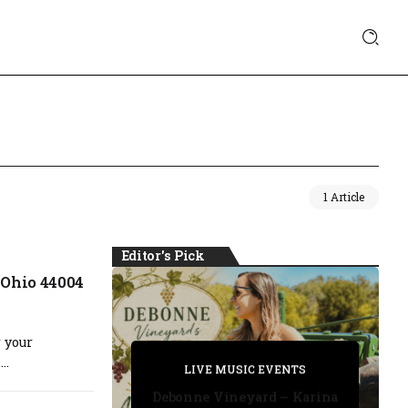
1 Article
Editor's Pick
 Ohio 44004
 your
PRIVATE DETECTIVE
..
PRIVATE DETECTIVE
PRIVATE DETECTIVE
LIVE MUSIC EVENTS
LIVE MUSIC EVENTS
Debonne Vineyard – Karina