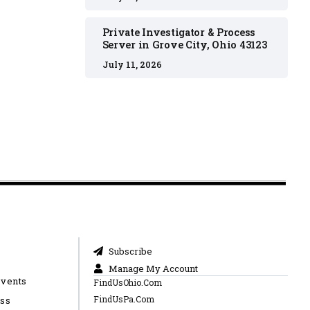
Private Investigator & Process
Server in Grove City, Ohio 43123
July 11, 2026
Subscribe
Manage My Account
Events
FindUsOhio.Com
FindUsPa.Com
ess