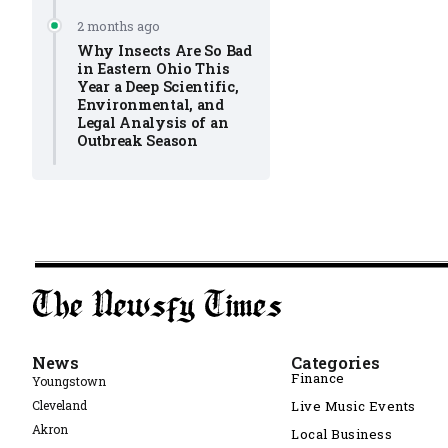
2 months ago
Why Insects Are So Bad
in Eastern Ohio This
Year a Deep Scientific,
Environmental, and
Legal Analysis of an
Outbreak Season
News
Categories
Finance
Youngstown
Cleveland
Live Music Events
Akron
Local Business